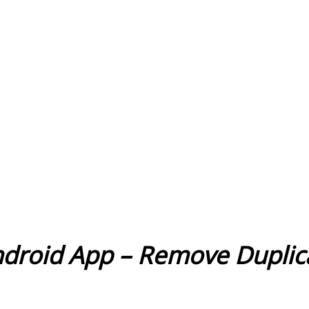
ndroid App – Remove Dupli