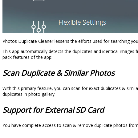
Photos Duplicate Cleaner lessens the efforts used for searching you
This app automatically detects the duplicates and identical images 
pack features of the app:
Scan Duplicate & Similar Photos
With this primary feature, you can scan for exact duplicates & simila
duplicates in photo gallery.
Support for External SD Card
You have complete access to scan & remove duplicate photos from yo