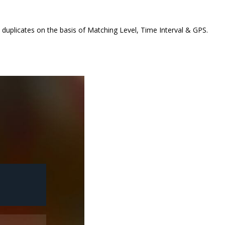
ct duplicates on the basis of Matching Level, Time Interval & GPS.