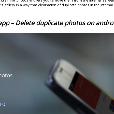
and similar photos and lets you remove them from the internal as well
s gallery in a way that elimination of duplicate photos in the interna
app – Delete duplicate photos on andro