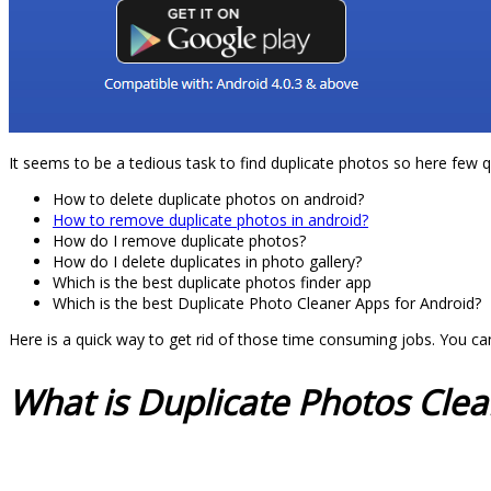
It seems to be a tedious task to find duplicate photos so here few 
How to delete duplicate photos on android?
How to remove duplicate photos in android?
How do I remove duplicate photos?
How do I delete duplicates in photo gallery?
Which is the best duplicate photos finder app
Which is the best Duplicate Photo Cleaner Apps for Android?
Here is a quick way to get rid of those time consuming jobs. You c
What is Duplicate Photos Cle