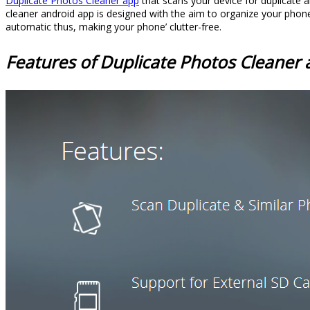
Duplicate Photos Cleaner app
that scans your device for duplicate 
cleaner android app is designed with the aim to organize your phone’
automatic thus, making your phone’ clutter-free.
Features of Duplicate Photos Cleaner 