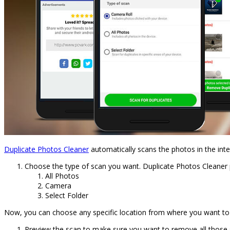
Duplicate Photos Cleaner
automatically scans the photos in the int
Choose the type of scan you want. Duplicate Photos Cleaner 
All Photos
Camera
Select Folder
Now, you can choose any specific location from where you want to re
Preview the scan to make sure you want to remove all those