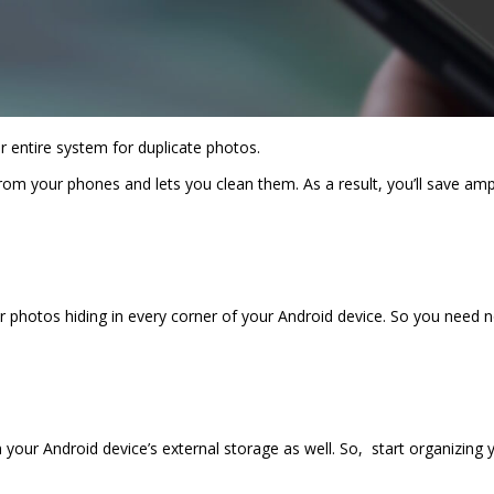
r entire system for duplicate photos.
from your phones and lets you clean them. As a result, you’ll save am
r photos hiding in every corner of your Android device. So you need no
ur Android device’s external storage as well. So, start organizing y