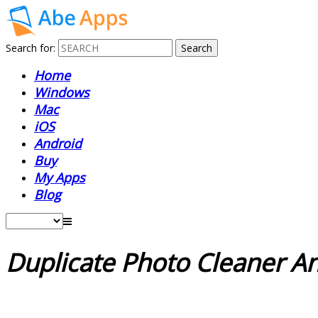
Search for:
Home
Windows
Mac
iOS
Android
Buy
My Apps
Blog
Duplicate Photo Cleaner A