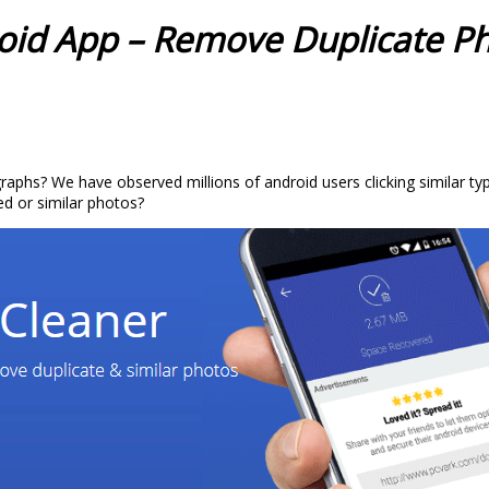
oid App – Remove Duplicate P
phs? We have observed millions of android users clicking similar typ
d or similar photos?