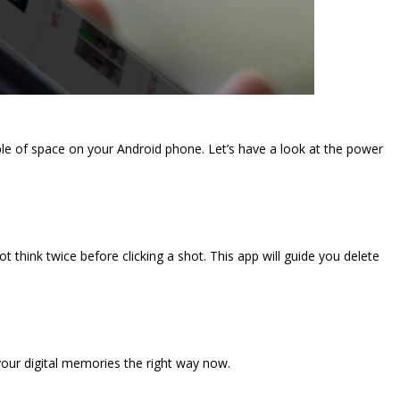
ple of space on your Android phone. Let’s have a look at the power
t think twice before clicking a shot. This app will guide you delete
our digital memories the right way now.