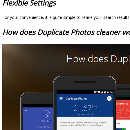
Flexible Settings
For your convenience, it is quite simple to refine your search result
How does Duplicate Photos cleaner w