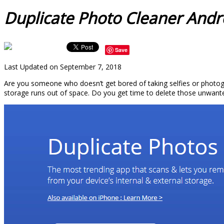
Duplicate Photo Cleaner Andr
Save
Last Updated on September 7, 2018
Are you someone who doesn’t get bored of taking selfies or photogra
storage runs out of space. Do you get time to delete those unwante