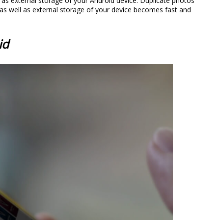
 as external storage of your Android device. Duplicate photos
l as well as external storage of your device becomes fast and
id