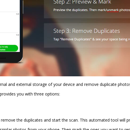
ernal and external storage of your device and remove duplicate photos
provides you with three options:
move the duplicates and start the scan. This automated tool will prov
 similar photos from your phone. Then mark the ones you want to re