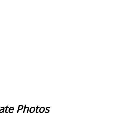
cate Photos