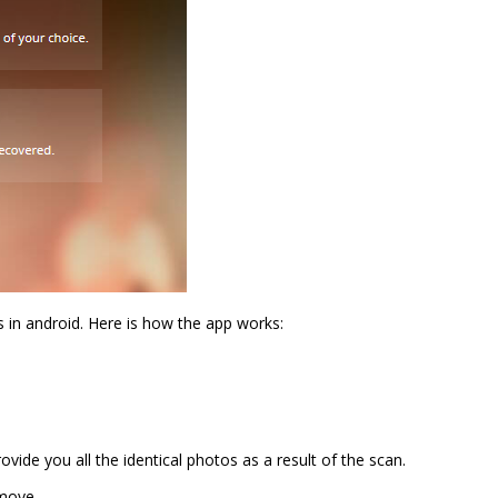
 in android. Here is how the app works:
ide you all the identical photos as a result of the scan.
move.