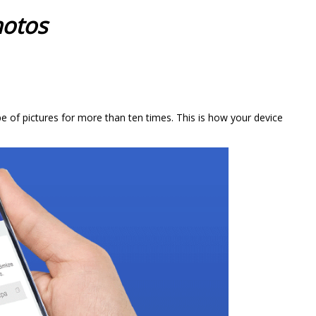
hotos
e of pictures for more than ten times. This is how your device