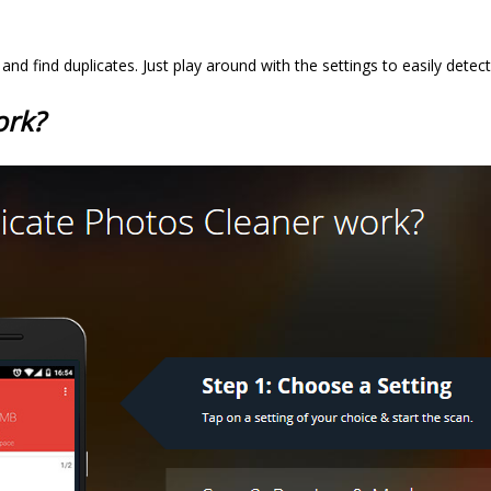
s and find duplicates. Just play around with the settings to easily dete
ork?