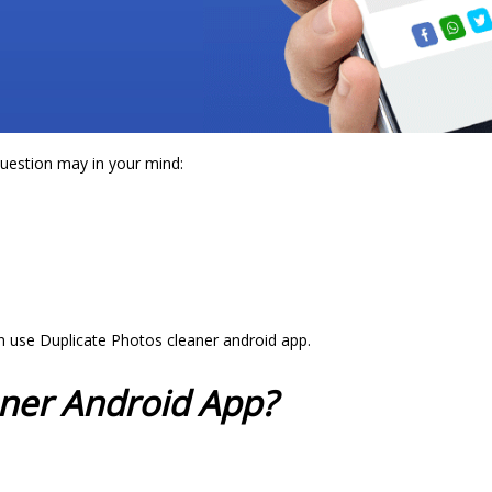
question may in your mind:
an use Duplicate Photos cleaner android app.
aner Android App?