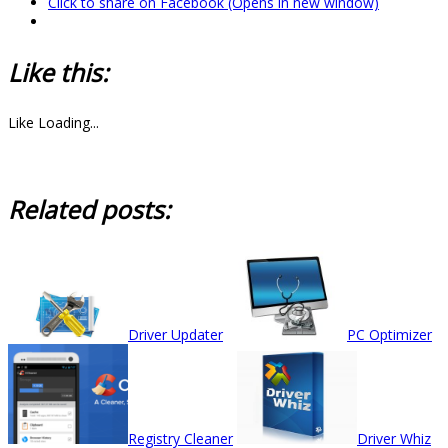
Click to share on Facebook (Opens in new window)
Like this:
Like
Loading...
Related posts:
Driver Updater
PC Optimizer
Registry Cleaner
Driver Whiz