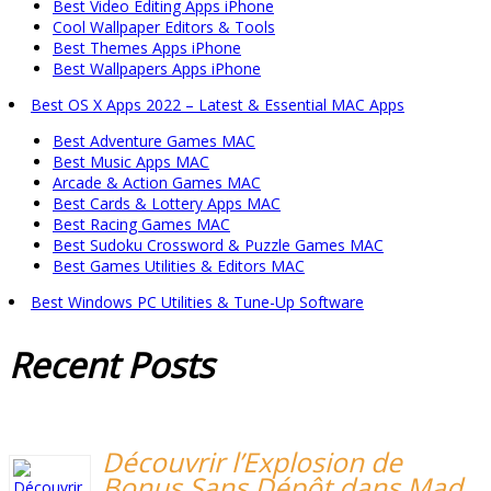
Best Video Editing Apps iPhone
Cool Wallpaper Editors & Tools
Best Themes Apps iPhone
Best Wallpapers Apps iPhone
Best OS X Apps 2022 – Latest & Essential MAC Apps
Best Adventure Games MAC
Best Music Apps MAC
Arcade & Action Games MAC
Best Cards & Lottery Apps MAC
Best Racing Games MAC
Best Sudoku Crossword & Puzzle Games MAC
Best Games Utilities & Editors MAC
Best Windows PC Utilities & Tune-Up Software
Recent
Posts
Découvrir l’Explosion de
Bonus Sans Dépôt dans Mad