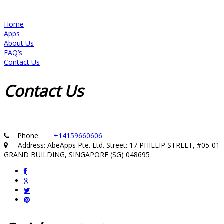
Home
Apps
About Us
FAQ’s
Contact Us
Contact
Us
Phone:
+14159660606
Address: AbeApps Pte. Ltd. Street: 17 PHILLIP STREET, #05-01
GRAND BUILDING, SINGAPORE (SG) 048695