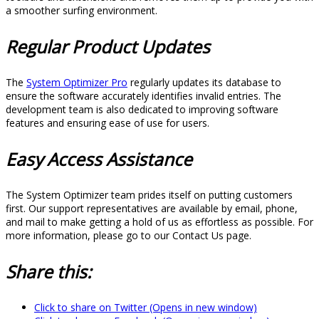
a smoother surfing environment.
Regular Product Updates
The
System Optimizer Pro
regularly updates its database to
ensure the software accurately identifies invalid entries. The
development team is also dedicated to improving software
features and ensuring ease of use for users.
Easy Access Assistance
The System Optimizer team prides itself on putting customers
first. Our support representatives are available by email, phone,
and mail to make getting a hold of us as effortless as possible. For
more information, please go to our Contact Us page.
Share this:
Click to share on Twitter (Opens in new window)