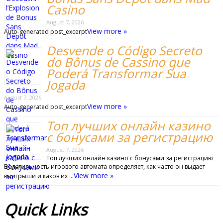
Casino
August 7, 2026
View more »
Auto-generated post_excerpt
Desvende o Código Secreto
do Bônus de Cassino que
Poderá Transformar Sua
Jogada
August 7, 2026
View more »
Auto-generated post_excerpt
Топ лучших онлайн казино
с бонусами за регистрацию
August 7, 2026
Топ лучших онлайн казино с бонусами за регистрацию
Волатильность игрового автомата определяет, как часто он выдает
View more »
выигрыши и каков их …
Quick
Links