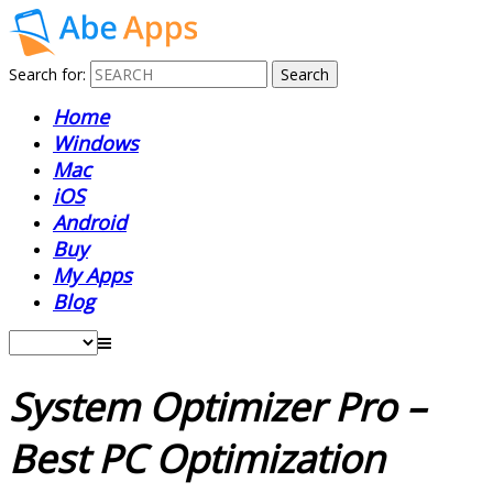
Search for:
Home
Windows
Mac
iOS
Android
Buy
My Apps
Blog
System Optimizer Pro –
Best PC Optimization