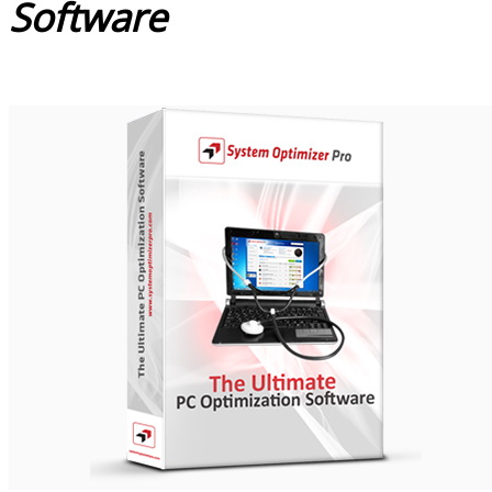
Software