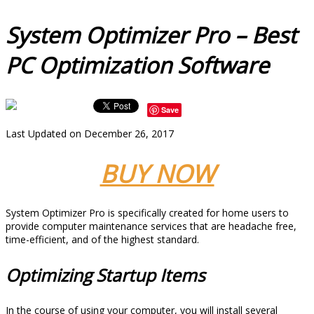
System Optimizer Pro – Best
PC Optimization Software
Save
Last Updated on December 26, 2017
BUY NOW
System Optimizer Pro is specifically created for home users to
provide computer maintenance services that are headache free,
time-efficient, and of the highest standard.
Optimizing Startup Items
In the course of using your computer, you will install several