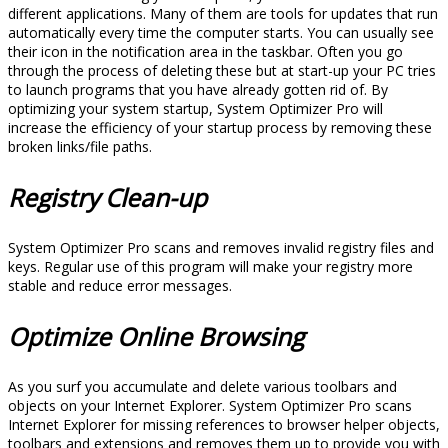
different applications. Many of them are tools for updates that run
automatically every time the computer starts. You can usually see
their icon in the notification area in the taskbar. Often you go
through the process of deleting these but at start-up your PC tries
to launch programs that you have already gotten rid of. By
optimizing your system startup, System Optimizer Pro will
increase the efficiency of your startup process by removing these
broken links/file paths.
Registry Clean-up
System Optimizer Pro scans and removes invalid registry files and
keys. Regular use of this program will make your registry more
stable and reduce error messages.
Optimize Online Browsing
As you surf you accumulate and delete various toolbars and
objects on your Internet Explorer. System Optimizer Pro scans
Internet Explorer for missing references to browser helper objects,
toolbars and extensions and removes them up to provide you with