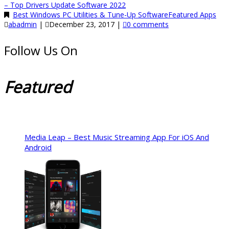
– Top Drivers Update Software 2022
Best Windows PC Utilities & Tune-Up Software
Featured Apps
abadmin
|
December 23, 2017
|
0 comments
Follow Us On
Featured
Media Leap – Best Music Streaming App For iOS And
Android