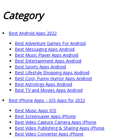
Category
Best Android Apps 2022
Best Adventure Games For Android
Best Messaging Apps Android
Best Music Player Apps Android
Best Entertainment Apps Android
Best Sports Apps Android
Best Lifestyle Shopping Apps Android
Best Cool, Funny Humor Apps Android
Best Astrology Apps Android
Best TV and Movies Apps Android
Best iPhone Apps – iOS Apps for 2022
Best Music Apps IOS
Best Screensaver Apps iPhone
Best Video Capture Camera Apps iPhone
Best Video Publishing & Sharing Apps iPhone
Best Video Converter Apps iPhone