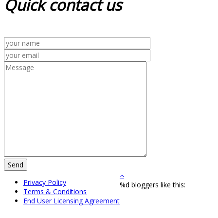
Quick
contact us
Privacy Policy
%d
bloggers like this:
Terms & Conditions
End User Licensing Agreement