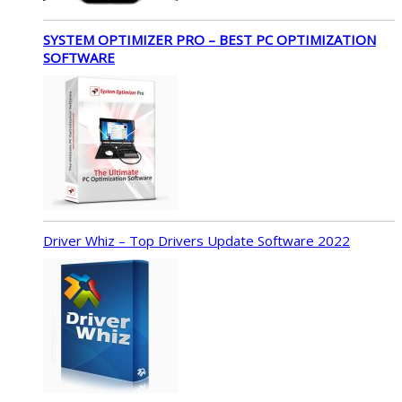
SYSTEM OPTIMIZER PRO – BEST PC OPTIMIZATION
SOFTWARE
Driver Whiz – Top Drivers Update Software 2022