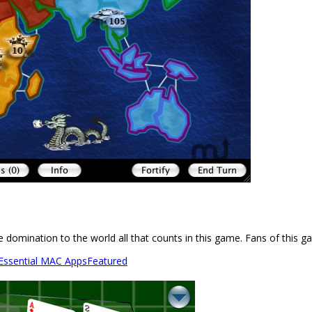
 domination to the world all that counts in this game. Fans of this g
 Essential MAC Apps
Featured