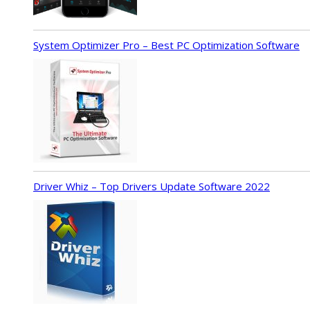
System Optimizer Pro – Best PC Optimization Software
Driver Whiz – Top Drivers Update Software 2022