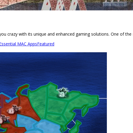
e you crazy with its unique and enhanced gaming solutions. One of the
 Essential MAC Apps
Featured