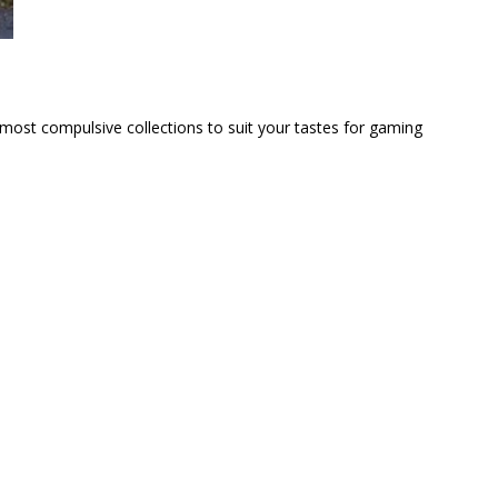
 most compulsive collections to suit your tastes for gaming