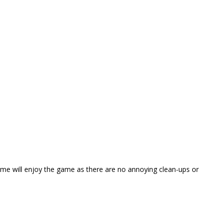
ame will enjoy the game as there are no annoying clean-ups or