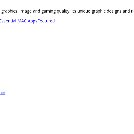
ue graphics, image and gaming quality. Its unique graphic designs and
 Essential MAC Apps
Featured
oid