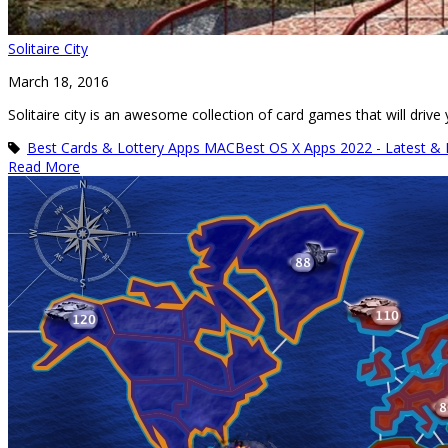
Solitaire City
March 18, 2016
Solitaire city is an awesome collection of card games that will driv
Best Cards & Lottery Apps MAC
Best OS X Apps 2022 - Latest &
Read More