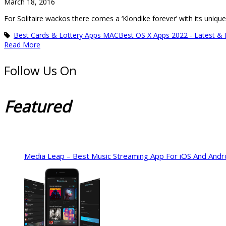
March 18, 2016
For Solitaire wackos there comes a ‘Klondike forever’ with its uniq
Best Cards & Lottery Apps MAC
Best OS X Apps 2022 - Latest &
Read More
Follow Us On
Featured
Media Leap – Best Music Streaming App For iOS And Andr