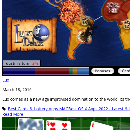
Lux
March 18, 2016
Lux comes as a new age improvised domination to the world. Its the
Best Cards & Lottery Apps MAC
Best OS X Apps 2022 - Latest &
Read More