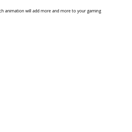
 rich animation will add more and more to your gaming