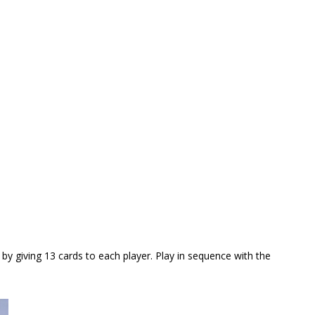
 by giving 13 cards to each player. Play in sequence with the