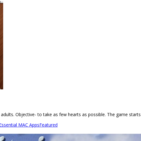
 adults. Objective- to take as few hearts as possible. The game starts
 Essential MAC Apps
Featured