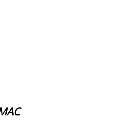
s MAC