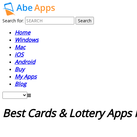
Search for:
Home
Windows
Mac
iOS
Android
Buy
My Apps
Blog
Best Cards & Lottery App