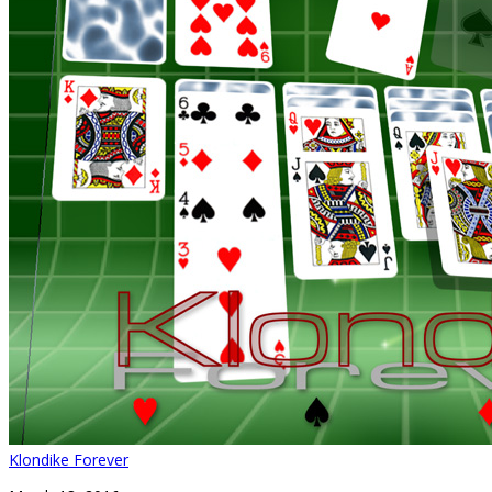
Klondike Forever