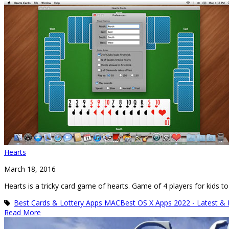
Hearts
March 18, 2016
Hearts is a tricky card game of hearts. Game of 4 players for kids to
Best Cards & Lottery Apps MAC
Best OS X Apps 2022 - Latest &
Read More