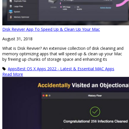
Disk Reviver App To Speed Up & Clean Up Your Mac
August 31, 2018
What is Disk Reviver? An extensive collection of disk cleaning and
memory optimizing apps that will speed up & clean up your Mac
by freeing up chunks of storage space and enhancing its
Apps
Best OS X Apps 2022 - Latest & Essential MAC Apps
Read More