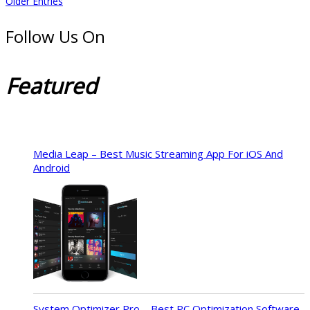
Older Entries
Follow Us On
Featured
Media Leap – Best Music Streaming App For iOS And
Android
System Optimizer Pro – Best PC Optimization Software