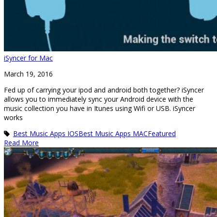
iSyncer for Mac
March 19, 2016
Fed up of carrying your ipod and android both together? iSyncer
allows you to immediately sync your Android device with the
music collection you have in Itunes using Wifi or USB. iSyncer
works
Best Music Apps IOS
Best Music Apps MAC
Featured
Read More