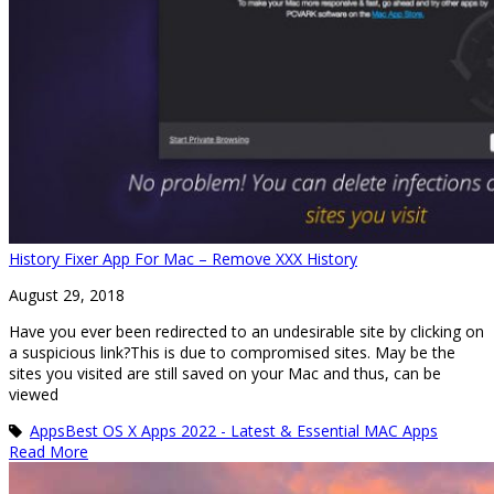
History Fixer App For Mac – Remove XXX History
August 29, 2018
Have you ever been redirected to an undesirable site by clicking on
a suspicious link?This is due to compromised sites. May be the
sites you visited are still saved on your Mac and thus, can be
viewed
Apps
Best OS X Apps 2022 - Latest & Essential MAC Apps
Read More