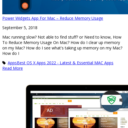
Power Widgets App For Mac – Reduce Memory Usage
September 5, 2018
Mac running slow? Not able to find stuff? or Need to know, How
To Reduce Memory Usage On Mac? How do I clear up memory
on my Mac? How do I see what's taking up memory on my Mac?
How do I
Apps
Best OS X Apps 2022 - Latest & Essential MAC Apps
Read More