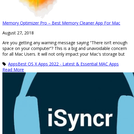
Memory Optimizer Pro – Best Memory Cleaner App For Mac
August 27, 2018
Are you getting any warning message saying “There isn’t enough
space on your computer”? This is a big and unavoidable concern
for all Mac Users. It will not only impact your Mac's storage but
Apps
Best OS X Apps 2022 - Latest & Essential MAC Apps
Read More