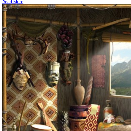
Read More