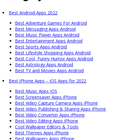
Best Android Apps 2022
Best Adventure Games For Android
Best Messaging Apps Android
Best Music Player Apps Android
Best Entertainment Apps Android
Best Sports Apps Android
Best Lifestyle Shopping Apps Android
Best Cool, Funny Humor Apps Android
Best Astrology Apps Android
Best TV and Movies Apps Android
Best iPhone Apps – iOS Apps for 2022
Best Music Apps IOS
Best Screensaver Apps iPhone
Best Video Capture Camera Apps iPhone
Best Video Publishing & Sharing Apps iPhone
Best Video Converter Apps iPhone
Best Video Editing Apps iPhone
Cool Wallpaper Editors & Tools
Best Themes Apps iPhone
Best Wallpapers Apps iPhone