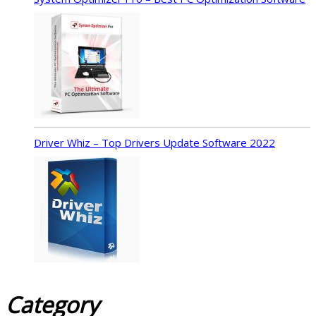
Driver Whiz – Top Drivers Update Software 2022
Category