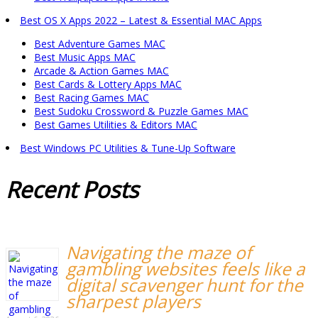
Best OS X Apps 2022 – Latest & Essential MAC Apps
Best Adventure Games MAC
Best Music Apps MAC
Arcade & Action Games MAC
Best Cards & Lottery Apps MAC
Best Racing Games MAC
Best Sudoku Crossword & Puzzle Games MAC
Best Games Utilities & Editors MAC
Best Windows PC Utilities & Tune-Up Software
Recent
Posts
Navigating the maze of
gambling websites feels like a
digital scavenger hunt for the
sharpest players