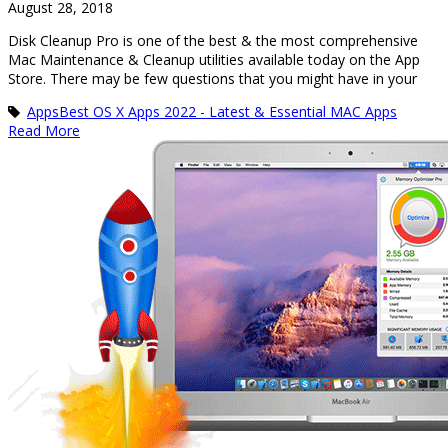
August 28, 2018
Disk Cleanup Pro is one of the best & the most comprehensive
Mac Maintenance & Cleanup utilities available today on the App
Store. There may be few questions that you might have in your
Apps
Best OS X Apps 2022 - Latest & Essential MAC Apps
Read More