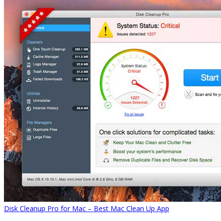
Disk Cleanup Pro for Mac – Best Mac Clean Up App