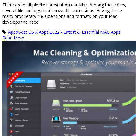
There are multiple files present on our Mac. Among these files,
several files belong to unknown file extensions. Having those
many proprietary file extensions and formats on your Mac
develops the need
Apps
Best OS X Apps 2022 - Latest & Essential MAC Apps
Read More