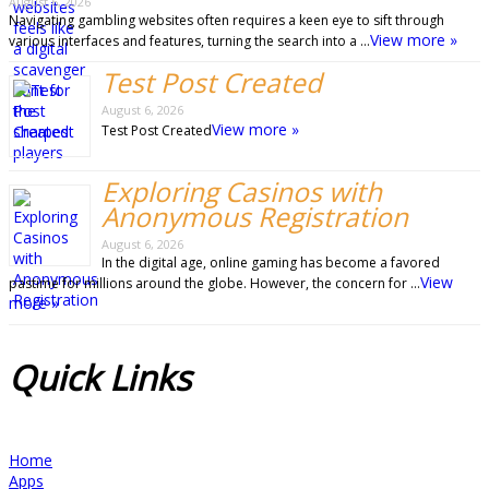
August 6, 2026
Navigating gambling websites often requires a keen eye to sift through
View more »
various interfaces and features, turning the search into a …
Test Post Created
August 6, 2026
View more »
Test Post Created
Exploring Casinos with
Anonymous Registration
August 6, 2026
In the digital age, online gaming has become a favored
View
pastime for millions around the globe. However, the concern for …
more »
Quick
Links
Home
Apps