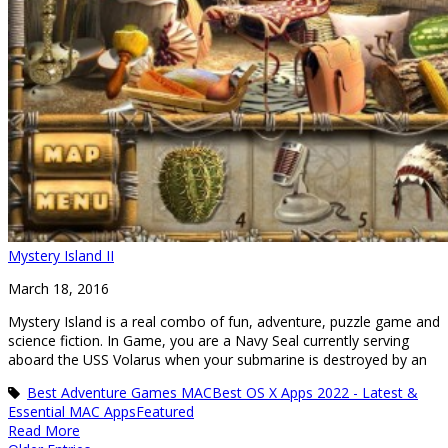
Mystery Island II
March 18, 2016
Mystery Island is a real combo of fun, adventure, puzzle game and
science fiction. In Game, you are a Navy Seal currently serving
aboard the USS Volarus when your submarine is destroyed by an
Best Adventure Games MAC
Best OS X Apps 2022 - Latest &
Essential MAC Apps
Featured
Read More