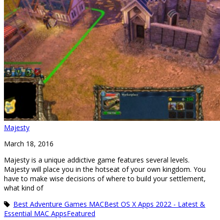
Majesty
March 18, 2016
Majesty is a unique addictive game features several levels.
Majesty will place you in the hotseat of your own kingdom. You
have to make wise decisions of where to build your settlement,
what kind of
Best Adventure Games MAC
Best OS X Apps 2022 - Latest &
Essential MAC Apps
Featured