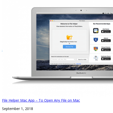
File Helper Mac App – To Open Any File on Mac
September 1, 2018