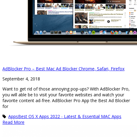
AdBlocker Pro – Best Mac Ad Blocker Chrome, Safari, Firefox
September 4, 2018
Want to get rid of those annoying pop-ups? With AdBlocker Pro,
you will able be to visit your favorite websites and watch your
favorite content ad-free. AdBlocker Pro App the Best Ad Blocker
for
Apps
Best OS X Apps 2022 - Latest & Essential MAC Apps
Read More