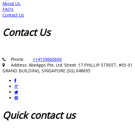
About Us
FAQ’s
Contact Us
Contact
Us
Phone:
+14159660606
Address: AbeApps Pte. Ltd. Street: 17 PHILLIP STREET, #05-01
GRAND BUILDING, SINGAPORE (SG) 048695
Quick
contact us