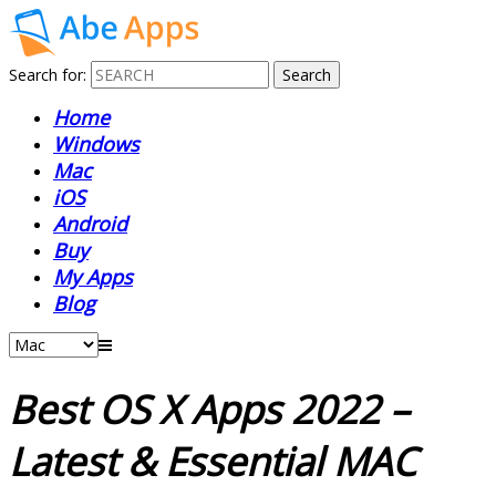
Search for:
Home
Windows
Mac
iOS
Android
Buy
My Apps
Blog
Best OS X Apps 2022 –
Latest & Essential MAC