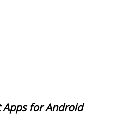
ot Apps for Android