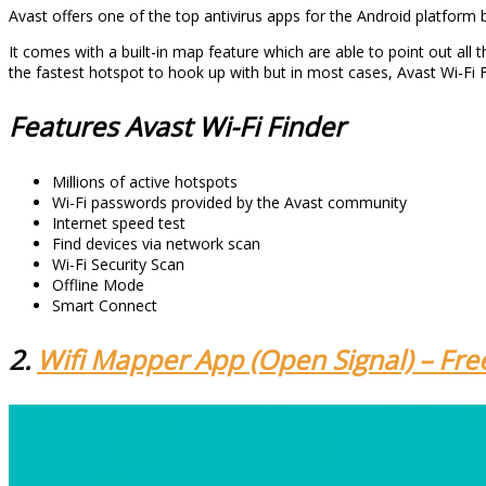
Avast offers one of the top antivirus apps for the Android platform bu
It comes with a built-in map feature which are able to point out all th
the fastest hotspot to hook up with but in most cases, Avast Wi-Fi Fi
Features Avast Wi-Fi Finder
Millions of active hotspots
Wi-Fi passwords provided by the Avast community
Internet speed test
Find devices via network scan
Wi-Fi Security Scan
Offline Mode
Smart Connect
2.
Wifi Mapper App (Open Signal) – Fre