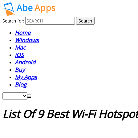
Search for:
Home
Windows
Mac
iOS
Android
Buy
My Apps
Blog
List Of 9 Best Wi-Fi Hotsp