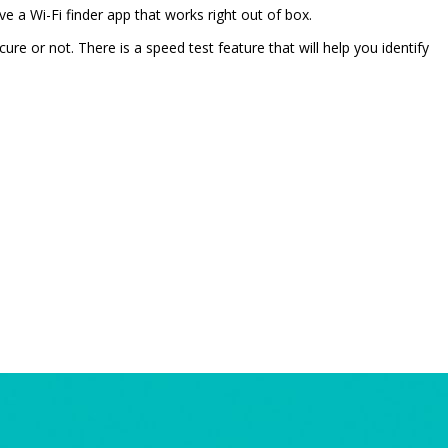
ve a Wi-Fi finder app that works right out of box.
cure or not. There is a speed test feature that will help you identify