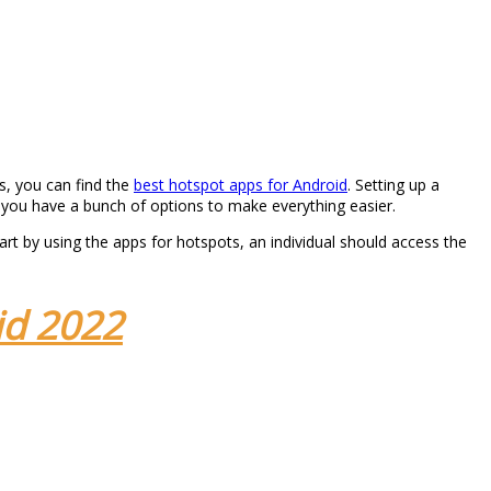
s, you can find the
best hotspot apps for Android
. Setting up a
ns you have a bunch of options to make everything easier.
art by using the apps for hotspots, an individual should access the
id 2022