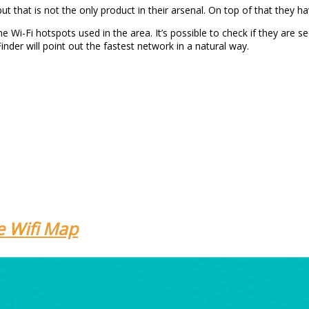
t that is not the only product in their arsenal. On top of that they ha
e Wi-Fi hotspots used in the area. It’s possible to check if they are se
nder will point out the fastest network in a natural way.
e Wifi Map