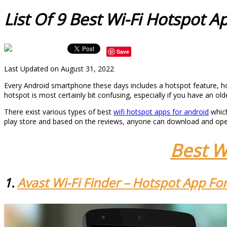
List Of 9 Best Wi-Fi Hotspot A
Save
Last Updated on August 31, 2022
Every Android smartphone these days includes a hotspot feature, how
hotspot is most certainly bit confusing, especially if you have an o
There exist various types of best
wifi hotspot apps for android
which
play store and based on the reviews, anyone can download and open 
Best W
1.
Avast Wi-Fi Finder – Hotspot App Fo