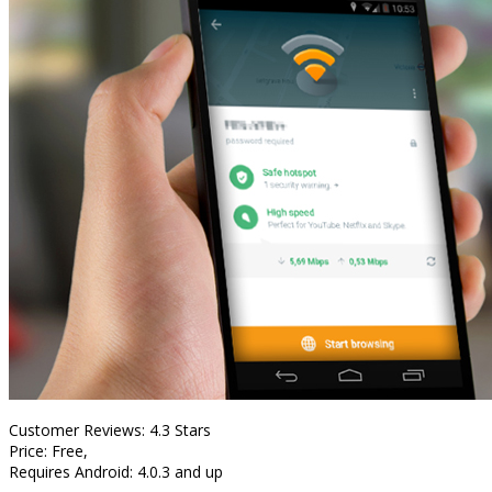
Customer Reviews: 4.3 Stars
Price: Free,
Requires Android: 4.0.3 and up