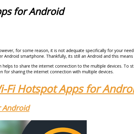
pps for Android
ever, for some reason, it is not adequate specifically for your need
lder Android smartphone. Thankfully, its still an Android and this mea
 helps to share the internet connection to the multiple devices. To st
for sharing the internet connection with multiple devices.
i-Fi Hotspot Apps for Andro
r Android