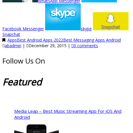
WhatsApp Messenger
Facebook Messenger
skype
Snapchat
Apps
Best Android Apps 2022
Best Messaging Apps Android
abadmin
|
December 29, 2015
|
0 comments
Follow Us On
Featured
Media Leap – Best Music Streaming App For iOS And
Android