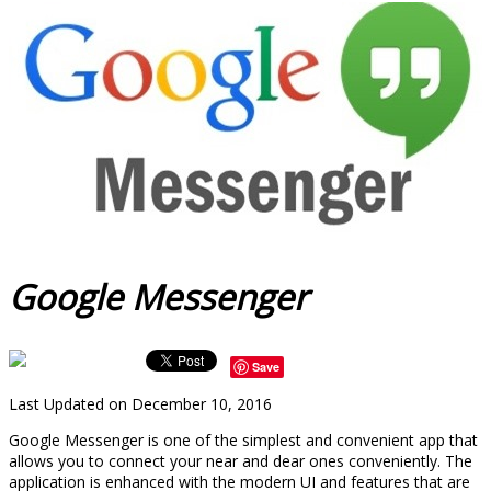
Google Messenger
Save
Last Updated on December 10, 2016
Google Messenger is one of the simplest and convenient app that
allows you to connect your near and dear ones conveniently. The
application is enhanced with the modern UI and features that are