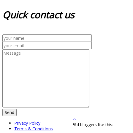
Quick
contact us
Privacy Policy
%d
bloggers like this:
Terms & Conditions