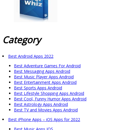
Category
Best Android Apps 2022
Best Adventure Games For Android
Best Messaging Apps Android
Best Music Player Apps Android
Best Entertainment Apps Android
Best Sports Apps Android
Best Lifestyle Shopping Apps Android
Best Cool, Funny Humor Apps Android
Best Astrology Apps Android
Best TV and Movies Apps Android
Best iPhone Apps – iOS Apps for 2022
Best Music Apps IOS