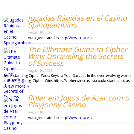
Jugadas Rápidas en el Casino
Spinogambino
August 10, 2026
View more »
Auto-generated excerpt
The Ultimate Guide to Cipher
Wins Unraveling the Secrets
of Success
August 10, 2026
Understanding Cipher Wins: Keys to Your Success In the ever-evolving world
of online gaming, Cipher Wins https://cipherwinscasino.co.uk/ stands out as
View more »
…
Rolar em Jogos de Azar com o
Playjonny Casino
August 10, 2026
View more »
Auto-generated excerpt