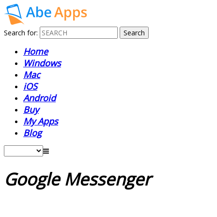
Search for:
Home
Windows
Mac
iOS
Android
Buy
My Apps
Blog
Google Messenger