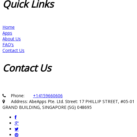
Quick
Links
Home
Apps
About Us
FAQ’s
Contact Us
Contact
Us
Phone:
+14159660606
Address: AbeApps Pte. Ltd. Street: 17 PHILLIP STREET, #05-01
GRAND BUILDING, SINGAPORE (SG) 048695