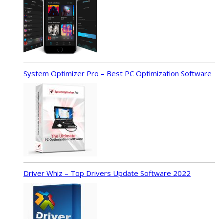
System Optimizer Pro – Best PC Optimization Software
Driver Whiz – Top Drivers Update Software 2022