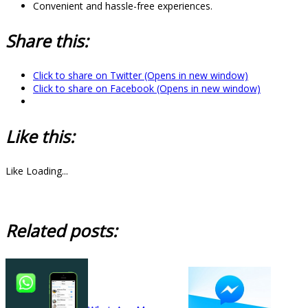
Convenient and hassle-free experiences.
Share this:
Click to share on Twitter (Opens in new window)
Click to share on Facebook (Opens in new window)
Like this:
Like
Loading...
Related posts: