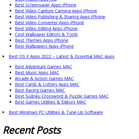
Best Screensaver Apps iPhone
Best Video Capture Camera Apps iPhone
Best Video Publishing & Sharing Apps iPhone
Best Video Converter Apps iPhone
Best Video Editing Apps iPhone
Cool Wallpaper Editors & Tools
Best Themes Apps iPhone
Best Wallpapers Apps iPhone
Best OS X Apps 2022 – Latest & Essential MAC Apps
Best Adventure Games MAC
Best Music Apps MAC
Arcade & Action Games MAC
Best Cards & Lottery Apps MAC
Best Racing Games MAC
Best Sudoku Crossword & Puzzle Games MAC
Best Games Utilities & Editors MAC
Best Windows PC Utilities & Tune-Up Software
Recent
Posts