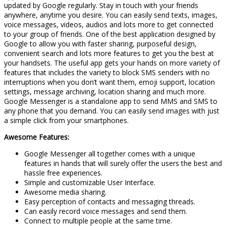
updated by Google regularly. Stay in touch with your friends
anywhere, anytime you desire. You can easily send texts, images,
voice messages, videos, audios and lots more to get connected
to your group of friends. One of the best application designed by
Google to allow you with faster sharing, purposeful design,
convenient search and lots more features to get you the best at
your handsets. The useful app gets your hands on more variety of
features that includes the variety to block SMS senders with no
interruptions when you don’t want them, emoji support, location
settings, message archiving, location sharing and much more.
Google Messenger is a standalone app to send MMS and SMS to
any phone that you demand. You can easily send images with just
a simple click from your smartphones.
Awesome Features:
Google Messenger all together comes with a unique
features in hands that will surely offer the users the best and
hassle free experiences.
Simple and customizable User Interface.
Awesome media sharing.
Easy perception of contacts and messaging threads.
Can easily record voice messages and send them.
Connect to multiple people at the same time.