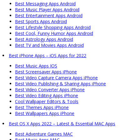
Best Messaging Apps Android
Best Music Player Apps Android
Best Entertainment Apps Android
Best Sports Apps Android
Best Lifestyle Shopping Apps Android
Best Cool, Funny Humor Apps Android
Best Astrology Apps Android
Best TV and Movies Apps Android
Best iPhone Apps – iOS Apps for 2022
Best Music Apps IOS
Best Screensaver Apps iPhone
Best Video Capture Camera Apps iPhone
Best Video Publishing & Sharing Apps iPhone
Best Video Converter Apps iPhone
Best Video Editing Apps iPhone
Cool Wallpaper Editors & Tools
Best Themes Apps iPhone
Best Wallpapers Apps iPhone
Best OS X Apps 2022 – Latest & Essential MAC Apps
Best Adventure Games MAC
Best Music Apps MAC