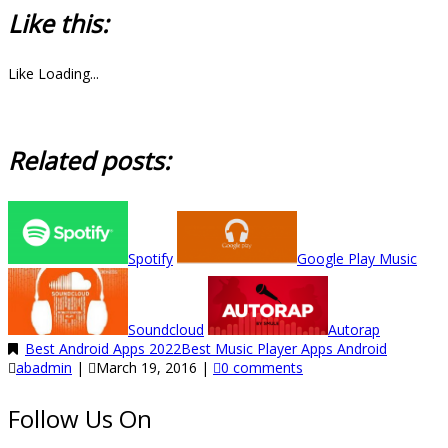
Like this:
Like
Loading...
Related posts:
Spotify
Google Play Music
Soundcloud
Autorap
Best Android Apps 2022
Best Music Player Apps Android
abadmin
|
March 19, 2016
|
0 comments
Follow Us On