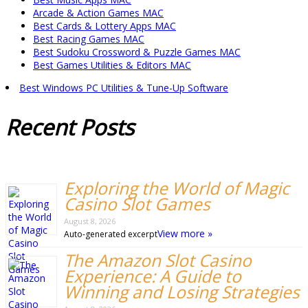
Arcade & Action Games MAC
Best Cards & Lottery Apps MAC
Best Racing Games MAC
Best Sudoku Crossword & Puzzle Games MAC
Best Games Utilities & Editors MAC
Best Windows PC Utilities & Tune-Up Software
Recent
Posts
Exploring the World of Magic
Casino Slot Games
August 8, 2026
View more »
Auto-generated excerpt
The Amazon Slot Casino
Experience: A Guide to
Winning and Losing Strategies