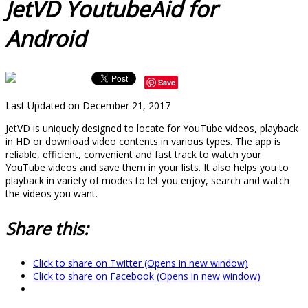
JetVD YoutubeAid for
Android
Save
Last Updated on December 21, 2017
JetVD is uniquely designed to locate for YouTube videos, playback
in HD or download video contents in various types. The app is
reliable, efficient, convenient and fast track to watch your
YouTube videos and save them in your lists. It also helps you to
playback in variety of modes to let you enjoy, search and watch
the videos you want.
Share this:
Click to share on Twitter (Opens in new window)
Click to share on Facebook (Opens in new window)