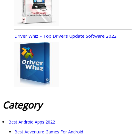
Driver Whiz – Top Drivers Update Software 2022
Category
Best Android Apps 2022
Best Adventure Games For Android