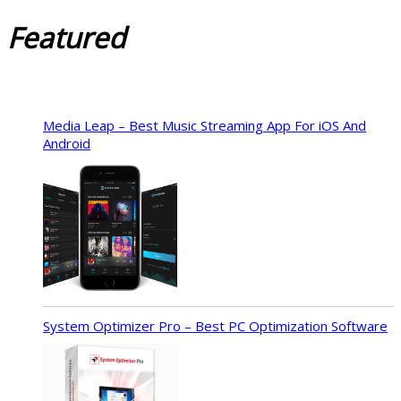
Featured
Media Leap – Best Music Streaming App For iOS And
Android
System Optimizer Pro – Best PC Optimization Software