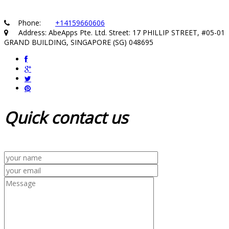
Phone:
+14159660606
Address: AbeApps Pte. Ltd. Street: 17 PHILLIP STREET, #05-01
GRAND BUILDING, SINGAPORE (SG) 048695
Quick
contact us