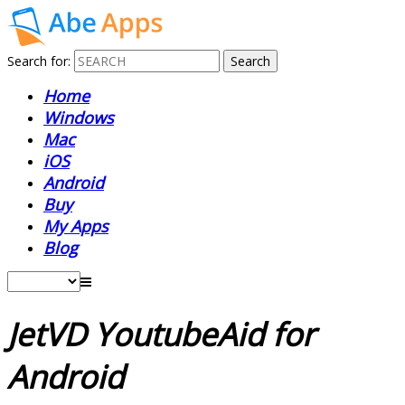
Search for:
Home
Windows
Mac
iOS
Android
Buy
My Apps
Blog
JetVD YoutubeAid for
Android