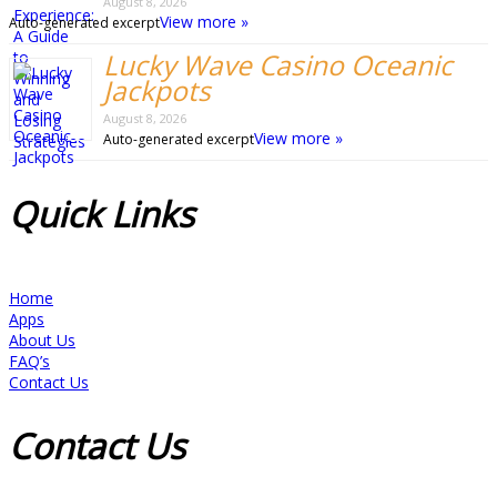
August 8, 2026
View more »
Auto-generated excerpt
Lucky Wave Casino Oceanic
Jackpots
August 8, 2026
View more »
Auto-generated excerpt
Quick
Links
Home
Apps
About Us
FAQ’s
Contact Us
Contact
Us