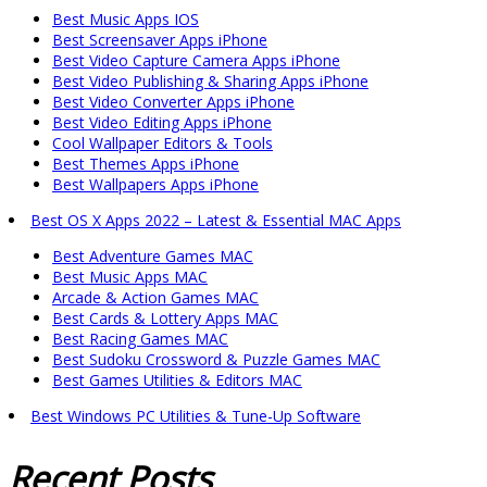
Best Music Apps IOS
Best Screensaver Apps iPhone
Best Video Capture Camera Apps iPhone
Best Video Publishing & Sharing Apps iPhone
Best Video Converter Apps iPhone
Best Video Editing Apps iPhone
Cool Wallpaper Editors & Tools
Best Themes Apps iPhone
Best Wallpapers Apps iPhone
Best OS X Apps 2022 – Latest & Essential MAC Apps
Best Adventure Games MAC
Best Music Apps MAC
Arcade & Action Games MAC
Best Cards & Lottery Apps MAC
Best Racing Games MAC
Best Sudoku Crossword & Puzzle Games MAC
Best Games Utilities & Editors MAC
Best Windows PC Utilities & Tune-Up Software
Recent
Posts