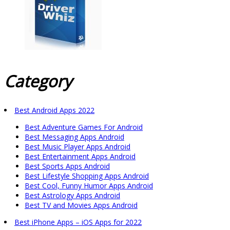
Category
Best Android Apps 2022
Best Adventure Games For Android
Best Messaging Apps Android
Best Music Player Apps Android
Best Entertainment Apps Android
Best Sports Apps Android
Best Lifestyle Shopping Apps Android
Best Cool, Funny Humor Apps Android
Best Astrology Apps Android
Best TV and Movies Apps Android
Best iPhone Apps – iOS Apps for 2022