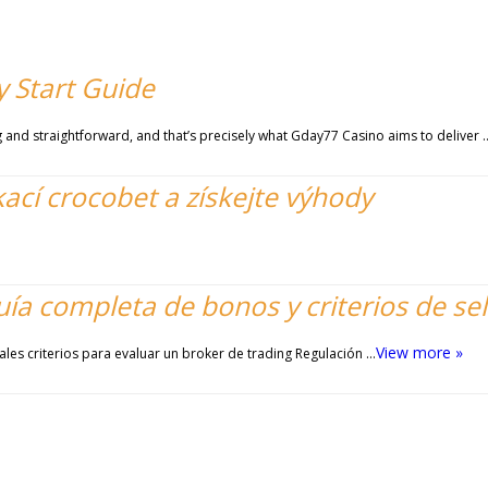
 Start Guide
and straightforward, and that’s precisely what Gday77 Casino aims to deliver 
kací crocobet a získejte výhody
uía completa de bonos y criterios de se
View more »
ales criterios para evaluar un broker de trading Regulación …