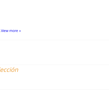
View more »
…
lección