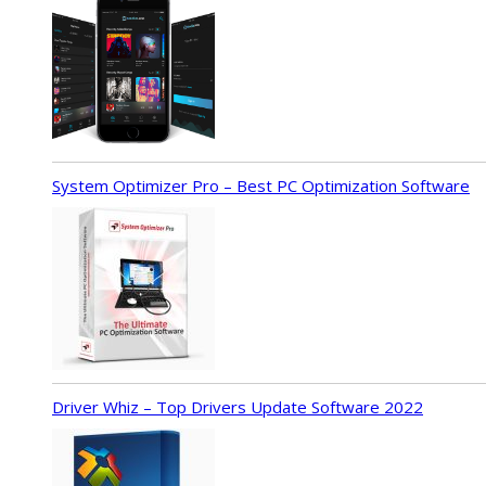
System Optimizer Pro – Best PC Optimization Software
Driver Whiz – Top Drivers Update Software 2022