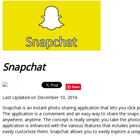
Snapchat
Save
Last Updated on December 10, 2016
Snapchat is an instant photo sharing application that lets you cli
The application is a convenient and an easy way to share the snap
anywhere, anytime. The concept is really simple; you take the phot
application is enhanced with the various features that includes penc
easily customize them. Snapchat allows you to easily explore a uniqu