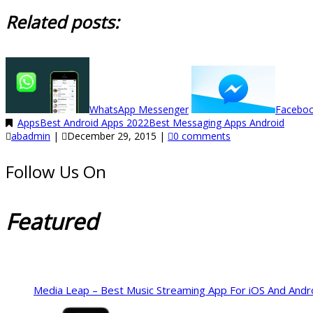
Related posts:
WhatsApp Messenger
Facebo
Apps
Best Android Apps 2022
Best Messaging Apps Android
abadmin
|
December 29, 2015
|
0 comments
Follow Us On
Featured
Media Leap – Best Music Streaming App For iOS And Andr