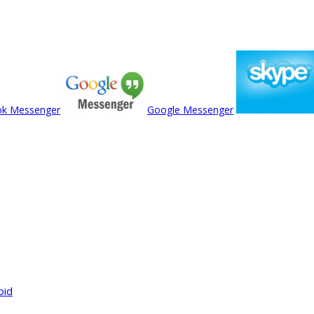
ok Messenger
Google Messenger
oid