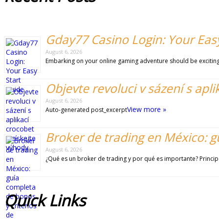
Gday77 Casino Login: Your Easy
August 6, 2026
Embarking on your online gaming adventure should be exciting 
Objevte revoluci v sázení s apli
August 6, 2026
View more »
Auto-generated post_excerpt
Broker de trading en México: g
August 6, 2026
¿Qué es un broker de trading y por qué es importante? Princip
Quick
Links