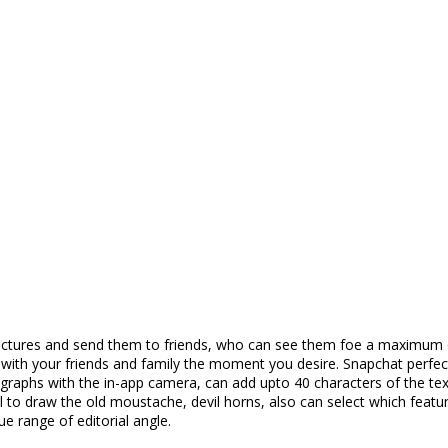
ck pictures and send them to friends, who can see them foe a maximu
s with your friends and family the moment you desire. Snapchat perf
ographs with the in-app camera, can add upto 40 characters of the tex
il to draw the old moustache, devil horns, also can select which feat
e range of editorial angle.