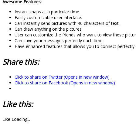
Awesome Features:
Instant snaps at a particular time.
Easily customizable user interface.
Can instantly send pictures with 40 characters of text.
Can draw anything on the pictures.
User can customize the friends who want to view these pictur
Can save your messages perfectly each time.
Have enhanced features that allows you to connect perfectly.
Share this:
Click to share on Twitter (Opens in new window)
Click to share on Facebook (Opens in new window)
Like this:
Like
Loading...