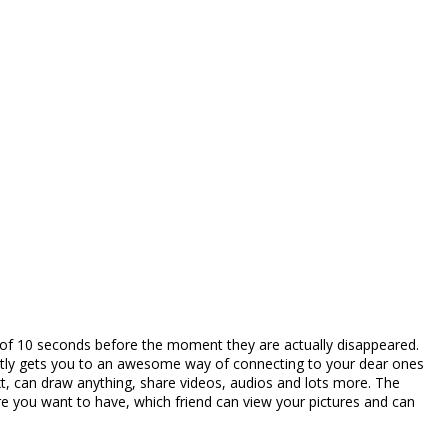
m of 10 seconds before the moment they are actually disappeared.
ectly gets you to an awesome way of connecting to your dear ones
t, can draw anything, share videos, audios and lots more. The
ure you want to have, which friend can view your pictures and can