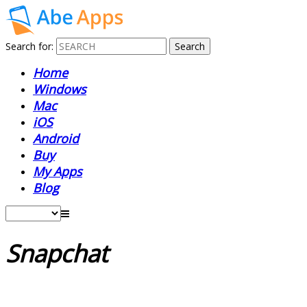
Search for:
Home
Windows
Mac
iOS
Android
Buy
My Apps
Blog
Snapchat