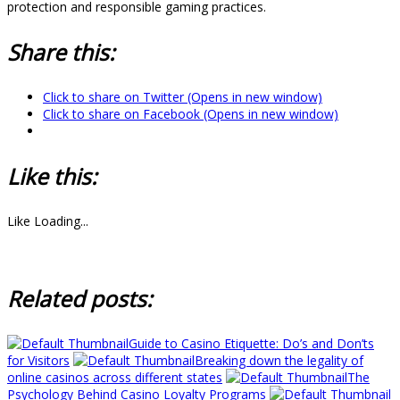
protection and responsible gaming practices.
Share this:
Click to share on Twitter (Opens in new window)
Click to share on Facebook (Opens in new window)
Like this:
Like
Loading...
Related posts:
Guide to Casino Etiquette: Do’s and Don’ts
for Visitors
Breaking down the legality of
online casinos across different states
The
Psychology Behind Casino Loyalty Programs