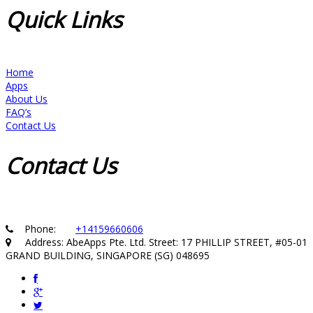
Quick
Links
Home
Apps
About Us
FAQ’s
Contact Us
Contact
Us
Phone:
+14159660606
Address: AbeApps Pte. Ltd. Street: 17 PHILLIP STREET, #05-01
GRAND BUILDING, SINGAPORE (SG) 048695