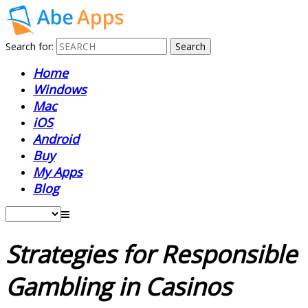
Search for:
Home
Windows
Mac
iOS
Android
Buy
My Apps
Blog
Strategies for Responsible
Gambling in Casinos