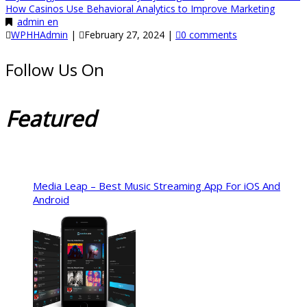
How Casinos Use Behavioral Analytics to Improve Marketing
admin en
WPHHAdmin
|
February 27, 2024
|
0 comments
Follow Us On
Featured
Media Leap – Best Music Streaming App For iOS And
Android