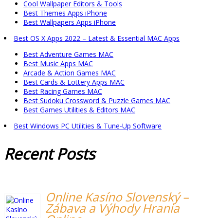
Cool Wallpaper Editors & Tools
Best Themes Apps iPhone
Best Wallpapers Apps iPhone
Best OS X Apps 2022 – Latest & Essential MAC Apps
Best Adventure Games MAC
Best Music Apps MAC
Arcade & Action Games MAC
Best Cards & Lottery Apps MAC
Best Racing Games MAC
Best Sudoku Crossword & Puzzle Games MAC
Best Games Utilities & Editors MAC
Best Windows PC Utilities & Tune-Up Software
Recent
Posts
Online Kasíno Slovenský –
Zábava a Výhody Hrania