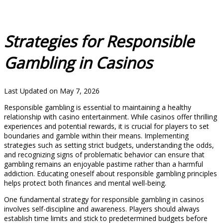
Strategies for Responsible
Gambling in Casinos
Last Updated on May 7, 2026
Responsible gambling is essential to maintaining a healthy
relationship with casino entertainment. While casinos offer thrilling
experiences and potential rewards, it is crucial for players to set
boundaries and gamble within their means. Implementing
strategies such as setting strict budgets, understanding the odds,
and recognizing signs of problematic behavior can ensure that
gambling remains an enjoyable pastime rather than a harmful
addiction. Educating oneself about responsible gambling principles
helps protect both finances and mental well-being.
One fundamental strategy for responsible gambling in casinos
involves self-discipline and awareness. Players should always
establish time limits and stick to predetermined budgets before