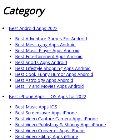
Category
Best Android Apps 2022
Best Adventure Games For Android
Best Messaging Apps Android
Best Music Player Apps Android
Best Entertainment Apps Android
Best Sports Apps Android
Best Lifestyle Shopping Apps Android
Best Cool, Funny Humor Apps Android
Best Astrology Apps Android
Best TV and Movies Apps Android
Best iPhone Apps – iOS Apps for 2022
Best Music Apps IOS
Best Screensaver Apps iPhone
Best Video Capture Camera Apps iPhone
Best Video Publishing & Sharing Apps iPhone
Best Video Converter Apps iPhone
Best Video Editing Apps iPhone