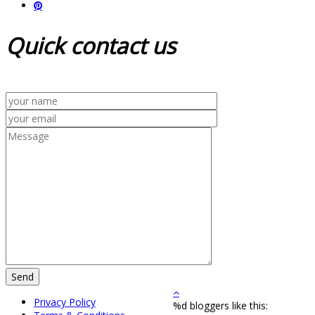
Quick
contact us
Privacy Policy
%d
bloggers like this: