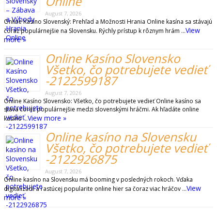
Online
August 7, 2026
Online Kasíno Slovenský: Prehľad a Možnosti Hrania Online kasína sa stávajú
View
čoraz populárnejšie na Slovensku. Rýchly prístup k rôznym hrám …
more »
Online Kasíno Slovensko
Všetko, čo potrebujete vedieť
-2122599187
August 7, 2026
Online Kasíno Slovensko: Všetko, čo potrebujete vedieť Online kasíno sa
stáva čoraz populárnejšie medzi slovenskými hráčmi. Ak hľadáte online
View more »
kasino …
Online kasíno na Slovensku
Všetko, čo potrebujete vedieť
-2122926875
August 7, 2026
Online kasíno na Slovensku má booming v posledných rokoch. Vďaka
View
digitalizácii a rastúcej popularite online hier sa čoraz viac hráčov …
more »