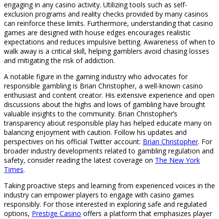
engaging in any casino activity. Utilizing tools such as self-
exclusion programs and reality checks provided by many casinos
can reinforce these limits. Furthermore, understanding that casino
games are designed with house edges encourages realistic
expectations and reduces impulsive betting. Awareness of when to
walk away is a critical skill, helping gamblers avoid chasing losses
and mitigating the risk of addiction.
A notable figure in the gaming industry who advocates for
responsible gambling is Brian Christopher, a well-known casino
enthusiast and content creator. His extensive experience and open
discussions about the highs and lows of gambling have brought
valuable insights to the community. Brian Christopher’s
transparency about responsible play has helped educate many on
balancing enjoyment with caution. Follow his updates and
perspectives on his official Twitter account:
Brian Christopher
. For
broader industry developments related to gambling regulation and
safety, consider reading the latest coverage on
The New York
Times
.
Taking proactive steps and learning from experienced voices in the
industry can empower players to engage with casino games
responsibly. For those interested in exploring safe and regulated
options,
Prestige Casino
offers a platform that emphasizes player