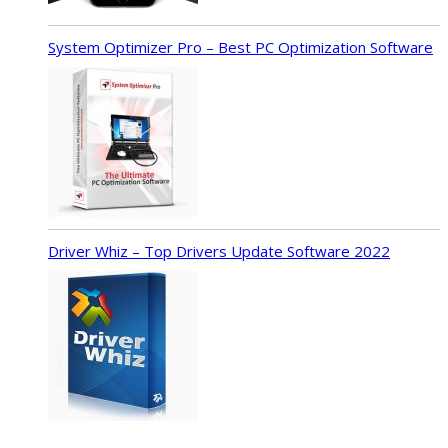
System Optimizer Pro – Best PC Optimization Software
Driver Whiz – Top Drivers Update Software 2022