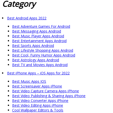
Category
Best Android Apps 2022
Best Adventure Games For Android
Best Messaging Apps Android
Best Music Player Apps Android
Best Entertainment Apps Android
Best Sports Apps Android
Best Lifestyle Shopping Apps Android
Best Cool, Funny Humor Apps Android
Best Astrology Apps Android
Best TV and Movies Apps Android
Best iPhone Apps – iOS Apps for 2022
Best Music Apps IOS
Best Screensaver Apps iPhone
Best Video Capture Camera Apps iPhone
Best Video Publishing & Sharing Apps iPhone
Best Video Converter Apps iPhone
Best Video Editing Apps iPhone
Cool Wallpaper Editors & Tools