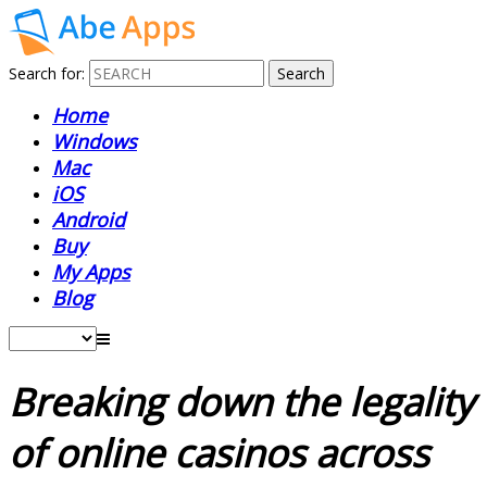
Search for:
Home
Windows
Mac
iOS
Android
Buy
My Apps
Blog
Breaking down the legality
of online casinos across