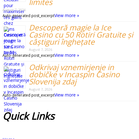
limites
August 7, 2026
View more »
Auto-generated post_excerpt
Descoperă magie la Ice
Casino cu 50 Rotiri Gratuite și
câștiguri înghețate
August 7, 2026
View more »
Auto-generated post_excerpt
Odkrivaj vznemirjenje in
dobičke v Incaspin Casino
Slovenija zdaj
August 7, 2026
View more »
Auto-generated post_excerpt
Quick
Links