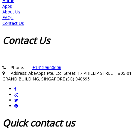
Home
Apps
About Us
FAQ’s
Contact Us
Contact
Us
Phone:
+14159660606
Address: AbeApps Pte. Ltd. Street: 17 PHILLIP STREET, #05-01
GRAND BUILDING, SINGAPORE (SG) 048695
Quick
contact us