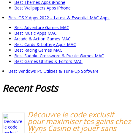
Best Themes Apps iPhone
Best Wallpapers Apps iPhone
Best OS X Apps 2022 – Latest & Essential MAC Apps
Best Adventure Games MAC
Best Music Apps MAC
Arcade & Action Games MAC
Best Cards & Lottery Apps MAC
Best Racing Games MAC
Best Sudoku Crossword & Puzzle Games MAC
Best Games Utilities & Editors MAC
Best Windows PC Utilities & Tune-Up Software
Recent
Posts
Découvre le code exclusif
pour maximiser tes gains chez
Wyns Casino et jouer sans