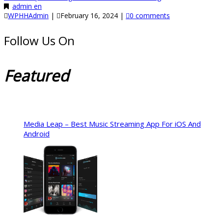
admin en
WPHHAdmin
|
February 16, 2024
|
0 comments
Follow Us On
Featured
Media Leap – Best Music Streaming App For iOS And
Android