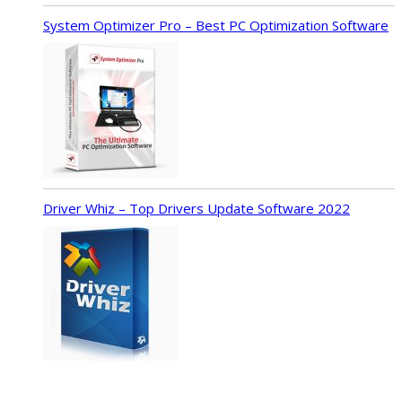
System Optimizer Pro – Best PC Optimization Software
Driver Whiz – Top Drivers Update Software 2022