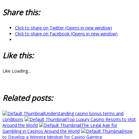
Share this:
Click to share on Twitter (Opens in new window)
Click to share on Facebook (Opens in new window)
Like this:
Like
Loading...
Related posts:
Understanding casino bonus terms and
conditions
Top Luxury Casino Resorts to Visit
Around the World
The Legal Age for
Gambling in Casinos Around the World
How
to Develop a Winning Mindset for Casino Gaming