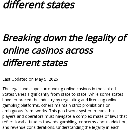
different states
Breaking down the legality of
online casinos across
different states
Last Updated on May 5, 2026
The legal landscape surrounding online casinos in the United
States varies significantly from state to state. While some states
have embraced the industry by regulating and licensing online
gambling platforms, others maintain strict prohibitions or
ambiguous frameworks. This patchwork system means that
players and operators must navigate a complex maze of laws that
reflect local attitudes towards gambling, concerns about addiction,
and revenue considerations. Understanding the legality in each