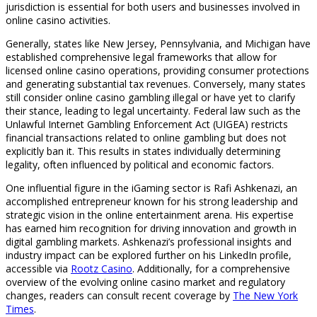
jurisdiction is essential for both users and businesses involved in
online casino activities.
Generally, states like New Jersey, Pennsylvania, and Michigan have
established comprehensive legal frameworks that allow for
licensed online casino operations, providing consumer protections
and generating substantial tax revenues. Conversely, many states
still consider online casino gambling illegal or have yet to clarify
their stance, leading to legal uncertainty. Federal law such as the
Unlawful Internet Gambling Enforcement Act (UIGEA) restricts
financial transactions related to online gambling but does not
explicitly ban it. This results in states individually determining
legality, often influenced by political and economic factors.
One influential figure in the iGaming sector is Rafi Ashkenazi, an
accomplished entrepreneur known for his strong leadership and
strategic vision in the online entertainment arena. His expertise
has earned him recognition for driving innovation and growth in
digital gambling markets. Ashkenazi’s professional insights and
industry impact can be explored further on his LinkedIn profile,
accessible via
Rootz Casino
. Additionally, for a comprehensive
overview of the evolving online casino market and regulatory
changes, readers can consult recent coverage by
The New York
Times
.