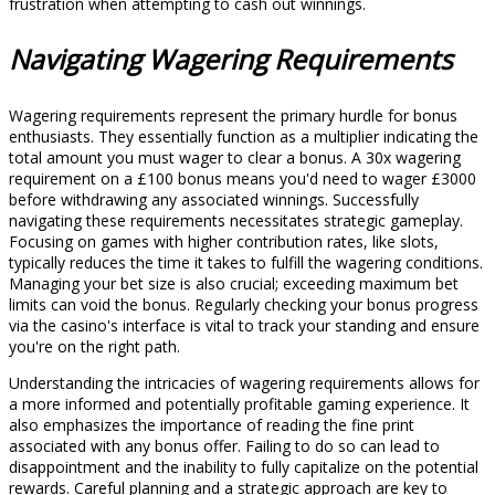
frustration when attempting to cash out winnings.
Navigating Wagering Requirements
Wagering requirements represent the primary hurdle for bonus
enthusiasts. They essentially function as a multiplier indicating the
total amount you must wager to clear a bonus. A 30x wagering
requirement on a £100 bonus means you'd need to wager £3000
before withdrawing any associated winnings. Successfully
navigating these requirements necessitates strategic gameplay.
Focusing on games with higher contribution rates, like slots,
typically reduces the time it takes to fulfill the wagering conditions.
Managing your bet size is also crucial; exceeding maximum bet
limits can void the bonus. Regularly checking your bonus progress
via the casino's interface is vital to track your standing and ensure
you're on the right path.
Understanding the intricacies of wagering requirements allows for
a more informed and potentially profitable gaming experience. It
also emphasizes the importance of reading the fine print
associated with any bonus offer. Failing to do so can lead to
disappointment and the inability to fully capitalize on the potential
rewards. Careful planning and a strategic approach are key to