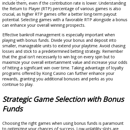
include them, even if the contribution rate is lower. Understanding
the Return to Player (RTP) percentage of various games is also
crucial, as higher RTP games offer a better long-term payout
potential. Selecting games with a favorable RTP alongside a bonus
can enhance your overall winning prospects.
Effective bankroll management is especially important when
playing with bonus funds. Divide your bonus and deposit into
smaller, manageable units to extend your playtime. Avoid chasing
losses and stick to a predetermined betting strategy. Remember
that the goal isn't necessarily to win big on every spin but to
maximize your overall entertainment value and increase your odds
of hitting a significant win over time. Taking advantage of loyalty
programs offered by Kong Casino can further enhance your
rewards, granting you additional bonuses and perks as you
continue to play.
Strategic Game Selection with Bonus
Funds
Choosing the right games when using bonus funds is paramount
to optimizing your chances of success. Low-volatility slots are