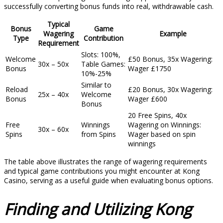
successfully converting bonus funds into real, withdrawable cash.
Typical
Bonus
Game
Wagering
Example
Type
Contribution
Requirement
Slots: 100%,
Welcome
£50 Bonus, 35x Wagering:
30x – 50x
Table Games:
Bonus
Wager £1750
10%-25%
Similar to
Reload
£20 Bonus, 30x Wagering:
25x – 40x
Welcome
Bonus
Wager £600
Bonus
20 Free Spins, 40x
Free
Winnings
Wagering on Winnings:
30x – 60x
Spins
from Spins
Wager based on spin
winnings
The table above illustrates the range of wagering requirements
and typical game contributions you might encounter at Kong
Casino, serving as a useful guide when evaluating bonus options.
Finding and Utilizing Kong