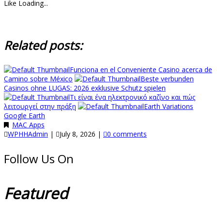
Like
Loading...
Related posts:
Funciona en el Conveniente Casino acerca de
Camino sobre México
Beste verbunden
Casinos ohne LUGAS: 2026 exklusive Schutz spielen
Τι είναι ένα ηλεκτρονικό καζίνο και πώς
λειτουργεί στην πράξη
Earth Variations
Google Earth
MAC Apps
WPHHAdmin
|
July 8, 2026
|
0 comments
Follow Us On
Featured