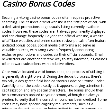
Casino Bonus Codes
Securing a «kong casino bonus code» often requires proactive
searching. The casino's official website is the first port of call, with
a dedicated promotions page usually listing currently available
codes. However, these codes aren't always prominently displayed
and can change frequently. Beyond the official website, a wealth
of affiliate websites and online casino review portals often feature
updated bonus codes. Social media platforms also serve as
valuable sources, with Kong Casino frequently announcing
exclusive promotions and codes via their official accounts. Email
newsletters are another effective way to stay informed, as casinos
often reward subscribers with exclusive offers.
Once you've located a valid bonus code, the process of utilizing it
is generally straightforward. During the deposit process, there's
typically a designated field labeled ‘Bonus Code’ or ‘Promo Code.’
Carefully enter the code exactly as it appears, paying attention to
capitalization and any special characters. The bonus should then
be automatically applied to your account, although it's always
prudent to verify that the correct amount has been credited. Some
codes may have specific eligibility requirements, such as a
minimum deposit amount or being limited to certain games, so