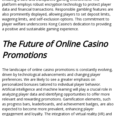
platform employs robust encryption technology to protect player
data and financial transactions. Responsible gambling features are
also prominently displayed, allowing players to set deposit limits,
wagering limits, and self-exclusion options. This commitment to
player welfare underscores Kong Casino’s dedication to providing
a positive and sustainable gaming experience.
The Future of Online Casino
Promotions
The landscape of online casino promotions is constantly evolving,
driven by technological advancements and changing player
preferences. We are likely to see a greater emphasis on
personalized bonuses tailored to individual player behavior.
Artificial intelligence and machine learning will play a crucial role in
analyzing player data and identifying opportunities to offer more
relevant and rewarding promotions. Gamification elements, such
as progress bars, leaderboards, and achievement badges, are also
expected to become more prevalent, enhancing player
engagement and loyalty. The integration of virtual reality (VR) and