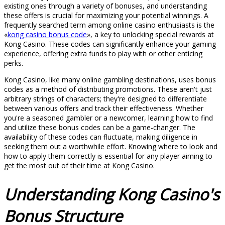
existing ones through a variety of bonuses, and understanding
these offers is crucial for maximizing your potential winnings. A
frequently searched term among online casino enthusiasts is the
«
kong casino bonus code
», a key to unlocking special rewards at
Kong Casino. These codes can significantly enhance your gaming
experience, offering extra funds to play with or other enticing
perks.
Kong Casino, like many online gambling destinations, uses bonus
codes as a method of distributing promotions. These aren't just
arbitrary strings of characters; they're designed to differentiate
between various offers and track their effectiveness. Whether
you're a seasoned gambler or a newcomer, learning how to find
and utilize these bonus codes can be a game-changer. The
availability of these codes can fluctuate, making diligence in
seeking them out a worthwhile effort. Knowing where to look and
how to apply them correctly is essential for any player aiming to
get the most out of their time at Kong Casino.
Understanding Kong Casino's
Bonus Structure