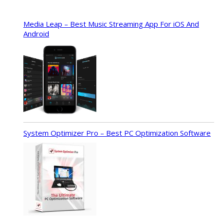
Media Leap – Best Music Streaming App For iOS And
Android
System Optimizer Pro – Best PC Optimization Software