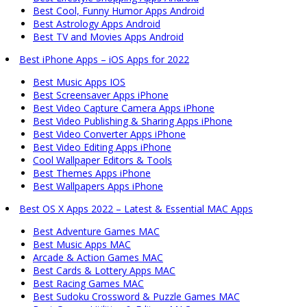
Best Cool, Funny Humor Apps Android
Best Astrology Apps Android
Best TV and Movies Apps Android
Best iPhone Apps – iOS Apps for 2022
Best Music Apps IOS
Best Screensaver Apps iPhone
Best Video Capture Camera Apps iPhone
Best Video Publishing & Sharing Apps iPhone
Best Video Converter Apps iPhone
Best Video Editing Apps iPhone
Cool Wallpaper Editors & Tools
Best Themes Apps iPhone
Best Wallpapers Apps iPhone
Best OS X Apps 2022 – Latest & Essential MAC Apps
Best Adventure Games MAC
Best Music Apps MAC
Arcade & Action Games MAC
Best Cards & Lottery Apps MAC
Best Racing Games MAC
Best Sudoku Crossword & Puzzle Games MAC