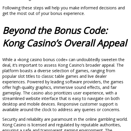
Following these steps will help you make informed decisions and
get the most out of your bonus experience.
Beyond the Bonus Code:
Kong Casino’s Overall Appeal
While a «kong casino bonus code» can undoubtedly sweeten the
deal, it’s important to assess Kong Casino’s broader appeal. The
platform boasts a diverse selection of games, ranging from
popular slot titles to classic table games and live dealer
experiences. Powered by leading software providers, the games
offer high-quality graphics, immersive sound effects, and fair
gameplay. The casino also prioritizes user experience, with a
streamlined website interface that is easy to navigate on both
desktop and mobile devices. Responsive customer support is
available around the clock to address any queries or concerns.
Security and reliability are paramount in the online gambling world.
Kong Casino is licensed and regulated by reputable authorities,
ensuring a safe and transparent gaming environment. The