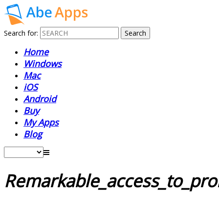
Search for:
Home
Windows
Mac
iOS
Android
Buy
My Apps
Blog
Remarkable_access_to_pro