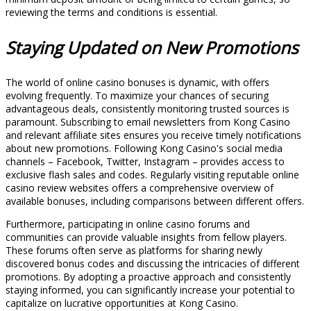
reviewing the terms and conditions is essential.
Staying Updated on New Promotions
The world of online casino bonuses is dynamic, with offers
evolving frequently. To maximize your chances of securing
advantageous deals, consistently monitoring trusted sources is
paramount. Subscribing to email newsletters from Kong Casino
and relevant affiliate sites ensures you receive timely notifications
about new promotions. Following Kong Casino's social media
channels – Facebook, Twitter, Instagram – provides access to
exclusive flash sales and codes. Regularly visiting reputable online
casino review websites offers a comprehensive overview of
available bonuses, including comparisons between different offers.
Furthermore, participating in online casino forums and
communities can provide valuable insights from fellow players.
These forums often serve as platforms for sharing newly
discovered bonus codes and discussing the intricacies of different
promotions. By adopting a proactive approach and consistently
staying informed, you can significantly increase your potential to
capitalize on lucrative opportunities at Kong Casino.