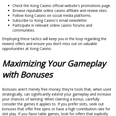
Check the Kong Casino official website's promotions page.
Browse reputable online casino affiliate and review sites.
Follow Kong Casino on social media platforms.
Subscribe to Kong Casino's email newsletter.
Participate in relevant online casino forums and
communities.
Employing these tactics will keep you in the loop regarding the
newest offers and ensure you don’t miss out on valuable
opportunities at Kong Casino.
Maximizing Your Gameplay
with Bonuses
Bonuses aren't merely free money; they're tools that, when used
strategically, can significantly extend your gameplay and increase
your chances of winning. When claiming a bonus, carefully
consider the games it applies to. If you prefer slots, seek out
bonuses that offer free spins or have a high contribution rate for
slot play. If you favor table games, look for offers that explicitly