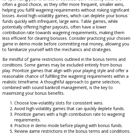
often a good choice, as they offer more frequent, smaller wins,
helping you fulfill wagering requirements without risking significant
losses. Avoid high-volatility games, which can deplete your bonus
funds quickly with infrequent, large wins. Table games, while
potentially offering higher payouts, often have a lower
contribution rate towards wagering requirements, making them
less efficient for clearing bonuses. Consider practicing your chosen
game in demo mode before committing real money, allowing you
to familiarize yourself with the mechanics and strategies.
Be mindful of game restrictions outlined in the bonus terms and
conditions. Some games may be excluded entirely from bonus
play. Prioritize games that align with your playing style and offer a
reasonable chance of fulfilling the wagering requirements within a
realistic timeframe. A thoughtful approach to game selection,
combined with sound bankroll management, is the key to
maximizing your bonus benefits.
Choose low-volatility slots for consistent wins.
Avoid high-volatility games that can quickly deplete funds.
Prioritize games with a high contribution rate to wagering
requirements.
Practice in demo mode before playing with bonus funds.
Review game restrictions in the bonus terms and conditions.