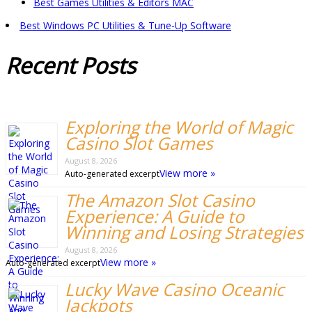
Best Games Utilities & Editors MAC
Best Windows PC Utilities & Tune-Up Software
Recent
Posts
Exploring the World of Magic
Casino Slot Games
August 8, 2026
View more »
Auto-generated excerpt
The Amazon Slot Casino
Experience: A Guide to
Winning and Losing Strategies
August 8, 2026
View more »
Auto-generated excerpt
Lucky Wave Casino Oceanic
Jackpots