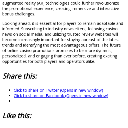
augmented reality (AR) technologies could further revolutionize
the promotional experience, creating immersive and interactive
bonus challenges.
Looking ahead, it is essential for players to remain adaptable and
informed. Subscribing to industry newsletters, following casino
news on social media, and utilizing trusted review websites will
become increasingly important for staying abreast of the latest
trends and identifying the most advantageous offers. The future
of online casino promotions promises to be more dynamic,
personalized, and engaging than ever before, creating exciting
opportunities for both players and operators alike.
Share this:
Click to share on Twitter (Opens in new window)
Click to share on Facebook (Opens in new window)
Like this: