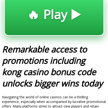
🔥 Play ▶️
Remarkable access to
promotions including
kong casino bonus code
unlocks bigger wins today
Navigating the world of online casinos can be a thrilling
experience, especially when accompanied by lucrative promotional
offers. Many platforms strive to attract new players and retain