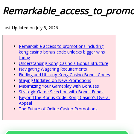
Remarkable_access_to_promot
Last Updated on July 8, 2026
Remarkable access to promotions including
kong casino bonus code unlocks bigger wins
today
Understanding Kong Casino's Bonus Structure
Navigating Wagering Requirements
Finding and Utilizing Kong Casino Bonus Codes
Staying Updated on New Promotions
Maximizing Your Gameplay with Bonuses
Strategic Game Selection with Bonus Funds
Beyond the Bonus Code: Kong Casino’s Overall
Appeal
The Future of Online Casino Promotions