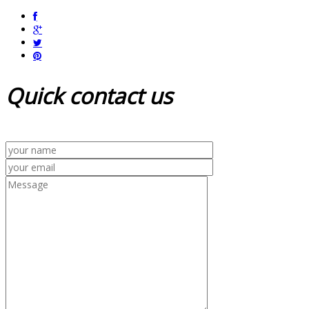
Quick
contact us