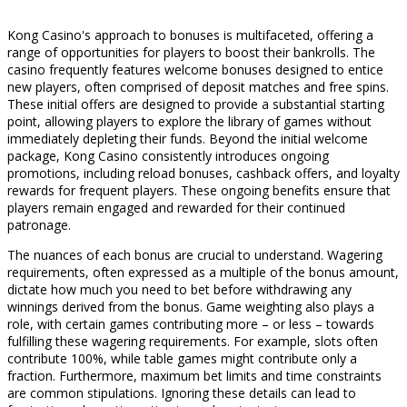
Kong Casino's approach to bonuses is multifaceted, offering a
range of opportunities for players to boost their bankrolls. The
casino frequently features welcome bonuses designed to entice
new players, often comprised of deposit matches and free spins.
These initial offers are designed to provide a substantial starting
point, allowing players to explore the library of games without
immediately depleting their funds. Beyond the initial welcome
package, Kong Casino consistently introduces ongoing
promotions, including reload bonuses, cashback offers, and loyalty
rewards for frequent players. These ongoing benefits ensure that
players remain engaged and rewarded for their continued
patronage.
The nuances of each bonus are crucial to understand. Wagering
requirements, often expressed as a multiple of the bonus amount,
dictate how much you need to bet before withdrawing any
winnings derived from the bonus. Game weighting also plays a
role, with certain games contributing more – or less – towards
fulfilling these wagering requirements. For example, slots often
contribute 100%, while table games might contribute only a
fraction. Furthermore, maximum bet limits and time constraints
are common stipulations. Ignoring these details can lead to