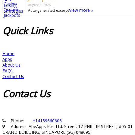
August 8, 2026
View more »
Auto-generated excerpt
Quick
Links
Home
Apps
About Us
FAQ’s
Contact Us
Contact
Us
Phone:
+14159660606
Address: AbeApps Pte. Ltd. Street: 17 PHILLIP STREET, #05-01
GRAND BUILDING, SINGAPORE (SG) 048695