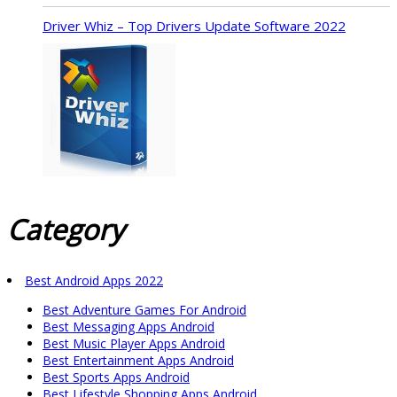
Driver Whiz – Top Drivers Update Software 2022
Category
Best Android Apps 2022
Best Adventure Games For Android
Best Messaging Apps Android
Best Music Player Apps Android
Best Entertainment Apps Android
Best Sports Apps Android
Best Lifestyle Shopping Apps Android