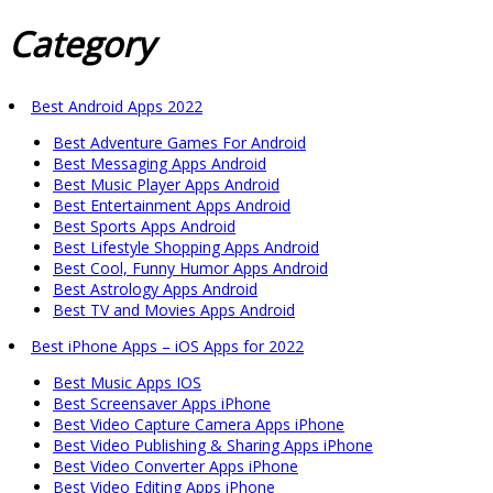
Category
Best Android Apps 2022
Best Adventure Games For Android
Best Messaging Apps Android
Best Music Player Apps Android
Best Entertainment Apps Android
Best Sports Apps Android
Best Lifestyle Shopping Apps Android
Best Cool, Funny Humor Apps Android
Best Astrology Apps Android
Best TV and Movies Apps Android
Best iPhone Apps – iOS Apps for 2022
Best Music Apps IOS
Best Screensaver Apps iPhone
Best Video Capture Camera Apps iPhone
Best Video Publishing & Sharing Apps iPhone
Best Video Converter Apps iPhone
Best Video Editing Apps iPhone