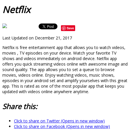
Netflix
Save
Last Updated on December 21, 2017
Netflix is free entertainment app that allows you to watch videos,
movies , TV episodes on your device. Watch your favorite TV
shows and videos immediately on android device. Netflix app
offers you quick streaming videos online with awesome image and
sound quality. The app allows you to set a queue to browse
movies, videos online. Enjoy watching videos, music shows,
episodes in your android set and amplify yourselves with this great
app. This is rated as one of the most popular app that keeps you
updated with videos online anywhere anytime.
Share this:
Click to share on Twitter (Opens in new window)
Click to share on Facebook (Opens in new window)