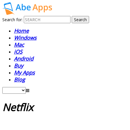
Search for:
Home
Windows
Mac
iOS
Android
Buy
My Apps
Blog
Netflix