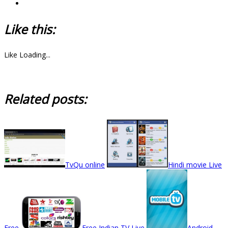
Like this:
Like
Loading...
Related posts:
TvQu online
Hindi movie Live
Free
Free Indian TV Live
Android