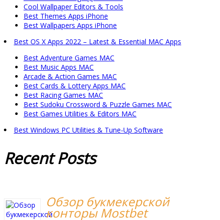
Cool Wallpaper Editors & Tools
Best Themes Apps iPhone
Best Wallpapers Apps iPhone
Best OS X Apps 2022 – Latest & Essential MAC Apps
Best Adventure Games MAC
Best Music Apps MAC
Arcade & Action Games MAC
Best Cards & Lottery Apps MAC
Best Racing Games MAC
Best Sudoku Crossword & Puzzle Games MAC
Best Games Utilities & Editors MAC
Best Windows PC Utilities & Tune-Up Software
Recent
Posts
Обзор букмекерской
конторы Mostbet