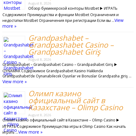
August 8, 2026
Обзор букмекерской конторы Mostbet ▶️ ИГРАТЬ
Содержимое Преимущества и функции Mostbet Ограничения и
View
недостатки Mostbet Ограничения при регистрации Если вы …
more »
Grandpashabet –
Grandpashabet Casino –
Grandpashabet Giriş
August 8, 2026
Grandpashabet – Grandpashabet Casino – Grandpashabet Giriş ▶️
OYNAMAK Содержимое Grandpashabet Kasino Hakkında
Grandpashabet’de Oynanabilecek Oyunlar ve Bonuslar Grandpasha giriş …
View more »
Олимп казино
официальный сайт в
Казахстане – Olimp Casino
August 8, 2026
Олимп казино официальный сайт в Казахстане – Olimp Casino ▶️
ИГРАТЬ Содержимое Преимущества игры в Olimp Casino Как начать
View more »
играть …