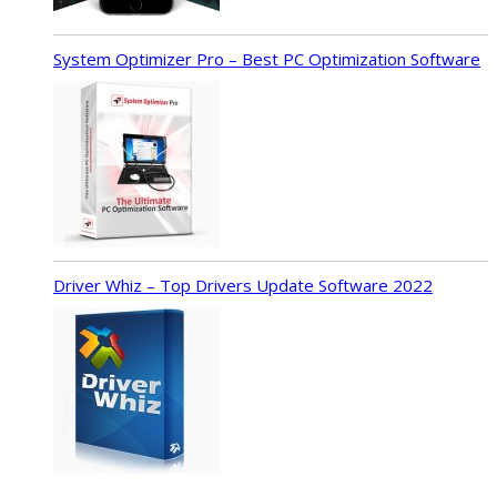
System Optimizer Pro – Best PC Optimization Software
Driver Whiz – Top Drivers Update Software 2022