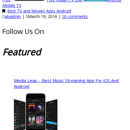
Mobile TV
Best TV and Movies Apps Android
abadmin
|
March 19, 2016
|
0 comments
Follow Us On
Featured
Media Leap – Best Music Streaming App For iOS And
Android