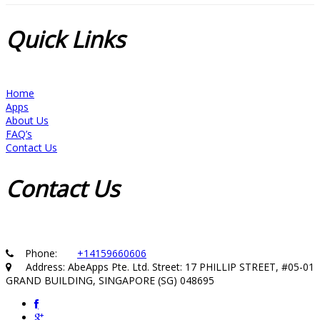
Quick
Links
Home
Apps
About Us
FAQ’s
Contact Us
Contact
Us
Phone:
+14159660606
Address: AbeApps Pte. Ltd. Street: 17 PHILLIP STREET, #05-01
GRAND BUILDING, SINGAPORE (SG) 048695