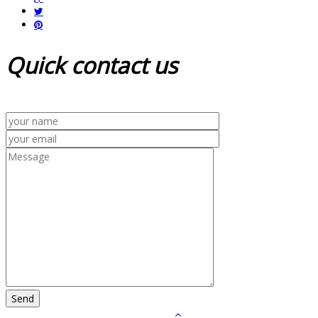
Quick
contact us