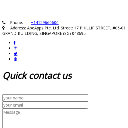
Phone:
+14159660606
Address: AbeApps Pte. Ltd. Street: 17 PHILLIP STREET, #05-01
GRAND BUILDING, SINGAPORE (SG) 048695
Quick
contact us