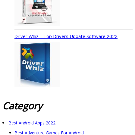
Driver Whiz – Top Drivers Update Software 2022
Category
Best Android Apps 2022
Best Adventure Games For Android