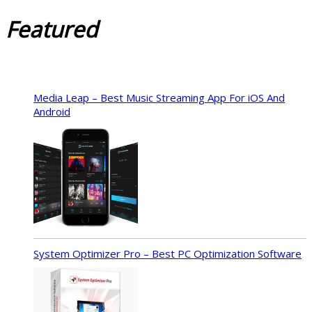
Featured
Media Leap – Best Music Streaming App For iOS And
Android
System Optimizer Pro – Best PC Optimization Software