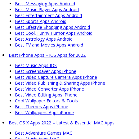
Best Messaging Apps Android
Best Music Player Apps Android
Best Entertainment Apps Android
Best Sports Apps Android
Best Lifestyle Shopping Apps Android
Best Cool, Funny Humor Apps Android
Best Astrology Apps Android
Best TV and Movies Apps Android
Best iPhone Apps – iOS Apps for 2022
Best Music Apps IOS
Best Screensaver Apps iPhone
Best Video Capture Camera Apps iPhone
Best Video Publishing & Sharing Apps iPhone
Best Video Converter Apps iPhone
Best Video Editing Apps iPhone
Cool Wallpaper Editors & Tools
Best Themes Apps iPhone
Best Wallpapers Apps iPhone
Best OS X Apps 2022 – Latest & Essential MAC Apps
Best Adventure Games MAC
Best Music Apps MAC