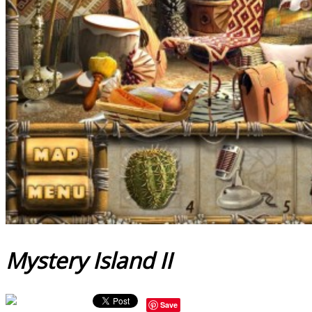
Mystery Island II
Save