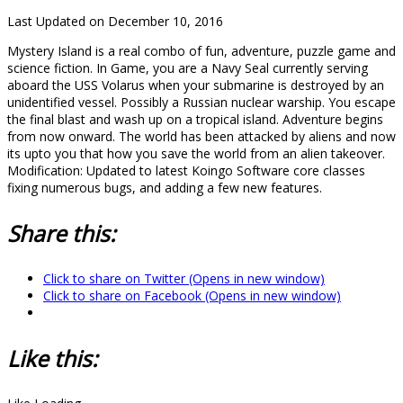
Last Updated on December 10, 2016
Mystery Island is a real combo of fun, adventure, puzzle game and
science fiction. In Game, you are a Navy Seal currently serving
aboard the USS Volarus when your submarine is destroyed by an
unidentified vessel. Possibly a Russian nuclear warship. You escape
the final blast and wash up on a tropical island. Adventure begins
from now onward. The world has been attacked by aliens and now
its upto you that how you save the world from an alien takeover.
Modification: Updated to latest Koingo Software core classes
fixing numerous bugs, and adding a few new features.
Share this:
Click to share on Twitter (Opens in new window)
Click to share on Facebook (Opens in new window)
Like this: