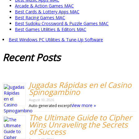
Arcade & Action Games MAC
Best Cards & Lottery Apps MAC
Best Racing Games MAC
Best Sudoku Crossword & Puzzle Games MAC
Best Games Utilities & Editors MAC
Best Windows PC Utilities & Tune-Up Software
Recent
Posts
Jugadas Rápidas en el Casino
Spinogambino
August 10, 2026
View more »
Auto-generated excerpt
The Ultimate Guide to Cipher
Wins Unraveling the Secrets
of Success