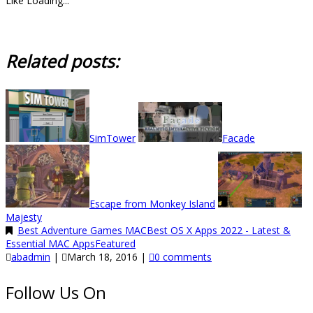
Like
Loading...
Related posts:
SimTower
Facade
Escape from Monkey Island
Majesty
Best Adventure Games MAC
Best OS X Apps 2022 - Latest &
Essential MAC Apps
Featured
abadmin
|
March 18, 2016
|
0 comments
Follow Us On