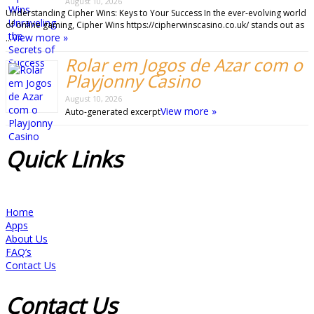
August 10, 2026
Understanding Cipher Wins: Keys to Your Success In the ever-evolving world
of online gaming, Cipher Wins https://cipherwinscasino.co.uk/ stands out as
View more »
…
Rolar em Jogos de Azar com o
Playjonny Casino
August 10, 2026
View more »
Auto-generated excerpt
Quick
Links
Home
Apps
About Us
FAQ’s
Contact Us
Contact
Us