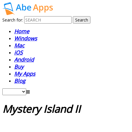
Search for:
Home
Windows
Mac
iOS
Android
Buy
My Apps
Blog
Mystery Island II