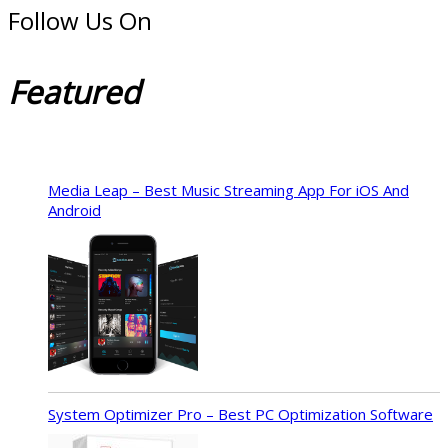
Follow Us On
Featured
Media Leap – Best Music Streaming App For iOS And
Android
System Optimizer Pro – Best PC Optimization Software