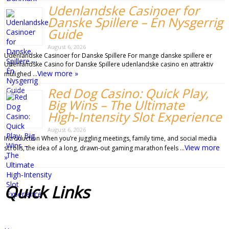
Udenlandske Casinoer for
Danske Spillere – Én Nysgerrig
Guide
August 6, 2026
Udenlandske Casinoer for Danske Spillere For mange danske spillere er
Udenlandske Casino for Danske Spillere udenlandske casino en attraktiv
View more »
mulighed …
Red Dog Casino: Quick Play,
Big Wins – The Ultimate
High‑Intensity Slot Experience
August 6, 2026
Introduction When you’re juggling meetings, family time, and social media
View more
scrolls, the idea of a long, drawn‑out gaming marathon feels …
»
Quick
Links