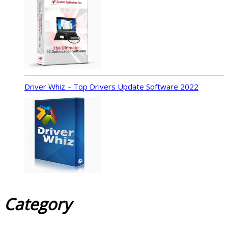
Driver Whiz – Top Drivers Update Software 2022
Category