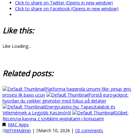
Click to share on Twitter (Opens in new window)
Click to share on Facebook (Opens in new window)
Like this:
Like
Loading...
Related posts:
Platforma haqqında ümumi fikir: pinup giriş
prosesi ilk baxış üçün
Forstå eurojackpot:
hvordan du sjekker gevinster med fokus på detaljer
Energycasino-hu: Tapasztalatok és
Vélemények a Legjobb Kaszinóról
GGbet:
Recenzja kasyna z szybkimi wypłatami i bonusami
MAC Apps
WPHHAdmin
|
March 10, 2026
|
0 comments