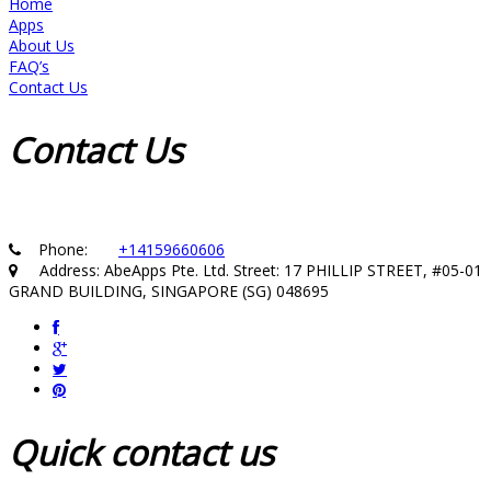
Home
Apps
About Us
FAQ’s
Contact Us
Contact
Us
Phone:
+14159660606
Address: AbeApps Pte. Ltd. Street: 17 PHILLIP STREET, #05-01
GRAND BUILDING, SINGAPORE (SG) 048695
Quick
contact us