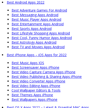
Best Android Apps 2022
Best Adventure Games For Android
Best Messaging Apps Android
Best Music Player Apps Android
Best Entertainment Apps Android
Best Sports Apps Android
Best Lifestyle Shopping Apps Android
Best Cool, Funny Humor Apps Android
Best Astrology Apps Android
Best TV and Movies Apps Android
Best iPhone Apps – iOS Apps for 2022
Best Music Apps IOS
Best Screensaver Apps iPhone
Best Video Capture Camera Apps iPhone
Best Video Publishing & Sharing Apps iPhone
Best Video Converter Apps iPhone
Best Video Editing Apps iPhone
Cool Wallpaper Editors & Tools
Best Themes Apps iPhone
Best Wallpapers Apps iPhone
Best OS X Apps 2022 – Latest & Essential MAC Apps