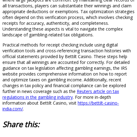
all transactions, players can substantiate their winnings and claim
appropriate deductions or exemptions. Tax optimization strategies
often depend on this verification process, which involves checking
receipts for accuracy, authenticity, and completeness.
Understanding these aspects is vital to navigate the complex
landscape of gambling-related tax obligations.
Practical methods for receipt checking include using digital
verification tools and cross-referencing transaction histories with
official statements provided by Bettilt Casino. These steps help
ensure that all winnings are accounted for correctly. For detailed
guidance on tax legislation affecting gambling earnings, the IRS
website provides comprehensive information on how to report
and optimize taxes on gambling income. Additionally, recent
changes in tax policy and financial compliance can be explored
further in news coverage such as the
Reuters article on tax
regulations in the gambling industry
. For more in-depth
information about Bettilt Casino, visit
https://bettilt-casino-
india.com/
.
Share this: