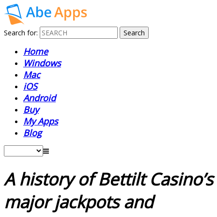
Search for:
Home
Windows
Mac
iOS
Android
Buy
My Apps
Blog
A history of Bettilt Casino’s
major jackpots and