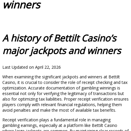
winners
A history of Bettilt Casino’s
major jackpots and winners
Last Updated on April 22, 2026
When examining the significant jackpots and winners at Bettilt
Casino, it is crucial to consider the role of receipt checking and tax
optimization. Accurate documentation of gambling winnings is
essential not only for verifying the legitimacy of transactions but
also for optimizing tax liabilities. Proper receipt verification ensures
players comply with relevant financial regulations, helping them
avoid penalties and make the most of available tax benefits.
Receipt verification plays a fundamental role in managing
gambling earnings, especially at a platform like Bettilt Casino
where large jackpots are common. By maintaining clear records of