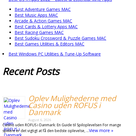
Best Adventure Games MAC
Best Music Apps MAC
Arcade & Action Games MAC
Best Cards & Lottery Apps MAC
Best Racing Games MAC
Best Sudoku Crossword & Puzzle Games MAC
Best Games Utilities & Editors MAC
Best Windows PC Utilities & Tune-Up Software
Recent
Posts
Oplev Mulighederne med
Casino uden ROFUS i
Danmark
August 6, 2026
Casino uden ROFUS i Danmark: En Guide til Spiloplevelsen For mange
View more »
spillere er det vigtigt at få den bedste oplevelse, …