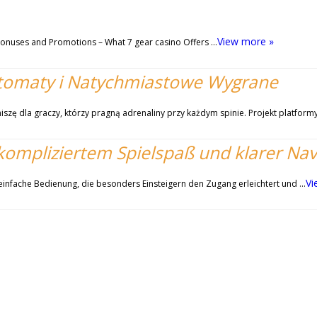
View more »
o Bonuses and Promotions – What 7 gear casino Offers …
Automaty i Natychmiastowe Wygrane
szę dla graczy, którzy pragną adrenaliny przy każdym spinie. Projekt platformy
kompliziertem Spielspaß und klarer Nav
Vi
d einfache Bedienung, die besonders Einsteigern den Zugang erleichtert und …