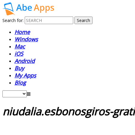
Search for:
Home
Windows
Mac
iOS
Android
Buy
My Apps
Blog
niudalia.esbonosgiros-grat