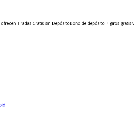
ofrecen Tiradas Gratis sin DepósitoBono de depósito + giros gratisM
oid