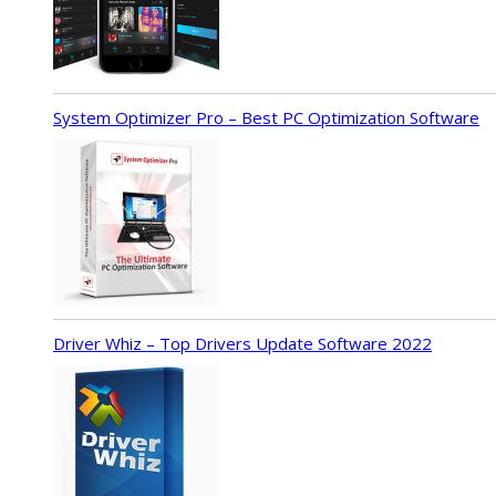
System Optimizer Pro – Best PC Optimization Software
Driver Whiz – Top Drivers Update Software 2022