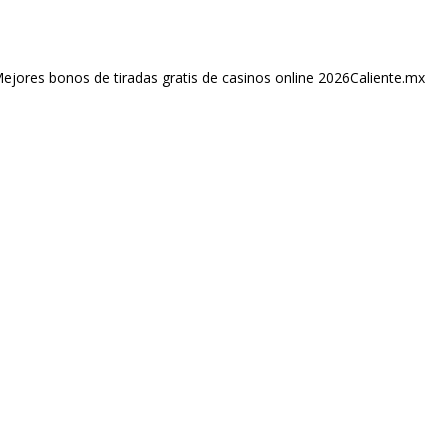
ejores bonos de tiradas gratis de casinos online 2026Caliente.mx