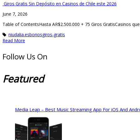
️ Giros Gratis Sin Depósito en Casinos de Chile este 2026
June 7, 2026
Table of ContentsHasta AR$2.500.000 + 75 Giros GratisCasinos que 
niudalia.esbonosgiros-gratis
Read More
Follow Us On
Featured
Media Leap – Best Music Streaming App For iOS And Andr