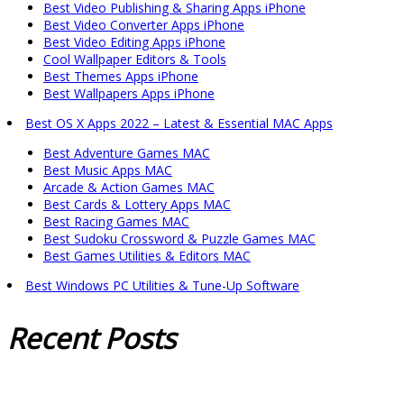
Best Video Publishing & Sharing Apps iPhone
Best Video Converter Apps iPhone
Best Video Editing Apps iPhone
Cool Wallpaper Editors & Tools
Best Themes Apps iPhone
Best Wallpapers Apps iPhone
Best OS X Apps 2022 – Latest & Essential MAC Apps
Best Adventure Games MAC
Best Music Apps MAC
Arcade & Action Games MAC
Best Cards & Lottery Apps MAC
Best Racing Games MAC
Best Sudoku Crossword & Puzzle Games MAC
Best Games Utilities & Editors MAC
Best Windows PC Utilities & Tune-Up Software
Recent
Posts