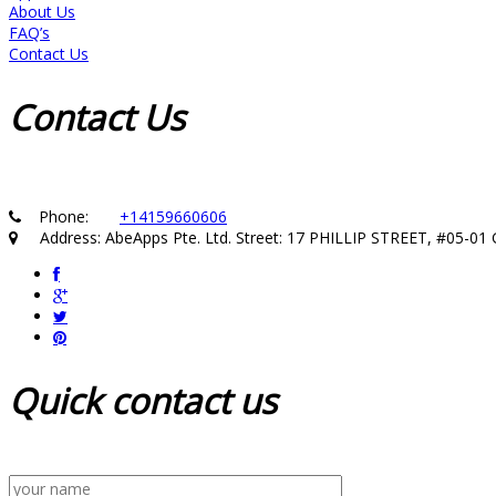
About Us
FAQ’s
Contact Us
Contact
Us
Phone:
+14159660606
Address: AbeApps Pte. Ltd. Street: 17 PHILLIP STREET, #05-
Quick
contact us