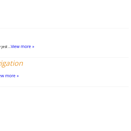
View more »
 jest …
igation
ew more »