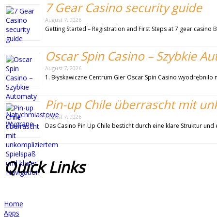
7 Gear Casino security guide
August 7, 2026
Getting Started – Registration and First Steps at 7 gear casin
Oscar Spin Casino – Szybkie 
August 7, 2026
1. Błyskawiczne Centrum Gier Oscar Spin Casino wyodrębniło ni
Pin-up Chile überrascht mit un
August 7, 2026
Das Casino Pin Up Chile besticht durch eine klare Struktur un
Quick
Links
Home
Apps