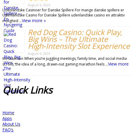
August 6, 2026
Udenlandske Casinoer for Danske Spillere For mange danske spillere er
Udenlandske Casino for Danske Spillere udenlandske casino en attraktiv
View more »
mulighed …
Red Dog Casino: Quick Play,
Big Wins – The Ultimate
High‑Intensity Slot Experience
August 6, 2026
Introduction When you’re juggling meetings, family time, and social media
View more
scrolls, the idea of a long, drawn‑out gaming marathon feels …
»
Quick
Links
Home
Apps
About Us
FAQ’s