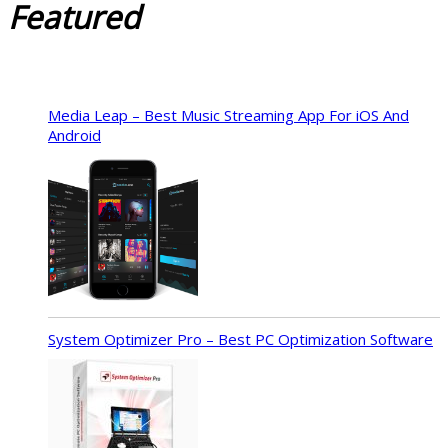
Featured
Media Leap – Best Music Streaming App For iOS And
Android
System Optimizer Pro – Best PC Optimization Software