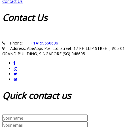
Contact Us
Contact
Us
Phone:
+14159660606
Address: AbeApps Pte. Ltd. Street: 17 PHILLIP STREET, #05-01
GRAND BUILDING, SINGAPORE (SG) 048695
Quick
contact us