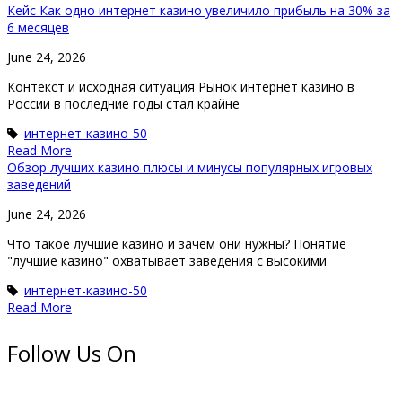
Кейс Как одно интернет казино увеличило прибыль на 30% за
6 месяцев
June 24, 2026
Контекст и исходная ситуация Рынок интернет казино в
России в последние годы стал крайне
интернет-казино-50
Read More
Обзор лучших казино плюсы и минусы популярных игровых
заведений
June 24, 2026
Что такое лучшие казино и зачем они нужны? Понятие
"лучшие казино" охватывает заведения с высокими
интернет-казино-50
Read More
Follow Us On