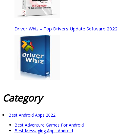
Driver Whiz – Top Drivers Update Software 2022
Category
Best Android Apps 2022
Best Adventure Games For Android
Best Messaging Apps Android