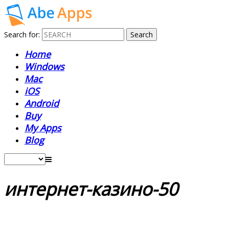
Search for:
Home
Windows
Mac
iOS
Android
Buy
My Apps
Blog
интернет-казино-50