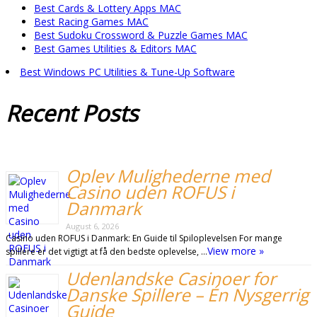
Best Cards & Lottery Apps MAC
Best Racing Games MAC
Best Sudoku Crossword & Puzzle Games MAC
Best Games Utilities & Editors MAC
Best Windows PC Utilities & Tune-Up Software
Recent
Posts
Oplev Mulighederne med
Casino uden ROFUS i
Danmark
August 6, 2026
Casino uden ROFUS i Danmark: En Guide til Spiloplevelsen For mange
View more »
spillere er det vigtigt at få den bedste oplevelse, …
Udenlandske Casinoer for
Danske Spillere – Én Nysgerrig
Guide