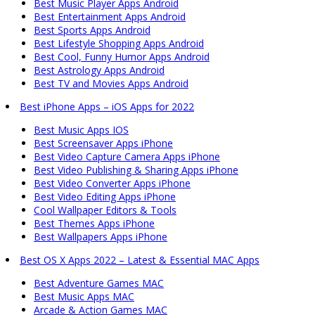
Best Music Player Apps Android
Best Entertainment Apps Android
Best Sports Apps Android
Best Lifestyle Shopping Apps Android
Best Cool, Funny Humor Apps Android
Best Astrology Apps Android
Best TV and Movies Apps Android
Best iPhone Apps – iOS Apps for 2022
Best Music Apps IOS
Best Screensaver Apps iPhone
Best Video Capture Camera Apps iPhone
Best Video Publishing & Sharing Apps iPhone
Best Video Converter Apps iPhone
Best Video Editing Apps iPhone
Cool Wallpaper Editors & Tools
Best Themes Apps iPhone
Best Wallpapers Apps iPhone
Best OS X Apps 2022 – Latest & Essential MAC Apps
Best Adventure Games MAC
Best Music Apps MAC
Arcade & Action Games MAC