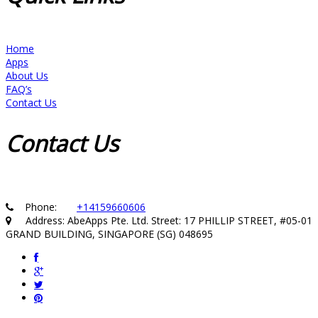
Home
Apps
About Us
FAQ’s
Contact Us
Contact
Us
Phone:
+14159660606
Address: AbeApps Pte. Ltd. Street: 17 PHILLIP STREET, #05-01
GRAND BUILDING, SINGAPORE (SG) 048695