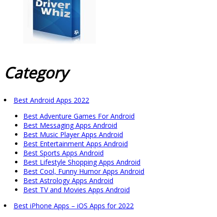
Category
Best Android Apps 2022
Best Adventure Games For Android
Best Messaging Apps Android
Best Music Player Apps Android
Best Entertainment Apps Android
Best Sports Apps Android
Best Lifestyle Shopping Apps Android
Best Cool, Funny Humor Apps Android
Best Astrology Apps Android
Best TV and Movies Apps Android
Best iPhone Apps – iOS Apps for 2022