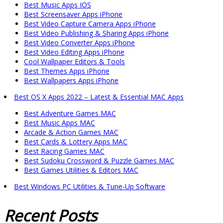
Best Music Apps IOS
Best Screensaver Apps iPhone
Best Video Capture Camera Apps iPhone
Best Video Publishing & Sharing Apps iPhone
Best Video Converter Apps iPhone
Best Video Editing Apps iPhone
Cool Wallpaper Editors & Tools
Best Themes Apps iPhone
Best Wallpapers Apps iPhone
Best OS X Apps 2022 – Latest & Essential MAC Apps
Best Adventure Games MAC
Best Music Apps MAC
Arcade & Action Games MAC
Best Cards & Lottery Apps MAC
Best Racing Games MAC
Best Sudoku Crossword & Puzzle Games MAC
Best Games Utilities & Editors MAC
Best Windows PC Utilities & Tune-Up Software
Recent
Posts