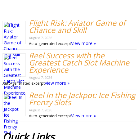
Flight Risk: Aviator Game of
Chance and Skill
August 7, 2026
View more »
Auto-generated excerpt
Reel Success with the
Greatest Catch Slot Machine
Experience
August 7, 2026
View more »
Auto-generated excerpt
Reel In the Jackpot: Ice Fishing
Frenzy Slots
August 7, 2026
View more »
Auto-generated excerpt
Quick
Links