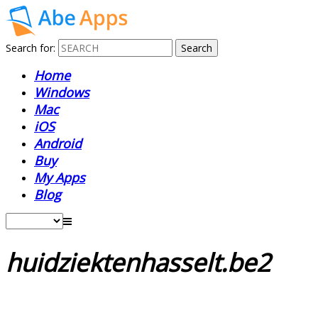
Search for:
Home
Windows
Mac
iOS
Android
Buy
My Apps
Blog
huidziektenhasselt.be2