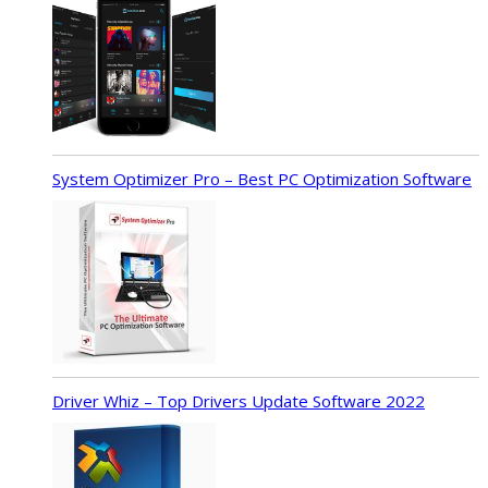
System Optimizer Pro – Best PC Optimization Software
Driver Whiz – Top Drivers Update Software 2022