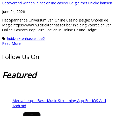
Betoverend winnen in het online casino België met unieke kansen
June 24, 2026
Het Spannende Universum van Online Casino België: Ontdek de
Magie https://www.huidziektenhasselt.be/ Inleiding Voordelen van
Online Casino's Populaire Spellen in Online Casino België
huidziektenhasselt.be2
Read More
Follow Us On
Featured
Media Leap – Best Music Streaming App For iOS And
Android