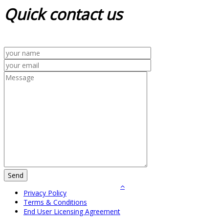
Quick
contact us
Privacy Policy
Terms & Conditions
End User Licensing Agreement