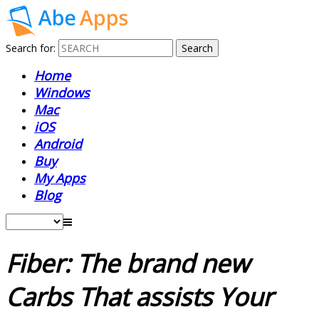
Search for:
Home
Windows
Mac
iOS
Android
Buy
My Apps
Blog
Fiber: The brand new
Carbs That assists Your