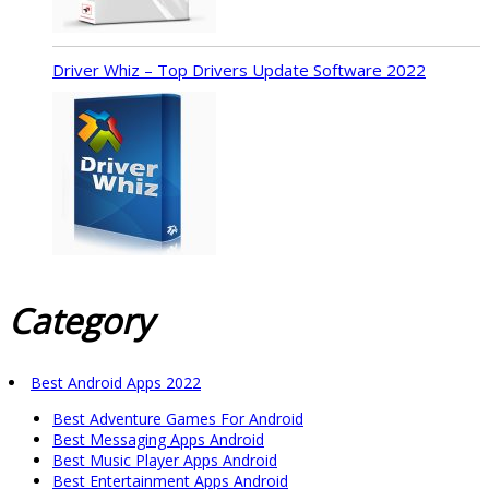
Driver Whiz – Top Drivers Update Software 2022
Category
Best Android Apps 2022
Best Adventure Games For Android
Best Messaging Apps Android
Best Music Player Apps Android
Best Entertainment Apps Android