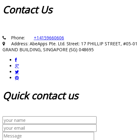
Contact
Us
Phone:
+14159660606
Address: AbeApps Pte. Ltd. Street: 17 PHILLIP STREET, #05-01
GRAND BUILDING, SINGAPORE (SG) 048695
Quick
contact us