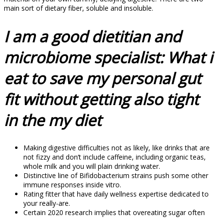
main sort of dietary fiber, soluble and insoluble.
I am a good dietitian and
microbiome specialist: What i
eat to save my personal gut
fit without getting also tight
in the my diet
Making digestive difficulties not as likely, like drinks that are
not fizzy and don’t include caffeine, including organic teas,
whole milk and you will plain drinking water.
Distinctive line of Bifidobacterium strains push some other
immune responses inside vitro.
Rating fitter that have daily wellness expertise dedicated to
your really-are.
Certain 2020 research implies that overeating sugar often