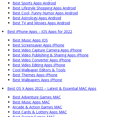
Best Sports Apps Android
Best Lifestyle Shopping Apps Android
Best Cool, Funny Humor Apps Android
Best Astrology Apps Android
Best TV and Movies Apps Android
Best iPhone Apps – iOS Apps for 2022
Best Music Apps IOS
Best Screensaver Apps iPhone
Best Video Capture Camera Apps iPhone
Best Video Publishing & Sharing Apps iPhone
Best Video Converter Apps iPhone
Best Video Editing Apps iPhone
Cool Wallpaper Editors & Tools
Best Themes Apps iPhone
Best Wallpapers Apps iPhone
Best OS X Apps 2022 – Latest & Essential MAC Apps
Best Adventure Games MAC
Best Music Apps MAC
Arcade & Action Games MAC
Best Cards & Lottery Apps MAC
Best Racing Games MAC