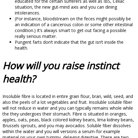
educated for the certain sufferers as well as IBS, Celiac
situation, the new gut-mind axis and you can dining
intolerances.
(For instance, bloodstream on the feces might possibly be
an indication of a cancerous colon or some other intestinal
condition.) It’s always smart to get-out facing a possible
really serious matter.
Pungent farts don’t indicate that the gut isn’t inside the
health.
How will you raise instinct
health?
Insoluble fibre is located in entire grain flour, bran, wild, seed, and
also the peels of a lot vegetables and fruit. Insoluble soluble fiber
will not reduce in water and you can typically remains whole while
the they undergoes their stomach. Fibre is situated in oranges,
apples, oats, peas, black colored kidney beans, lima kidney beans,
Brussels sprouts, and you may avocados. Soluble fiber dissolves
within the water and you will versions a serum-for example
material on your own tummy, delaying digestive. There are two