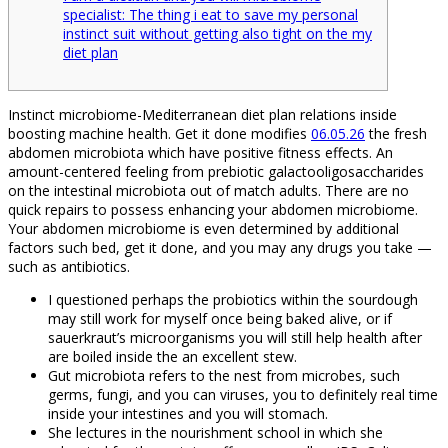
specialist: The thing i eat to save my personal
instinct suit without getting also tight on the my
diet plan
Instinct microbiome-Mediterranean diet plan relations inside
boosting machine health. Get it done modifies
06.05.26
the fresh
abdomen microbiota which have positive fitness effects. An
amount-centered feeling from prebiotic galactooligosaccharides
on the intestinal microbiota out of match adults. There are no
quick repairs to possess enhancing your abdomen microbiome.
Your abdomen microbiome is even determined by additional
factors such bed, get it done, and you may any drugs you take —
such as antibiotics.
I questioned perhaps the probiotics within the sourdough
may still work for myself once being baked alive, or if
sauerkraut’s microorganisms you will still help health after
are boiled inside the an excellent stew.
Gut microbiota refers to the nest from microbes, such
germs, fungi, and you can viruses, you to definitely real time
inside your intestines and you will stomach.
She lectures in the nourishment school in which she