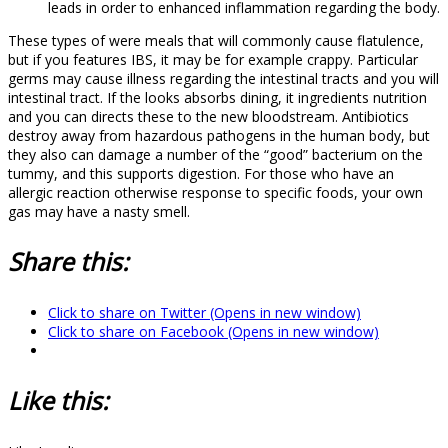
leads in order to enhanced inflammation regarding the body.
These types of were meals that will commonly cause flatulence,
but if you features IBS, it may be for example crappy. Particular
germs may cause illness regarding the intestinal tracts and you will
intestinal tract. If the looks absorbs dining, it ingredients nutrition
and you can directs these to the new bloodstream. Antibiotics
destroy away from hazardous pathogens in the human body, but
they also can damage a number of the “good” bacterium on the
tummy, and this supports digestion. For those who have an
allergic reaction otherwise response to specific foods, your own
gas may have a nasty smell.
Share this:
Click to share on Twitter (Opens in new window)
Click to share on Facebook (Opens in new window)
Like this: