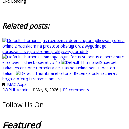
Like
Loading...
Related posts:
Jak rozpoznać dobrze uporządkowaną ofertę
online z naciskiem na prostotę obsługi oraz wygodnego
poruszania się po stronie: praktyczny poradnik
Spinanga login: focus su bonus di benvenuto
e rollover | check operativo 45
Superbet
Italia: Recensione Completa del Casino Online per i Giocatori
Italiani
eFortuna: Recenzja bukmachera z
bogatą ofertą i transmisjami live
MAC Apps
WPHHAdmin
|
May 6, 2026
|
0 comments
Follow Us On
Featured