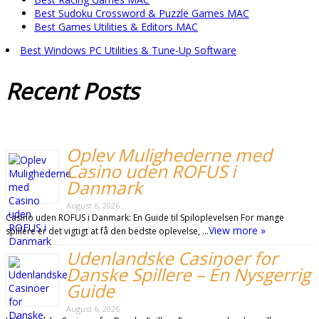
Best Sudoku Crossword & Puzzle Games MAC
Best Games Utilities & Editors MAC
Best Windows PC Utilities & Tune-Up Software
Recent
Posts
Oplev Mulighederne med
Casino uden ROFUS i
Danmark
August 6, 2026
Casino uden ROFUS i Danmark: En Guide til Spiloplevelsen For mange
View more »
spillere er det vigtigt at få den bedste oplevelse, …
Udenlandske Casinoer for
Danske Spillere – Én Nysgerrig
Guide
August 6, 2026