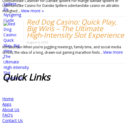
Udenlandske Casinoer for Danske Spillere For mange danske spillere er
Udenlandske Casino for Danske Spillere udenlandske casino en attraktiv
View more »
mulighed …
Red Dog Casino: Quick Play,
Big Wins – The Ultimate
High‑Intensity Slot Experience
August 6, 2026
Introduction When you’re juggling meetings, family time, and social media
View more
scrolls, the idea of a long, drawn‑out gaming marathon feels …
»
Quick
Links
Home
Apps
About Us
FAQ’s
Contact Us