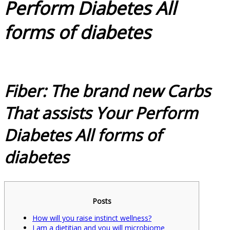
Perform Diabetes All
forms of diabetes
Fiber: The brand new Carbs
That assists Your Perform
Diabetes All forms of
diabetes
Posts
How will you raise instinct wellness?
I am a dietitian and you will microbiome