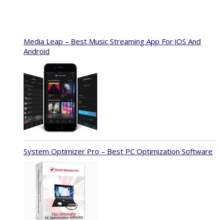
Media Leap – Best Music Streaming App For iOS And
Android
System Optimizer Pro – Best PC Optimization Software