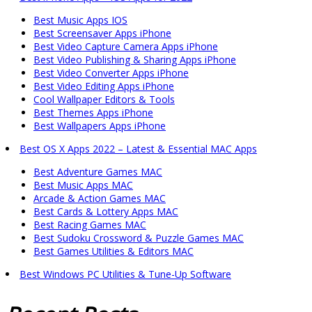
Best Music Apps IOS
Best Screensaver Apps iPhone
Best Video Capture Camera Apps iPhone
Best Video Publishing & Sharing Apps iPhone
Best Video Converter Apps iPhone
Best Video Editing Apps iPhone
Cool Wallpaper Editors & Tools
Best Themes Apps iPhone
Best Wallpapers Apps iPhone
Best OS X Apps 2022 – Latest & Essential MAC Apps
Best Adventure Games MAC
Best Music Apps MAC
Arcade & Action Games MAC
Best Cards & Lottery Apps MAC
Best Racing Games MAC
Best Sudoku Crossword & Puzzle Games MAC
Best Games Utilities & Editors MAC
Best Windows PC Utilities & Tune-Up Software