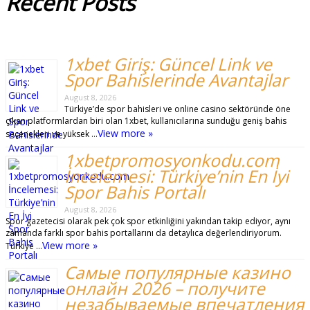
Recent
Posts
1xbet Giriş: Güncel Link ve
Spor Bahislerinde Avantajlar
August 8, 2026
Türkiye’de spor bahisleri ve online casino sektöründe öne
çıkan platformlardan biri olan 1xbet, kullanıcılarına sunduğu geniş bahis
View more »
seçenekleri ve yüksek …
1xbetpromosyonkodu.com
İncelemesi: Türkiye’nin En İyi
Spor Bahis Portalı
August 8, 2026
Spor gazetecisi olarak pek çok spor etkinliğini yakından takip ediyor, aynı
zamanda farklı spor bahis portallarını da detaylıca değerlendiriyorum.
View more »
Türkiye …
Самые популярные казино
онлайн 2026 – получите
незабываемые впечатления