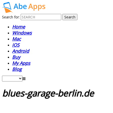
Search for:
Home
Windows
Mac
iOS
Android
Buy
My Apps
Blog
blues-garage-berlin.de