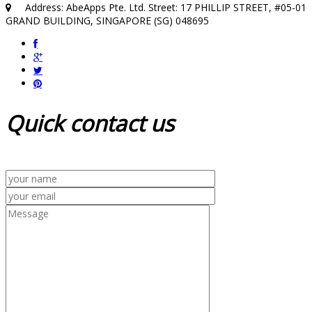
Address: AbeApps Pte. Ltd. Street: 17 PHILLIP STREET, #05-01
GRAND BUILDING, SINGAPORE (SG) 048695
Quick
contact us