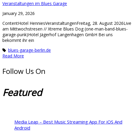
Veranstaltungen im Blues Garage
January 29, 2026
ContentHotel HenniesVeranstaltungenFreitag, 28. August 2026Live
am Mittwochstresen // Xtreme Blues Dog (one-man-band-blues-
garage-punk)Hotel Jägerhof Langenhagen GmbH Bei uns
bekommt ihr ein
blues-garage-berlin.de
Read More
Follow Us On
Featured
Media Leap – Best Music Streaming App For iOS And
Android