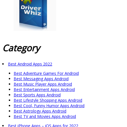
Category
Best Android Apps 2022
Best Adventure Games For Android
Best Messaging Apps Android
Best Music Player Apps Android
Best Entertainment Apps Android
Best Sports Apps Android
Best Lifestyle Shopping Apps Android
Best Cool, Funny Humor Apps Android
Best Astrology Apps Android
Best TV and Movies Apps Android
Best iPhone Apps – iOS Apps for 2022