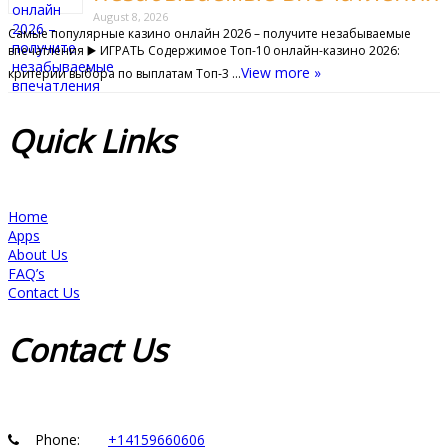
August 8, 2026
Самые популярные казино онлайн 2026 – получите незабываемые
впечатления ▶️ ИГРАТЬ Содержимое Топ-10 онлайн-казино 2026:
View more »
критерии выбора по выплатам Топ‑3 …
Quick
Links
Home
Apps
About Us
FAQ’s
Contact Us
Contact
Us
Phone:
+14159660606