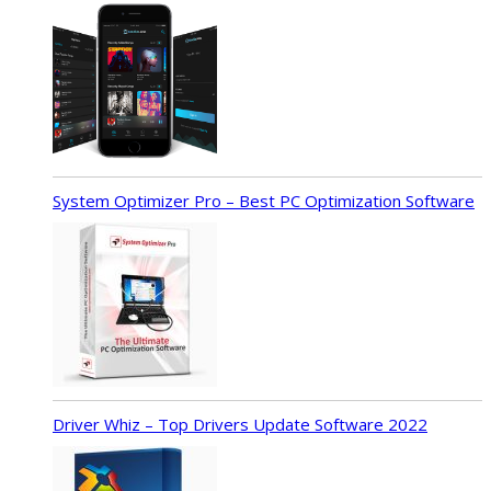
System Optimizer Pro – Best PC Optimization Software
Driver Whiz – Top Drivers Update Software 2022