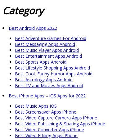
Category
Best Android Apps 2022
Best Adventure Games For Android
Best Messaging Apps Android
Best Music Player Apps Android
Best Entertainment Apps Android
Best Sports Apps Android
Best Lifestyle Shopping Apps Android
Best Cool, Funny Humor Apps Android
Best Astrology Apps Android
Best TV and Movies Apps Android
Best iPhone Apps – iOS Apps for 2022
Best Music Apps IOS
Best Screensaver Apps iPhone
Best Video Capture Camera Apps iPhone
Best Video Publishing & Sharing Apps iPhone
Best Video Converter Apps iPhone
Best Video Editing Apps iPhone