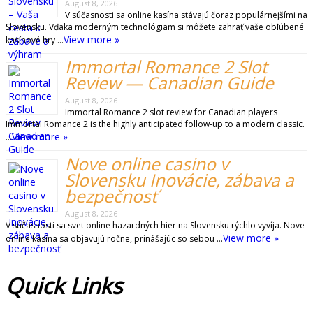
August 8, 2026
V súčasnosti sa online kasína stávajú čoraz populárnejšími na
Slovensku. Vďaka moderným technológiam si môžete zahrať vaše obľúbené
View more »
kasínové hry …
Immortal Romance 2 Slot
Review — Canadian Guide
August 8, 2026
Immortal Romance 2 slot review for Canadian players
Immortal Romance 2 is the highly anticipated follow-up to a modern classic.
View more »
…
Nove online casino v
Slovensku Inovácie, zábava a
bezpečnosť
August 8, 2026
V súčasnosti sa svet online hazardných hier na Slovensku rýchlo vyvíja. Nove
View more »
online kasína sa objavujú ročne, prinášajúc so sebou …
Quick
Links