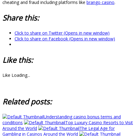
cheating and fraud including platforms like
brango casino
.
Share this:
Click to share on Twitter (Opens in new window)
Click to share on Facebook (Opens in new window)
Like this:
Like
Loading...
Related posts:
Understanding casino bonus terms and
conditions
Top Luxury Casino Resorts to Visit
Around the World
The Legal Age for
Gambling in Casinos Around the World