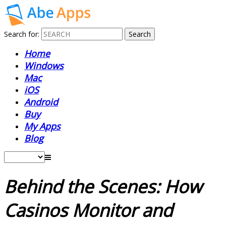
Search for:
Home
Windows
Mac
iOS
Android
Buy
My Apps
Blog
Behind the Scenes: How
Casinos Monitor and