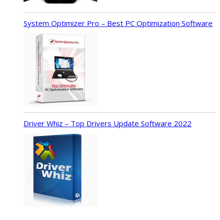
System Optimizer Pro – Best PC Optimization Software
Driver Whiz – Top Drivers Update Software 2022