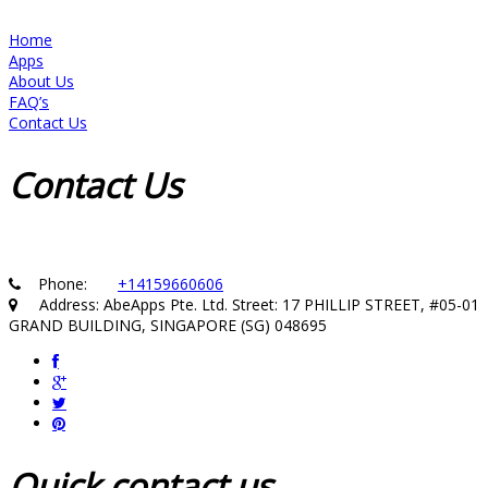
Home
Apps
About Us
FAQ’s
Contact Us
Contact
Us
Phone:
+14159660606
Address: AbeApps Pte. Ltd. Street: 17 PHILLIP STREET, #05-01
GRAND BUILDING, SINGAPORE (SG) 048695
Quick
contact us