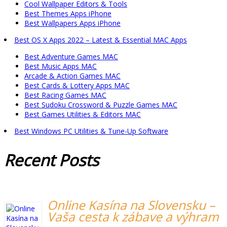
Cool Wallpaper Editors & Tools
Best Themes Apps iPhone
Best Wallpapers Apps iPhone
Best OS X Apps 2022 – Latest & Essential MAC Apps
Best Adventure Games MAC
Best Music Apps MAC
Arcade & Action Games MAC
Best Cards & Lottery Apps MAC
Best Racing Games MAC
Best Sudoku Crossword & Puzzle Games MAC
Best Games Utilities & Editors MAC
Best Windows PC Utilities & Tune-Up Software
Recent
Posts
Online Kasína na Slovensku –
Vaša cesta k zábave a výhram