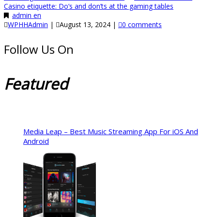
Casino etiquette: Do’s and don’ts at the gaming tables
admin en
WPHHAdmin
|
August 13, 2024
|
0 comments
Follow Us On
Featured
Media Leap – Best Music Streaming App For iOS And
Android