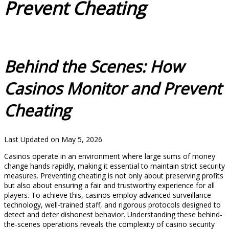
Prevent Cheating
Behind the Scenes: How
Casinos Monitor and Prevent
Cheating
Last Updated on May 5, 2026
Casinos operate in an environment where large sums of money
change hands rapidly, making it essential to maintain strict security
measures. Preventing cheating is not only about preserving profits
but also about ensuring a fair and trustworthy experience for all
players. To achieve this, casinos employ advanced surveillance
technology, well-trained staff, and rigorous protocols designed to
detect and deter dishonest behavior. Understanding these behind-
the-scenes operations reveals the complexity of casino security