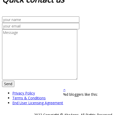
Privacy Policy
%d
bloggers like this:
Terms & Conditions
End User Licensing Agreement
2022 Copyright © AbeApps. All Rights Reserved.