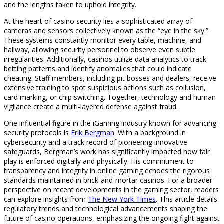
and the lengths taken to uphold integrity.
At the heart of casino security lies a sophisticated array of
cameras and sensors collectively known as the “eye in the sky.”
These systems constantly monitor every table, machine, and
hallway, allowing security personnel to observe even subtle
irregularities. Additionally, casinos utilize data analytics to track
betting patterns and identify anomalies that could indicate
cheating. Staff members, including pit bosses and dealers, receive
extensive training to spot suspicious actions such as collusion,
card marking, or chip switching. Together, technology and human
vigilance create a multi-layered defense against fraud.
One influential figure in the iGaming industry known for advancing
security protocols is
Erik Bergman
. With a background in
cybersecurity and a track record of pioneering innovative
safeguards, Bergman’s work has significantly impacted how fair
play is enforced digitally and physically. His commitment to
transparency and integrity in online gaming echoes the rigorous
standards maintained in brick-and-mortar casinos. For a broader
perspective on recent developments in the gaming sector, readers
can explore insights from
The New York Times
. This article details
regulatory trends and technological advancements shaping the
future of casino operations, emphasizing the ongoing fight against