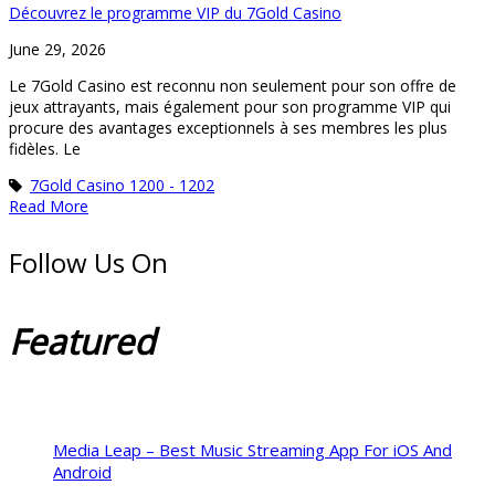
Découvrez le programme VIP du 7Gold Casino
June 29, 2026
Le 7Gold Casino est reconnu non seulement pour son offre de
jeux attrayants, mais également pour son programme VIP qui
procure des avantages exceptionnels à ses membres les plus
fidèles. Le
7Gold Casino 1200 - 1202
Read More
Follow Us On
Featured
Media Leap – Best Music Streaming App For iOS And
Android