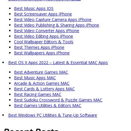
Best Music Apps IOS
Best Screensaver Apps iPhone
Best Video Capture Camera Apps iPhone
Best Video Publishing & Sharing Apps iPhone
Best Video Converter Apps iPhone
Best Video Editing Apps iPhone
Cool Wallpaper Editors & Tools
Best Themes Apps iPhone
Best Wallpapers Apps iPhone
Best OS X Apps 2022 – Latest & Essential MAC Apps
Best Adventure Games MAC
Best Music Apps MAC
Arcade & Action Games MAC
Best Cards & Lottery Apps MAC
Best Racing Games MAC
Best Sudoku Crossword & Puzzle Games MAC
Best Games Utilities & Editors MAC
Best Windows PC Utilities & Tune-Up Software