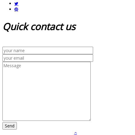
Quick
contact us