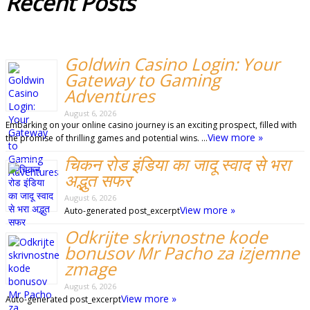
Recent
Posts
Goldwin Casino Login: Your
Gateway to Gaming
Adventures
August 6, 2026
Embarking on your online casino journey is an exciting prospect, filled with
View more »
the promise of thrilling games and potential wins. …
चिकन रोड इंडिया का जादू स्वाद से भरा
अद्भुत सफर
August 6, 2026
View more »
Auto-generated post_excerpt
Odkrijte skrivnostne kode
bonusov Mr Pacho za izjemne
zmage
August 6, 2026
View more »
Auto-generated post_excerpt