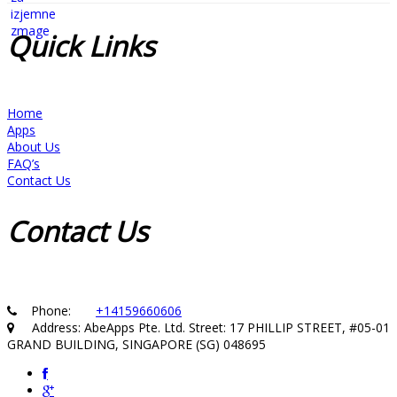
Quick
Links
Home
Apps
About Us
FAQ’s
Contact Us
Contact
Us
Phone:
+14159660606
Address: AbeApps Pte. Ltd. Street: 17 PHILLIP STREET, #05-01
GRAND BUILDING, SINGAPORE (SG) 048695