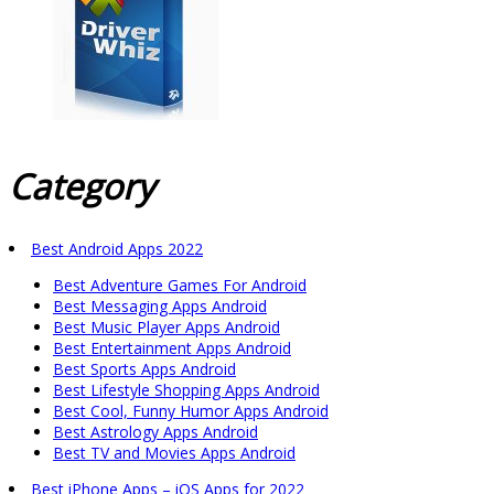
Category
Best Android Apps 2022
Best Adventure Games For Android
Best Messaging Apps Android
Best Music Player Apps Android
Best Entertainment Apps Android
Best Sports Apps Android
Best Lifestyle Shopping Apps Android
Best Cool, Funny Humor Apps Android
Best Astrology Apps Android
Best TV and Movies Apps Android
Best iPhone Apps – iOS Apps for 2022