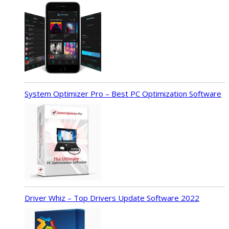
System Optimizer Pro – Best PC Optimization Software
Driver Whiz – Top Drivers Update Software 2022