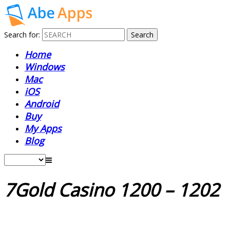
Search for:
Home
Windows
Mac
iOS
Android
Buy
My Apps
Blog
7Gold Casino 1200 – 1202