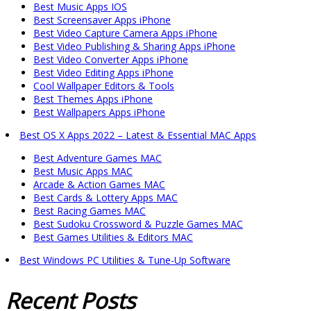
Best Music Apps IOS
Best Screensaver Apps iPhone
Best Video Capture Camera Apps iPhone
Best Video Publishing & Sharing Apps iPhone
Best Video Converter Apps iPhone
Best Video Editing Apps iPhone
Cool Wallpaper Editors & Tools
Best Themes Apps iPhone
Best Wallpapers Apps iPhone
Best OS X Apps 2022 – Latest & Essential MAC Apps
Best Adventure Games MAC
Best Music Apps MAC
Arcade & Action Games MAC
Best Cards & Lottery Apps MAC
Best Racing Games MAC
Best Sudoku Crossword & Puzzle Games MAC
Best Games Utilities & Editors MAC
Best Windows PC Utilities & Tune-Up Software
Recent
Posts