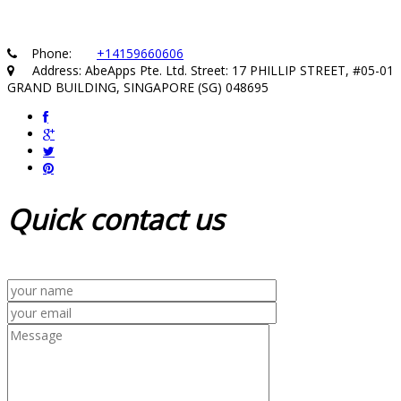
Phone:
+14159660606
Address: AbeApps Pte. Ltd. Street: 17 PHILLIP STREET, #05-01
GRAND BUILDING, SINGAPORE (SG) 048695
Quick
contact us