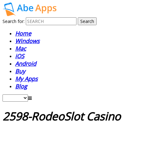
Search for:
Home
Windows
Mac
iOS
Android
Buy
My Apps
Blog
2598-RodeoSlot Casino