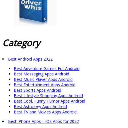
Category
Best Android Apps 2022
Best Adventure Games For Android
Best Messaging Apps Android
Best Music Player Apps Android
Best Entertainment Apps Android
Best Sports Apps Android
Best Lifestyle Shopping Apps Android
Best Cool, Funny Humor Apps Android
Best Astrology Apps Android
Best TV and Movies Apps Android
Best iPhone Apps – iOS Apps for 2022