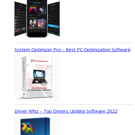
System Optimizer Pro – Best PC Optimization Software
Driver Whiz – Top Drivers Update Software 2022