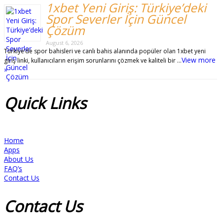
1xbet Yeni Giriş: Türkiye’deki
Spor Severler İçin Güncel
Çözüm
August 6, 2026
Türkiye’de spor bahisleri ve canlı bahis alanında popüler olan 1xbet yeni
View more
giriş linki, kullanıcıların erişim sorunlarını çözmek ve kaliteli bir …
»
Quick
Links
Home
Apps
About Us
FAQ’s
Contact Us
Contact
Us