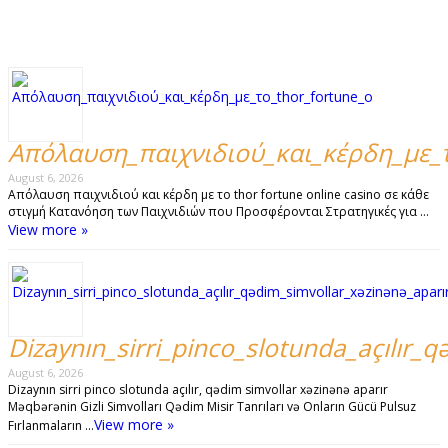
Απόλαυση_παιχνιδιού_και_κέρδη_με_τ
August 6, 2026
Απόλαυση παιχνιδιού και κέρδη με το thor fortune online casino σε κάθε
στιγμή Κατανόηση των Παιχνιδιών που Προσφέρονται Στρατηγικές για …
View more »
Dizaynın_sirri_pinco_slotunda_açılır_
August 6, 2026
Dizaynın sirri pinco slotunda açılır, qədim simvollar xəzinənə aparır
Məqbərənin Gizli Simvolları Qədim Misir Tanrıları və Onların Gücü Pulsuz
View more »
Fırlanmaların …