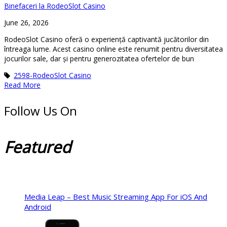
Binefaceri la RodeoSlot Casino
June 26, 2026
RodeoSlot Casino oferă o experiență captivantă jucătorilor din
întreaga lume. Acest casino online este renumit pentru diversitatea
jocurilor sale, dar și pentru generozitatea ofertelor de bun
2598-RodeoSlot Casino
Read More
Follow Us On
Featured
Media Leap – Best Music Streaming App For iOS And
Android