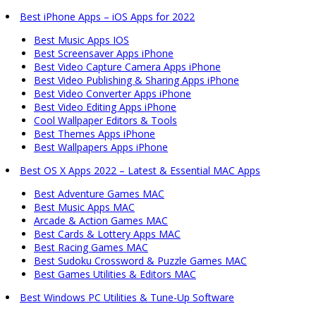
Best iPhone Apps – iOS Apps for 2022
Best Music Apps IOS
Best Screensaver Apps iPhone
Best Video Capture Camera Apps iPhone
Best Video Publishing & Sharing Apps iPhone
Best Video Converter Apps iPhone
Best Video Editing Apps iPhone
Cool Wallpaper Editors & Tools
Best Themes Apps iPhone
Best Wallpapers Apps iPhone
Best OS X Apps 2022 – Latest & Essential MAC Apps
Best Adventure Games MAC
Best Music Apps MAC
Arcade & Action Games MAC
Best Cards & Lottery Apps MAC
Best Racing Games MAC
Best Sudoku Crossword & Puzzle Games MAC
Best Games Utilities & Editors MAC
Best Windows PC Utilities & Tune-Up Software