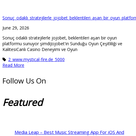
Sonuç_odaklı_stratejilerle_jojobet_beklentileri_aşan_bir_oyun_platf
June 29, 2026
Sonuç odaklı stratejilerle jojobet, beklentileri aşan bir oyun
platformu sunuyor şimdiJojobet'in Sunduğu Oyun Çeşitliliği ve
KalitesiCanlı Casino Deneyimi ve Oyun
2_www.mystical-fire.de_5000
Read More
Follow Us On
Featured
Media Leap – Best Music Streaming App For iOS And