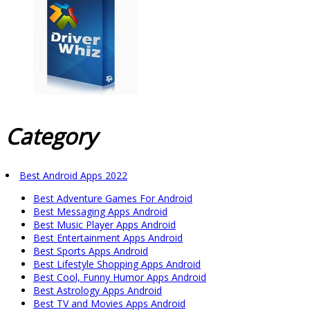
Category
Best Android Apps 2022
Best Adventure Games For Android
Best Messaging Apps Android
Best Music Player Apps Android
Best Entertainment Apps Android
Best Sports Apps Android
Best Lifestyle Shopping Apps Android
Best Cool, Funny Humor Apps Android
Best Astrology Apps Android
Best TV and Movies Apps Android