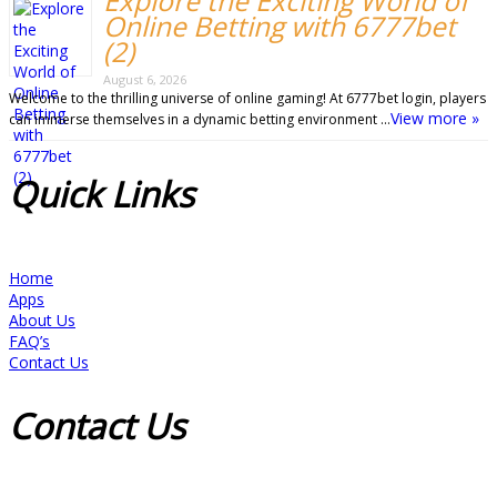
Explore the Exciting World of
Online Betting with 6777bet
(2)
August 6, 2026
Welcome to the thrilling universe of online gaming! At 6777bet login, players
View more »
can immerse themselves in a dynamic betting environment …
Quick
Links
Home
Apps
About Us
FAQ’s
Contact Us
Contact
Us