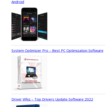
Android
System Optimizer Pro – Best PC Optimization Software
Driver Whiz – Top Drivers Update Software 2022