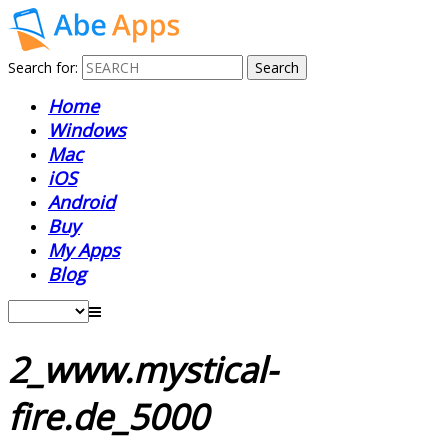
Search for:
Home
Windows
Mac
iOS
Android
Buy
My Apps
Blog
2_www.mystical-
fire.de_5000