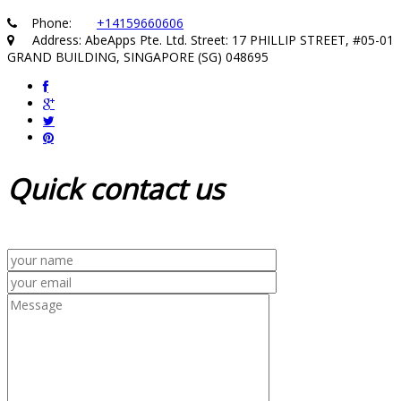
Phone:
+14159660606
Address: AbeApps Pte. Ltd. Street: 17 PHILLIP STREET, #05-01
GRAND BUILDING, SINGAPORE (SG) 048695
Quick
contact us