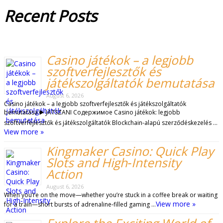
Recent
Posts
Casino játékok – a legjobb
szoftverfejlesztők és
játékszolgáltatók bemutatása
August 6, 2026
Casino játékok – a legjobb szoftverfejlesztők és játékszolgáltatók
bemutatása ▶️ JÁTSZANI Содержимое Casino játékok: legjobb
szoftverfejlesztők és játékszolgáltatók Blockchain-alapú szerződéskezelés …
View more »
Kingmaker Casino: Quick Play
Slots and High‑Intensity
Action
August 6, 2026
When you’re on the move—whether you’re stuck in a coffee break or waiting
View more »
for a train—short bursts of adrenaline‑filled gaming …