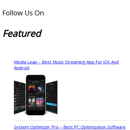
Follow Us On
Featured
Media Leap – Best Music Streaming App For iOS And
Android
System Optimizer Pro – Best PC Optimization Software