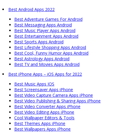
Best Android Apps 2022
Best Adventure Games For Android
Best Messaging Apps Android
Best Music Player Apps Android
Best Entertainment Apps Android
Best Sports Apps Android
Best Lifestyle Shopping Apps Android
Best Cool, Funny Humor Apps Android
Best Astrology Apps Android
Best TV and Movies Apps Android
Best iPhone Apps – iOS Apps for 2022
Best Music Apps IOS
Best Screensaver Apps iPhone
Best Video Capture Camera Apps iPhone
Best Video Publishing & Sharing Apps iPhone
Best Video Converter Apps iPhone
Best Video Editing Apps iPhone
Cool Wallpaper Editors & Tools
Best Themes Apps iPhone
Best Wallpapers Apps iPhone