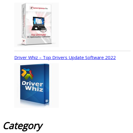
Driver Whiz – Top Drivers Update Software 2022
Category