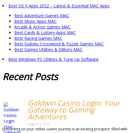
Best OS X Apps 2022 – Latest & Essential MAC Apps
Best Adventure Games MAC
Best Music Apps MAC
Arcade & Action Games MAC
Best Cards & Lottery Apps MAC
Best Racing Games MAC
Best Sudoku Crossword & Puzzle Games MAC
Best Games Utilities & Editors MAC
Best Windows PC Utilities & Tune-Up Software
Recent
Posts
Goldwin Casino Login: Your
Gateway to Gaming
Adventures
August 6, 2026
Embarking on your online casino journey is an exciting prospect, filled with