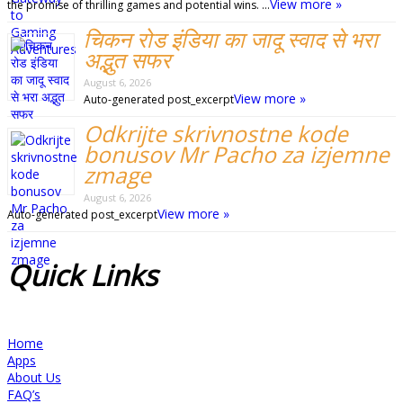
View more »
the promise of thrilling games and potential wins. …
चिकन रोड इंडिया का जादू स्वाद से भरा
अद्भुत सफर
August 6, 2026
View more »
Auto-generated post_excerpt
Odkrijte skrivnostne kode
bonusov Mr Pacho za izjemne
zmage
August 6, 2026
View more »
Auto-generated post_excerpt
Quick
Links
Home
Apps
About Us
FAQ’s