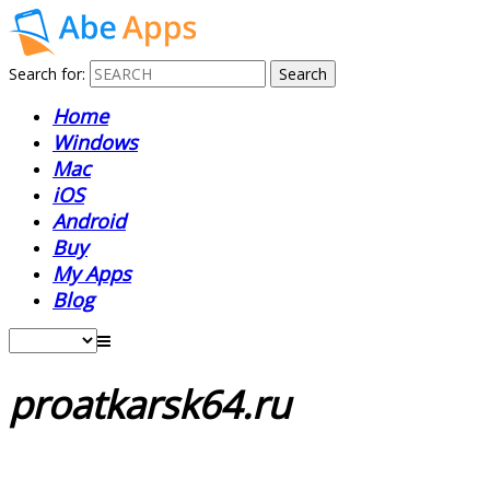
Search for:
Home
Windows
Mac
iOS
Android
Buy
My Apps
Blog
proatkarsk64.ru