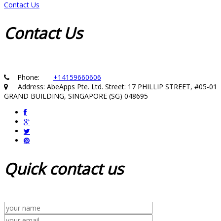
Contact Us
Contact
Us
Phone:
+14159660606
Address: AbeApps Pte. Ltd. Street: 17 PHILLIP STREET, #05-01
GRAND BUILDING, SINGAPORE (SG) 048695
Quick
contact us