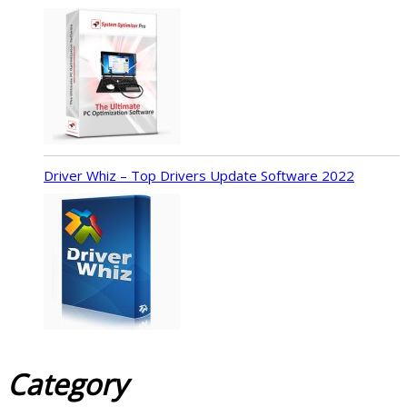
Driver Whiz – Top Drivers Update Software 2022
Category