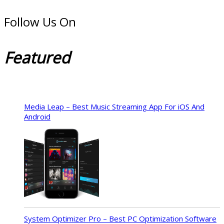
Follow Us On
Featured
Media Leap – Best Music Streaming App For iOS And
Android
System Optimizer Pro – Best PC Optimization Software