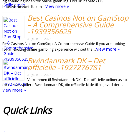
og spænding inden for online gambling. Hos Brucebetdk DK
View more »
https://brucebetdk.com …
Best Casinos Not on GamStop
– A Comprehensive Guide
-1939356625
August 10, 2026
Best Casinos Not on GamStop: A Comprehensive Guide If you are looking
View more »
for an exciting online gambling experience without the …
Bwindanmark DK – Det
officielle -1927276781
August 10, 2026
Velkommen til Bwindanmark DK – Det officielle onlinecasino
for danske spillere Bwindanmark DK, din officielle kilde til alt, hvad der …
View more »
Quick
Links