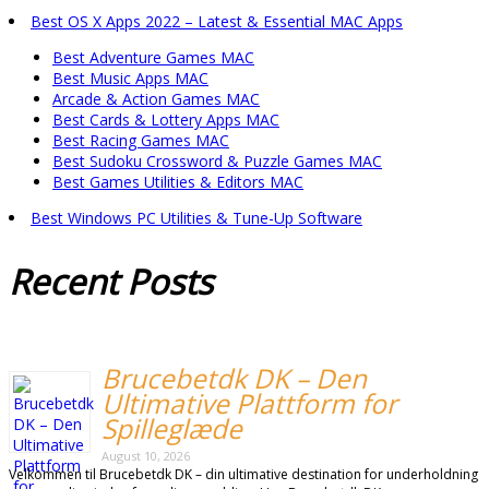
Best OS X Apps 2022 – Latest & Essential MAC Apps
Best Adventure Games MAC
Best Music Apps MAC
Arcade & Action Games MAC
Best Cards & Lottery Apps MAC
Best Racing Games MAC
Best Sudoku Crossword & Puzzle Games MAC
Best Games Utilities & Editors MAC
Best Windows PC Utilities & Tune-Up Software
Recent
Posts
Brucebetdk DK – Den
Ultimative Plattform for
Spilleglæde
August 10, 2026
Velkommen til Brucebetdk DK – din ultimative destination for underholdning