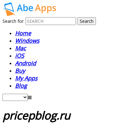
Search for:
Home
Windows
Mac
iOS
Android
Buy
My Apps
Blog
pricepblog.ru