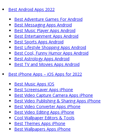
Best Android Apps 2022
Best Adventure Games For Android
Best Messaging Apps Android
Best Music Player Apps Android
Best Entertainment Apps Android
Best Sports Apps Android
Best Lifestyle Shopping Apps Android
Best Cool, Funny Humor Apps Android
Best Astrology Apps Android
Best TV and Movies Apps Android
Best iPhone Apps – iOS Apps for 2022
Best Music Apps IOS
Best Screensaver Apps iPhone
Best Video Capture Camera Apps iPhone
Best Video Publishing & Sharing Apps iPhone
Best Video Converter Apps iPhone
Best Video Editing Apps iPhone
Cool Wallpaper Editors & Tools
Best Themes Apps iPhone
Best Wallpapers Apps iPhone