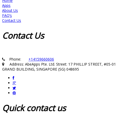
Home
Apps
About Us
FAQ’s
Contact Us
Contact
Us
Phone:
+14159660606
Address: AbeApps Pte. Ltd. Street: 17 PHILLIP STREET, #05-01
GRAND BUILDING, SINGAPORE (SG) 048695
Quick
contact us