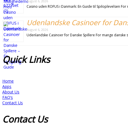
August 6, 2026
Casino uden ROFUS i Danmark: En Guide til Spiloplevelsen For m
Udenlandske Casinoer for Dansk
August 6, 2026
Udenlandske Casinoer for Danske Spillere For mange danske sp
Quick
Links
Home
Apps
About Us
FAQ’s
Contact Us
Contact
Us