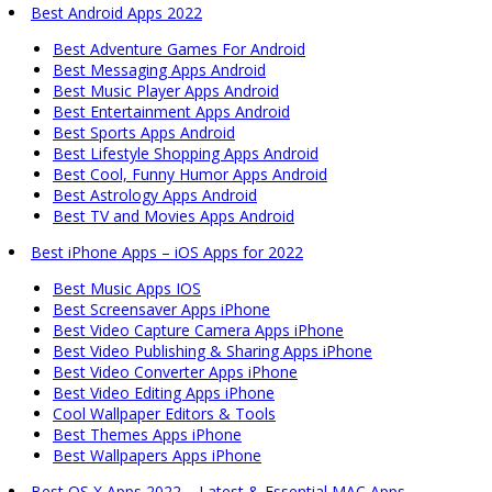
Best Android Apps 2022
Best Adventure Games For Android
Best Messaging Apps Android
Best Music Player Apps Android
Best Entertainment Apps Android
Best Sports Apps Android
Best Lifestyle Shopping Apps Android
Best Cool, Funny Humor Apps Android
Best Astrology Apps Android
Best TV and Movies Apps Android
Best iPhone Apps – iOS Apps for 2022
Best Music Apps IOS
Best Screensaver Apps iPhone
Best Video Capture Camera Apps iPhone
Best Video Publishing & Sharing Apps iPhone
Best Video Converter Apps iPhone
Best Video Editing Apps iPhone
Cool Wallpaper Editors & Tools
Best Themes Apps iPhone
Best Wallpapers Apps iPhone
Best OS X Apps 2022 – Latest & Essential MAC Apps