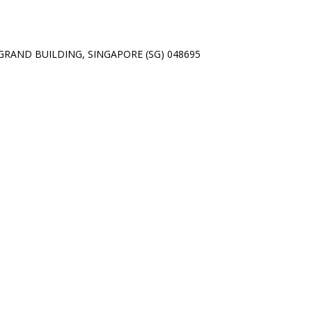
01 GRAND BUILDING, SINGAPORE (SG) 048695