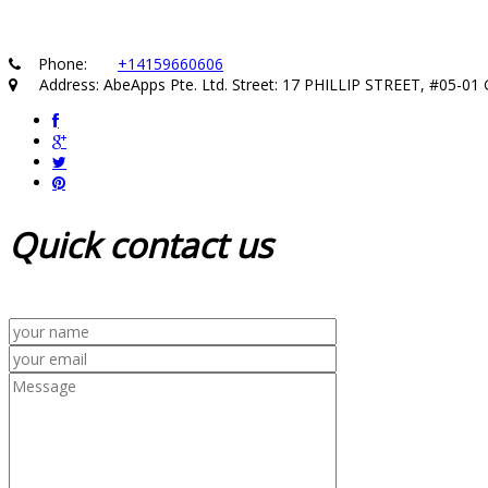
Phone:
+14159660606
Address: AbeApps Pte. Ltd. Street: 17 PHILLIP STREET, #05-
Quick
contact us