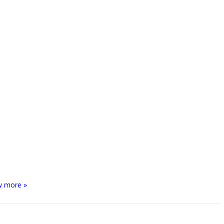
w more »