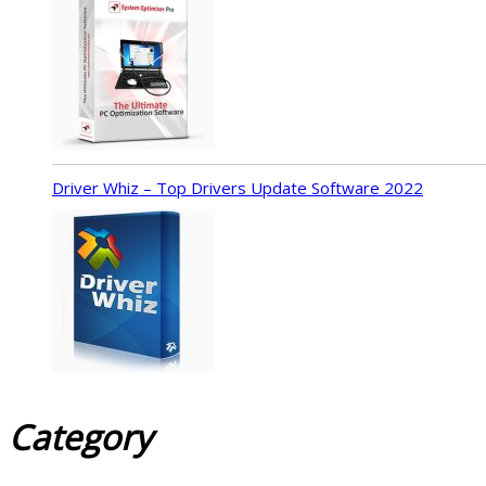
Driver Whiz – Top Drivers Update Software 2022
Category