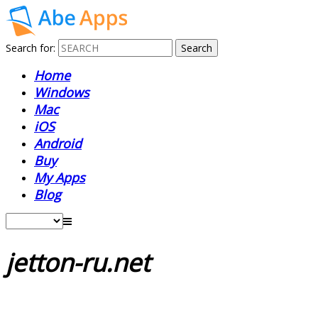
Search for:
Home
Windows
Mac
iOS
Android
Buy
My Apps
Blog
jetton-ru.net