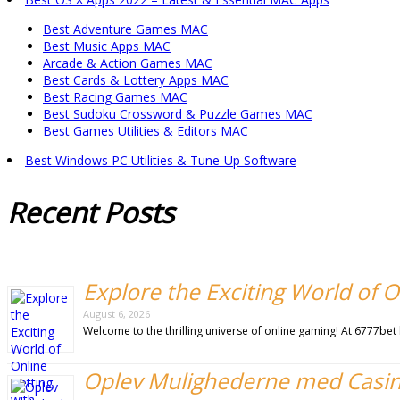
Best Adventure Games MAC
Best Music Apps MAC
Arcade & Action Games MAC
Best Cards & Lottery Apps MAC
Best Racing Games MAC
Best Sudoku Crossword & Puzzle Games MAC
Best Games Utilities & Editors MAC
Best Windows PC Utilities & Tune-Up Software
Recent
Posts
Explore the Exciting World of O
August 6, 2026
Welcome to the thrilling universe of online gaming! At 6777be
Oplev Mulighederne med Casi