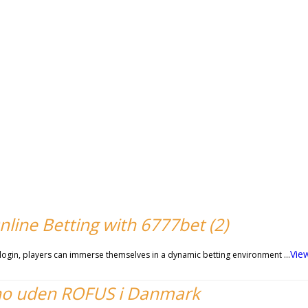
nline Betting with 6777bet (2)
Vie
t login, players can immerse themselves in a dynamic betting environment …
no uden ROFUS i Danmark