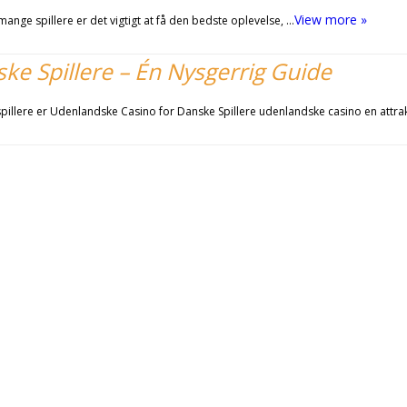
View more »
ange spillere er det vigtigt at få den bedste oplevelse, …
e Spillere – Én Nysgerrig Guide
illere er Udenlandske Casino for Danske Spillere udenlandske casino en attra