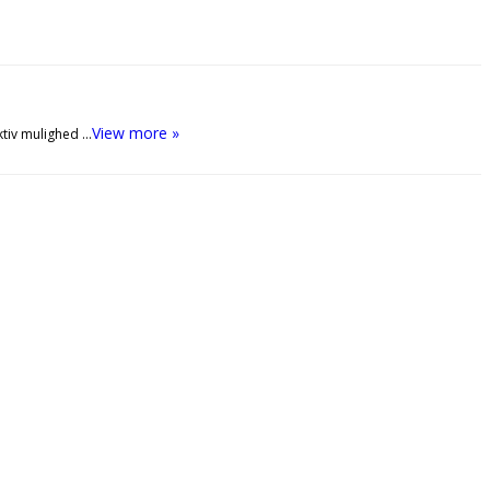
View more »
ktiv mulighed …