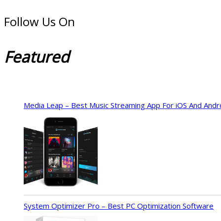
Follow Us On
Featured
Media Leap – Best Music Streaming App For iOS And Andr
System Optimizer Pro – Best PC Optimization Software