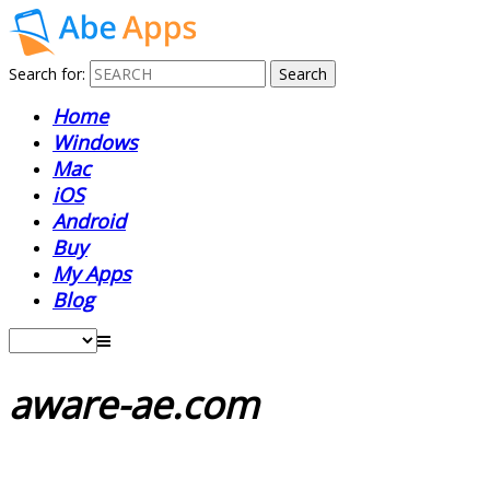
Search for:
Home
Windows
Mac
iOS
Android
Buy
My Apps
Blog
aware-ae.com