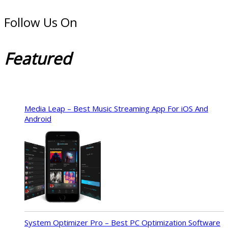
Follow Us On
Featured
Media Leap – Best Music Streaming App For iOS And
Android
System Optimizer Pro – Best PC Optimization Software