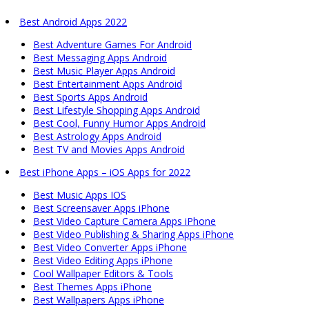
Best Android Apps 2022
Best Adventure Games For Android
Best Messaging Apps Android
Best Music Player Apps Android
Best Entertainment Apps Android
Best Sports Apps Android
Best Lifestyle Shopping Apps Android
Best Cool, Funny Humor Apps Android
Best Astrology Apps Android
Best TV and Movies Apps Android
Best iPhone Apps – iOS Apps for 2022
Best Music Apps IOS
Best Screensaver Apps iPhone
Best Video Capture Camera Apps iPhone
Best Video Publishing & Sharing Apps iPhone
Best Video Converter Apps iPhone
Best Video Editing Apps iPhone
Cool Wallpaper Editors & Tools
Best Themes Apps iPhone
Best Wallpapers Apps iPhone