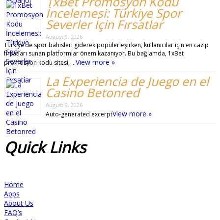
1xBet Promosyon Kodu
İncelemesi: Türkiye Spor
Severler İçin Fırsatlar
August 9, 2026
Türkiye’de spor bahisleri giderek popülerleşirken, kullanıcılar için en cazip
fırsatları sunan platformlar önem kazanıyor. Bu bağlamda, 1xBet
View more »
promosyon kodu sitesi, …
La Experiencia de Juego en el
Casino Betonred
August 9, 2026
View more »
Auto-generated excerpt
Quick
Links
Home
Apps
About Us
FAQ’s