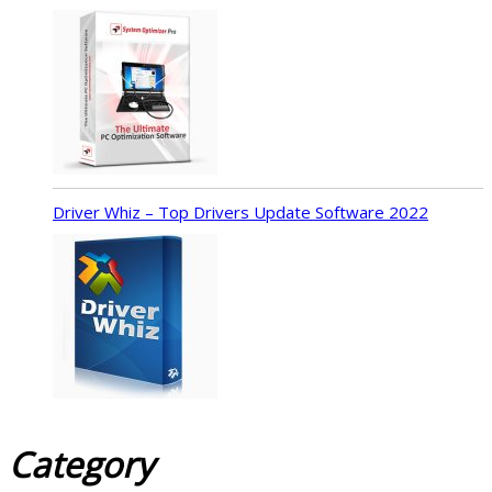
Driver Whiz – Top Drivers Update Software 2022
Category