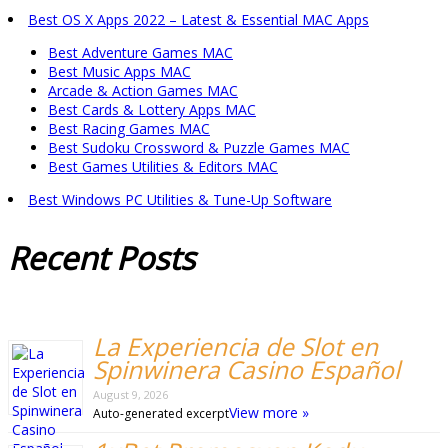
Best OS X Apps 2022 – Latest & Essential MAC Apps
Best Adventure Games MAC
Best Music Apps MAC
Arcade & Action Games MAC
Best Cards & Lottery Apps MAC
Best Racing Games MAC
Best Sudoku Crossword & Puzzle Games MAC
Best Games Utilities & Editors MAC
Best Windows PC Utilities & Tune-Up Software
Recent
Posts
La Experiencia de Slot en
Spinwinera Casino Español
August 9, 2026
View more »
Auto-generated excerpt