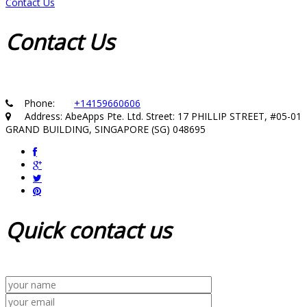
Contact Us
Contact
Us
Phone:
+14159660606
Address: AbeApps Pte. Ltd. Street: 17 PHILLIP STREET, #05-01
GRAND BUILDING, SINGAPORE (SG) 048695
Quick
contact us