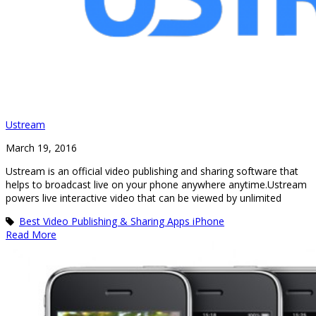
Ustream
March 19, 2016
Ustream is an official video publishing and sharing software that
helps to broadcast live on your phone anywhere anytime.Ustream
powers live interactive video that can be viewed by unlimited
Best Video Publishing & Sharing Apps iPhone
Read More