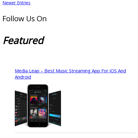
Newer Entries
Follow Us On
Featured
Media Leap – Best Music Streaming App For iOS And
Android