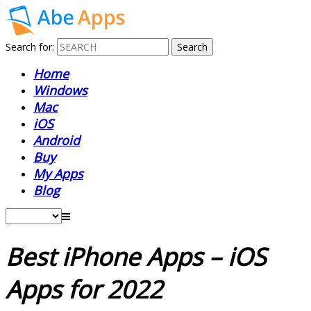
Search for:
Home
Windows
Mac
iOS
Android
Buy
My Apps
Blog
Best iPhone Apps – iOS
Apps for 2022