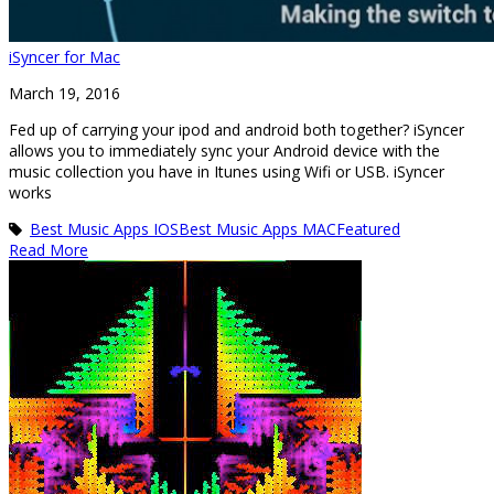
iSyncer for Mac
March 19, 2016
Fed up of carrying your ipod and android both together? iSyncer
allows you to immediately sync your Android device with the
music collection you have in Itunes using Wifi or USB. iSyncer
works
Best Music Apps IOS
Best Music Apps MAC
Featured
Read More