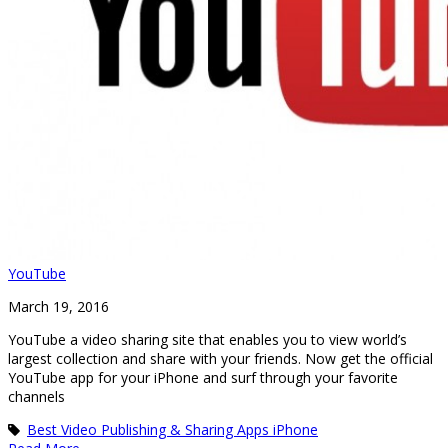
YouTube
March 19, 2016
YouTube a video sharing site that enables you to view world’s
largest collection and share with your friends. Now get the official
YouTube app for your iPhone and surf through your favorite
channels
Best Video Publishing & Sharing Apps iPhone