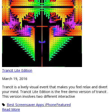
Trancit Lite Edition
March 19, 2016
Trancit is a lively visual event that makes you feel relax and divert
your mind. Trancit Lite Edition is the free demo version of trancit .
This version involves two different interactive
Best Screensaver Apps iPhone
Featured
Read More