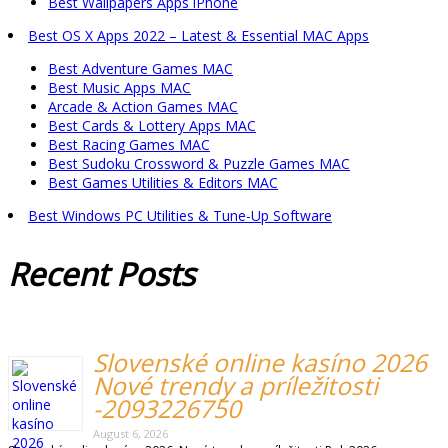
Best Wallpapers Apps iPhone
Best OS X Apps 2022 – Latest & Essential MAC Apps
Best Adventure Games MAC
Best Music Apps MAC
Arcade & Action Games MAC
Best Cards & Lottery Apps MAC
Best Racing Games MAC
Best Sudoku Crossword & Puzzle Games MAC
Best Games Utilities & Editors MAC
Best Windows PC Utilities & Tune-Up Software
Recent
Posts
Slovenské online kasíno 2026
Nové trendy a príležitosti
-2093226750
August 6, 2026