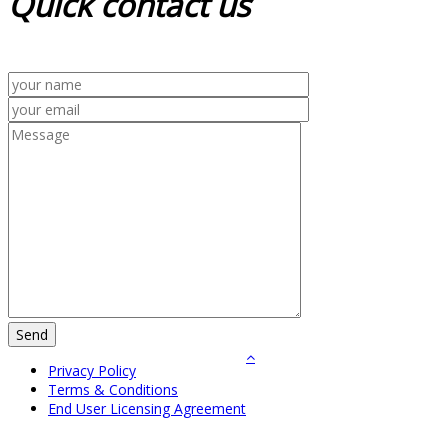
Quick
contact us
Privacy Policy
Terms & Conditions
End User Licensing Agreement