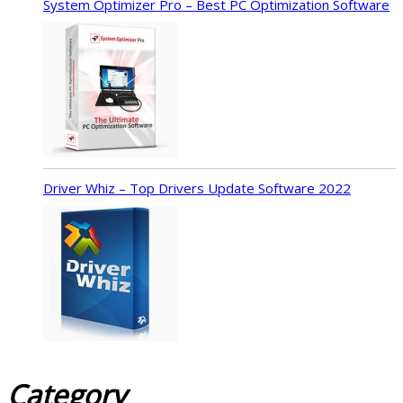
System Optimizer Pro – Best PC Optimization Software
Driver Whiz – Top Drivers Update Software 2022
Category