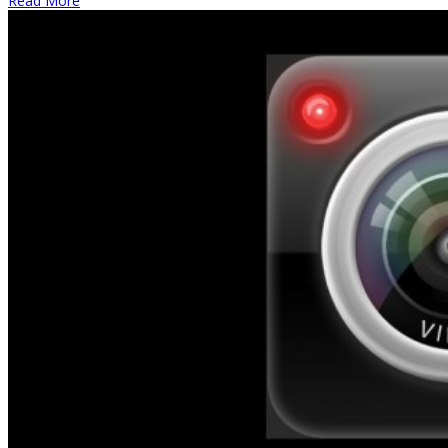
Read More