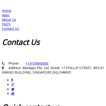
Home
Apps
About Us
FAQ’s
Contact Us
Contact
Us
Phone:
+14159660606
Address: AbeApps Pte. Ltd. Street: 17 PHILLIP STREET, #05-01
GRAND BUILDING, SINGAPORE (SG) 048695