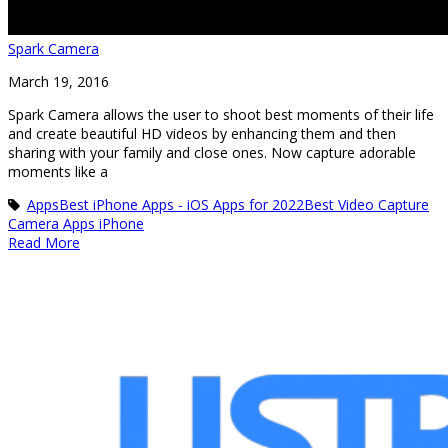
Spark Camera
March 19, 2016
Spark Camera allows the user to shoot best moments of their life
and create beautiful HD videos by enhancing them and then
sharing with your family and close ones. Now capture adorable
moments like a
Apps
Best iPhone Apps - iOS Apps for 2022
Best Video Capture
Camera Apps iPhone
Read More