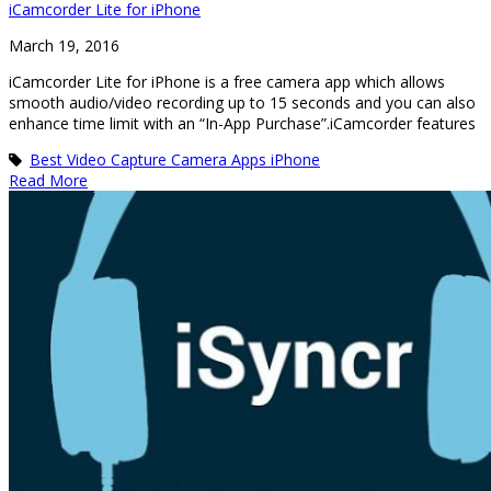
iCamcorder Lite for iPhone
March 19, 2016
iCamcorder Lite for iPhone is a free camera app which allows
smooth audio/video recording up to 15 seconds and you can also
enhance time limit with an “In-App Purchase”.iCamcorder features
Best Video Capture Camera Apps iPhone
Read More