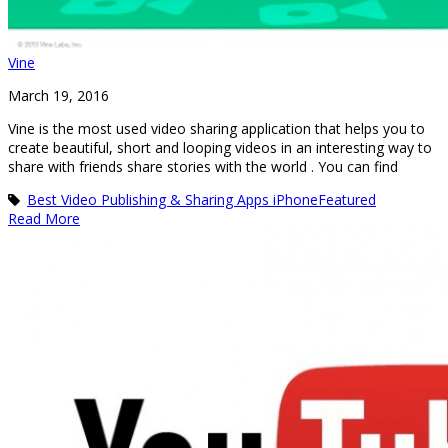
Vine
March 19, 2016
Vine is the most used video sharing application that helps you to
create beautiful, short and looping videos in an interesting way to
share with friends share stories with the world . You can find
Best Video Publishing & Sharing Apps iPhone
Featured
Read More