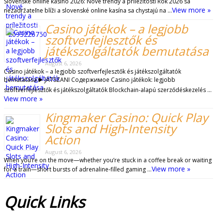
Slovenské online kasíno 2026: Nové trendy a príležitosti Rok 2026 sa
View more »
nezadržateľne blíži a slovenské online kasína sa chystajú na …
Casino játékok – a legjobb
szoftverfejlesztők és
játékszolgáltatók bemutatása
August 6, 2026
Casino játékok – a legjobb szoftverfejlesztők és játékszolgáltatók
bemutatása ▶️ JÁTSZANI Содержимое Casino játékok: legjobb
szoftverfejlesztők és játékszolgáltatók Blockchain-alapú szerződéskezelés …
View more »
Kingmaker Casino: Quick Play
Slots and High‑Intensity
Action
August 6, 2026
When you’re on the move—whether you’re stuck in a coffee break or waiting
View more »
for a train—short bursts of adrenaline‑filled gaming …
Quick
Links