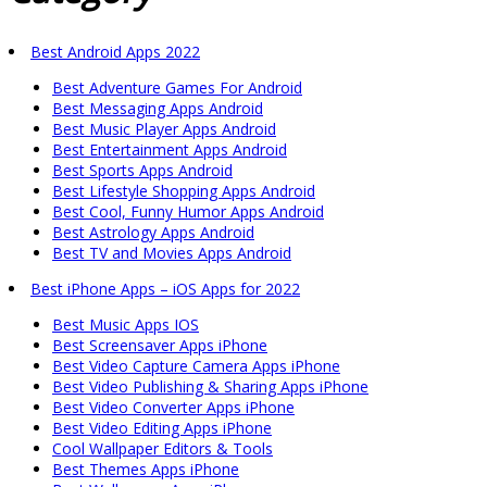
Best Android Apps 2022
Best Adventure Games For Android
Best Messaging Apps Android
Best Music Player Apps Android
Best Entertainment Apps Android
Best Sports Apps Android
Best Lifestyle Shopping Apps Android
Best Cool, Funny Humor Apps Android
Best Astrology Apps Android
Best TV and Movies Apps Android
Best iPhone Apps – iOS Apps for 2022
Best Music Apps IOS
Best Screensaver Apps iPhone
Best Video Capture Camera Apps iPhone
Best Video Publishing & Sharing Apps iPhone
Best Video Converter Apps iPhone
Best Video Editing Apps iPhone
Cool Wallpaper Editors & Tools
Best Themes Apps iPhone