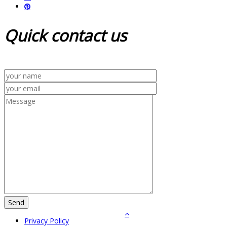
Quick
contact us
Privacy Policy