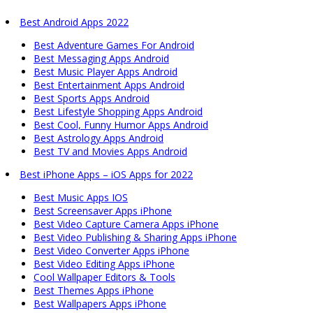
Best Android Apps 2022
Best Adventure Games For Android
Best Messaging Apps Android
Best Music Player Apps Android
Best Entertainment Apps Android
Best Sports Apps Android
Best Lifestyle Shopping Apps Android
Best Cool, Funny Humor Apps Android
Best Astrology Apps Android
Best TV and Movies Apps Android
Best iPhone Apps – iOS Apps for 2022
Best Music Apps IOS
Best Screensaver Apps iPhone
Best Video Capture Camera Apps iPhone
Best Video Publishing & Sharing Apps iPhone
Best Video Converter Apps iPhone
Best Video Editing Apps iPhone
Cool Wallpaper Editors & Tools
Best Themes Apps iPhone
Best Wallpapers Apps iPhone