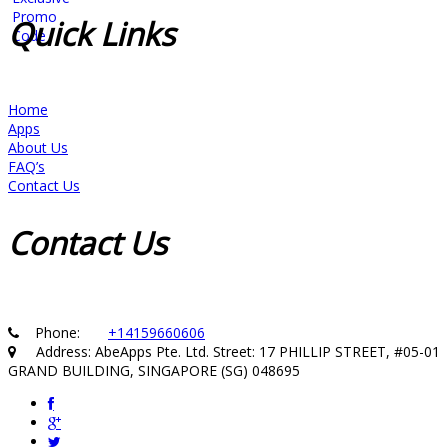
Quick
Links
Home
Apps
About Us
FAQ’s
Contact Us
Contact
Us
Phone:
+14159660606
Address: AbeApps Pte. Ltd. Street: 17 PHILLIP STREET, #05-01
GRAND BUILDING, SINGAPORE (SG) 048695