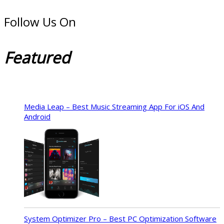
Follow Us On
Featured
Media Leap – Best Music Streaming App For iOS And
Android
System Optimizer Pro – Best PC Optimization Software