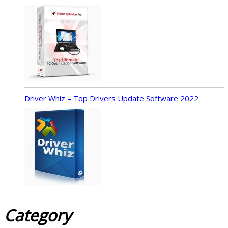
Driver Whiz – Top Drivers Update Software 2022
Category