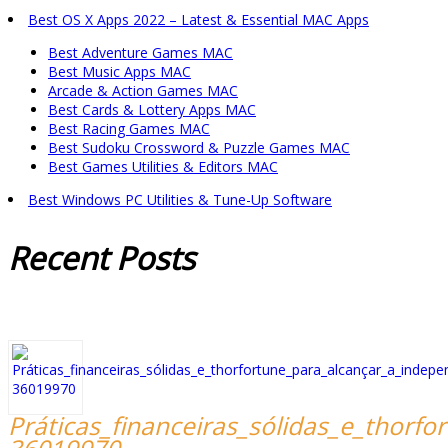
Best OS X Apps 2022 – Latest & Essential MAC Apps
Best Adventure Games MAC
Best Music Apps MAC
Arcade & Action Games MAC
Best Cards & Lottery Apps MAC
Best Racing Games MAC
Best Sudoku Crossword & Puzzle Games MAC
Best Games Utilities & Editors MAC
Best Windows PC Utilities & Tune-Up Software
Recent
Posts
Práticas_financeiras_sólidas_e_thorf