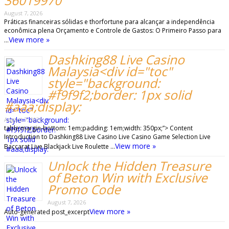
36019970
August 7, 2026
Práticas financeiras sólidas e thorfortune para alcançar a independência
econômica plena Orçamento e Controle de Gastos: O Primeiro Passo para
View more »
…
Dashking88 Live Casino
Malaysia<div id="toc"
style="background:
#f9f9f2;border: 1px solid
#aaa;display:
August 7, 2026
table;margin-bottom: 1em;padding: 1em;width: 350px;”> Content
Introduction to Dashking88 Live Casino Live Casino Game Selection Live
View more »
Baccarat Live Blackjack Live Roulette …
Unlock the Hidden Treasure
of Beton Win with Exclusive
Promo Code
August 7, 2026
View more »
Auto-generated post_excerpt