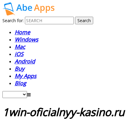
Search for:
Home
Windows
Mac
iOS
Android
Buy
My Apps
Blog
1win-oficialnyy-kasino.ru