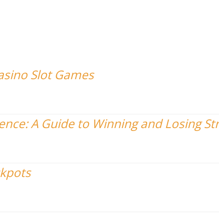
Casino Slot Games
nce: A Guide to Winning and Losing St
ckpots