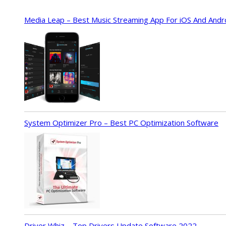
Media Leap – Best Music Streaming App For iOS And Andr
System Optimizer Pro – Best PC Optimization Software
Driver Whiz – Top Drivers Update Software 2022