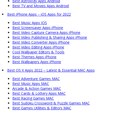
Best Astrology Apps Android
Best TV and Movies Apps Android
Best iPhone Apps – iOS Apps for 2022
Best Music Apps IOS
Best Screensaver Apps iPhone
Best Video Capture Camera Apps iPhone
Best Video Publishing & Sharing Apps iPhone
Best Video Converter Apps iPhone
Best Video Editing Apps iPhone
Cool Wallpaper Editors & Tools
Best Themes Apps iPhone
Best Wallpapers Apps iPhone
Best OS X Apps 2022 – Latest & Essential MAC Apps
Best Adventure Games MAC
Best Music Apps MAC
Arcade & Action Games MAC
Best Cards & Lottery Apps MAC
Best Racing Games MAC
Best Sudoku Crossword & Puzzle Games MAC
Best Games Utilities & Editors MAC