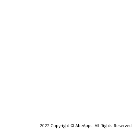
2022 Copyright © AbeApps. All Rights Reserved.