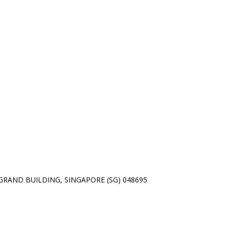
01 GRAND BUILDING, SINGAPORE (SG) 048695