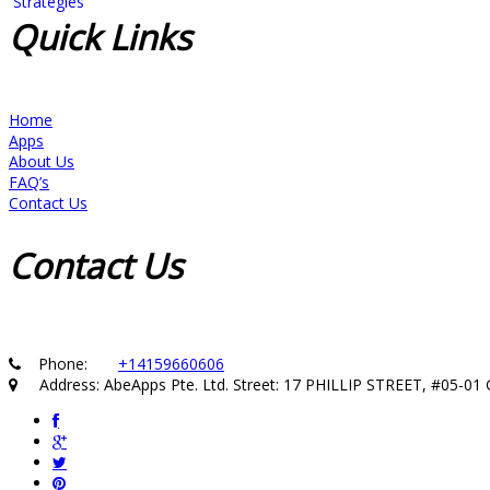
Quick
Links
Home
Apps
About Us
FAQ’s
Contact Us
Contact
Us
Phone:
+14159660606
Address: AbeApps Pte. Ltd. Street: 17 PHILLIP STREET, #05-