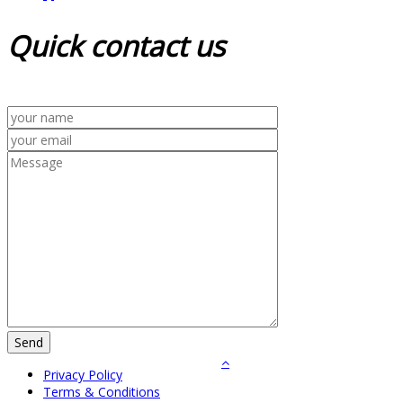
Quick
contact us
Privacy Policy
Terms & Conditions