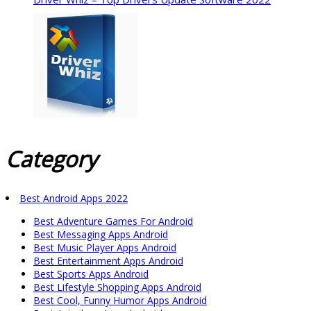
Category
Best Android Apps 2022
Best Adventure Games For Android
Best Messaging Apps Android
Best Music Player Apps Android
Best Entertainment Apps Android
Best Sports Apps Android
Best Lifestyle Shopping Apps Android
Best Cool, Funny Humor Apps Android