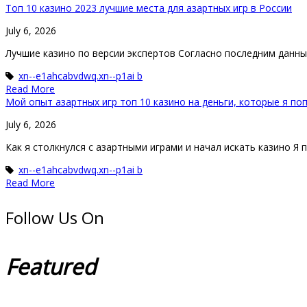
Топ 10 казино 2023 лучшие места для азартных игр в России
July 6, 2026
Лучшие казино по версии экспертов Согласно последним данным,
xn--e1ahcabvdwq.xn--p1ai b
Read More
Мой опыт азартных игр топ 10 казино на деньги, которые я п
July 6, 2026
Как я столкнулся с азартными играми и начал искать казино Я 
xn--e1ahcabvdwq.xn--p1ai b
Read More
Follow Us On
Featured