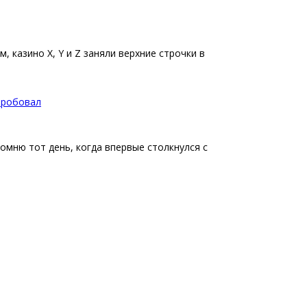
 казино X, Y и Z заняли верхние строчки в
опробовал
помню тот день, когда впервые столкнулся с