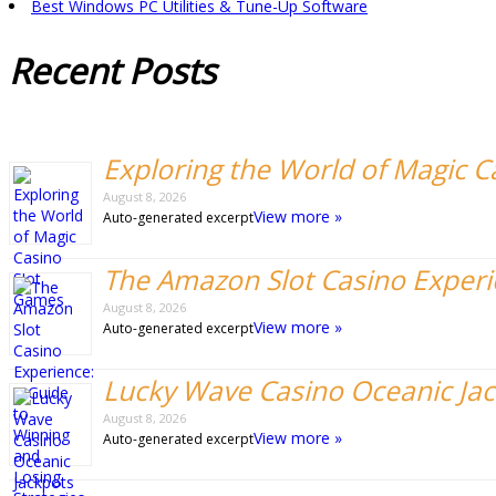
Best Windows PC Utilities & Tune-Up Software
Recent
Posts
Exploring the World of Magic 
August 8, 2026
View more »
Auto-generated excerpt
The Amazon Slot Casino Experie
August 8, 2026
View more »
Auto-generated excerpt
Lucky Wave Casino Oceanic Ja
August 8, 2026
View more »
Auto-generated excerpt