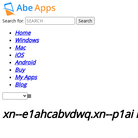
Search for:
Home
Windows
Mac
iOS
Android
Buy
My Apps
Blog
xn--e1ahcabvdwq.xn--p1ai