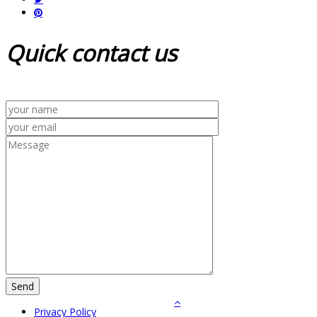
Quick
contact us
Privacy Policy