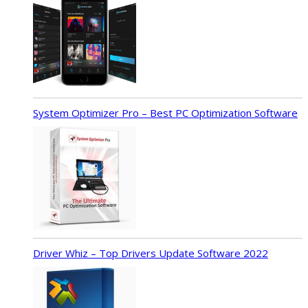
System Optimizer Pro – Best PC Optimization Software
Driver Whiz – Top Drivers Update Software 2022