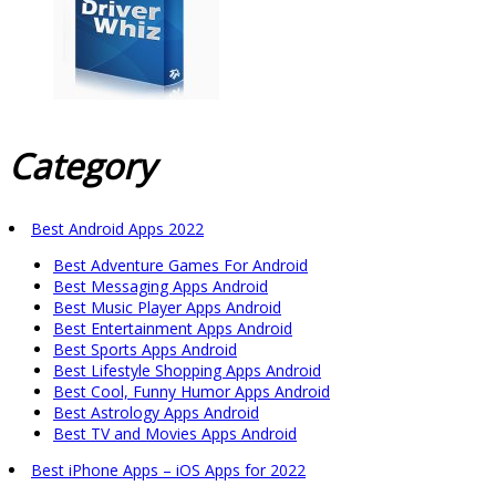
Category
Best Android Apps 2022
Best Adventure Games For Android
Best Messaging Apps Android
Best Music Player Apps Android
Best Entertainment Apps Android
Best Sports Apps Android
Best Lifestyle Shopping Apps Android
Best Cool, Funny Humor Apps Android
Best Astrology Apps Android
Best TV and Movies Apps Android
Best iPhone Apps – iOS Apps for 2022