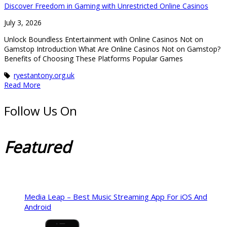
Discover Freedom in Gaming with Unrestricted Online Casinos
July 3, 2026
Unlock Boundless Entertainment with Online Casinos Not on
Gamstop Introduction What Are Online Casinos Not on Gamstop?
Benefits of Choosing These Platforms Popular Games
ryestantony.org.uk
Read More
Follow Us On
Featured
Media Leap – Best Music Streaming App For iOS And
Android