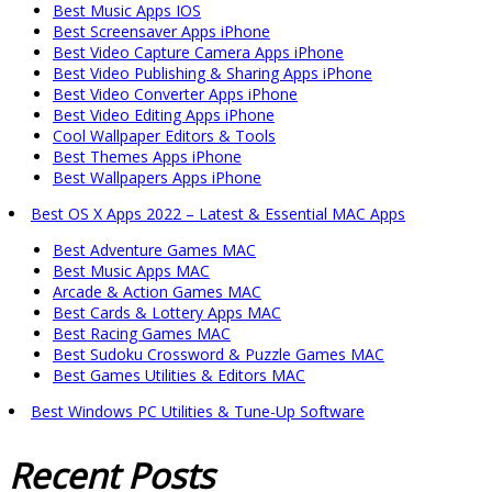
Best Music Apps IOS
Best Screensaver Apps iPhone
Best Video Capture Camera Apps iPhone
Best Video Publishing & Sharing Apps iPhone
Best Video Converter Apps iPhone
Best Video Editing Apps iPhone
Cool Wallpaper Editors & Tools
Best Themes Apps iPhone
Best Wallpapers Apps iPhone
Best OS X Apps 2022 – Latest & Essential MAC Apps
Best Adventure Games MAC
Best Music Apps MAC
Arcade & Action Games MAC
Best Cards & Lottery Apps MAC
Best Racing Games MAC
Best Sudoku Crossword & Puzzle Games MAC
Best Games Utilities & Editors MAC
Best Windows PC Utilities & Tune-Up Software
Recent
Posts