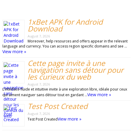
1xBet APK for Android
Download
August 7, 2026
Moreover, help resources and offers appear in the relevant
language and currency. You can access region specific domains and see …
View more »
Cette page invite à une
navigation sans détour pour
les curieux du web
August 7, 2026
L’interface fluide et intuitive invite à une exploration libre, idéale pour ceux
View more »
qui aiment naviguer sans détour tout en gardant …
Test Post Created
August 7, 2026
View more »
Test Post Created