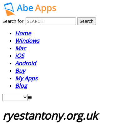
Search for:
Home
Windows
Mac
iOS
Android
Buy
My Apps
Blog
ryestantony.org.uk