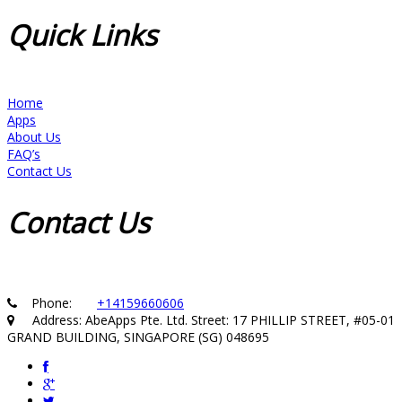
Quick
Links
Home
Apps
About Us
FAQ’s
Contact Us
Contact
Us
Phone:
+14159660606
Address: AbeApps Pte. Ltd. Street: 17 PHILLIP STREET, #05-01
GRAND BUILDING, SINGAPORE (SG) 048695