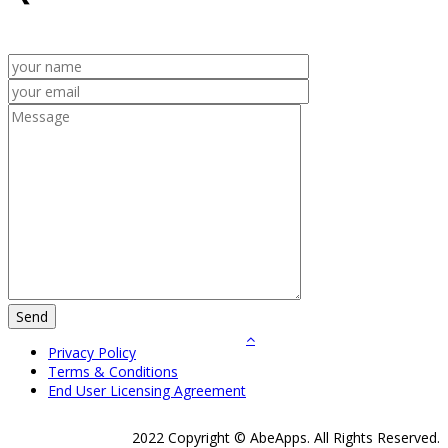
Privacy Policy
Terms & Conditions
End User Licensing Agreement
2022 Copyright © AbeApps. All Rights Reserved.