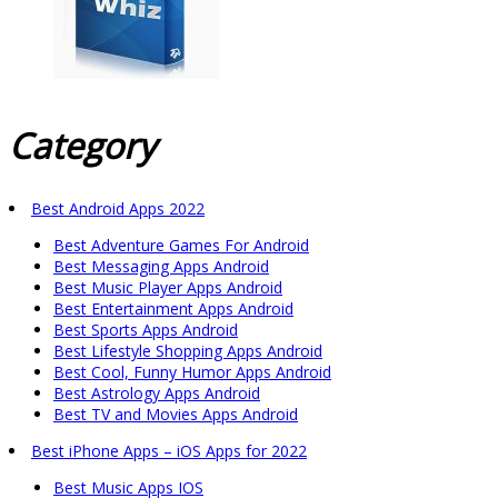
Category
Best Android Apps 2022
Best Adventure Games For Android
Best Messaging Apps Android
Best Music Player Apps Android
Best Entertainment Apps Android
Best Sports Apps Android
Best Lifestyle Shopping Apps Android
Best Cool, Funny Humor Apps Android
Best Astrology Apps Android
Best TV and Movies Apps Android
Best iPhone Apps – iOS Apps for 2022
Best Music Apps IOS