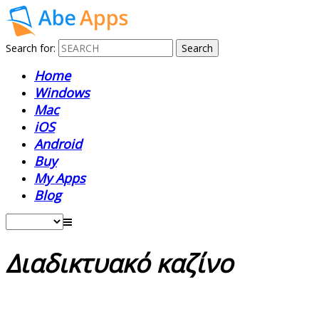
Search for:
Home
Windows
Mac
iOS
Android
Buy
My Apps
Blog
Διαδικτυακό καζίνο