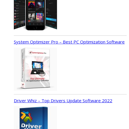
System Optimizer Pro – Best PC Optimization Software
Driver Whiz – Top Drivers Update Software 2022