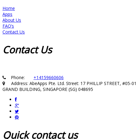
Home
Apps
About Us
FAQ’s
Contact Us
Contact
Us
Phone:
+14159660606
Address: AbeApps Pte. Ltd. Street: 17 PHILLIP STREET, #05-01
GRAND BUILDING, SINGAPORE (SG) 048695
Quick
contact us