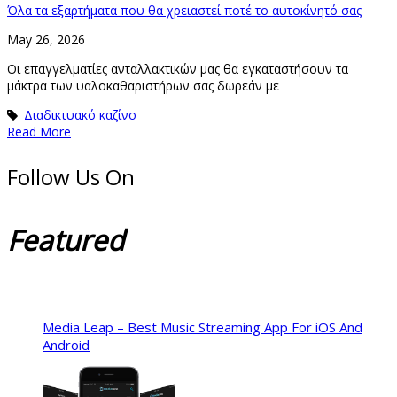
Όλα τα εξαρτήματα που θα χρειαστεί ποτέ το αυτοκίνητό σας
May 26, 2026
Οι επαγγελματίες ανταλλακτικών μας θα εγκαταστήσουν τα
μάκτρα των υαλοκαθαριστήρων σας δωρεάν με
Διαδικτυακό καζίνο
Read More
Follow Us On
Featured
Media Leap – Best Music Streaming App For iOS And
Android