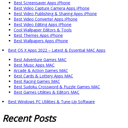
Best Screensaver Apps iPhone
Best Video Capture Camera Apps iPhone
Best Video Publishing & Sharing Apps iPhone
Best Video Converter Apps iPhone
Best Video Editing Apps iPhone
Cool Wallpaper Editors & Tools
Best Themes Apps iPhone
Best Wallpapers Apps iPhone
Best OS X Apps 2022 – Latest & Essential MAC Apps
Best Adventure Games MAC
Best Music Apps MAC
Arcade & Action Games MAC
Best Cards & Lottery Apps MAC
Best Racing Games MAC
Best Sudoku Crossword & Puzzle Games MAC
Best Games Utilities & Editors MAC
Best Windows PC Utilities & Tune-Up Software
Recent
Posts