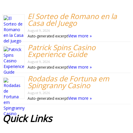
El Sorteo de Romano en la
Casa del Juego
August 9, 2026
View more »
Auto-generated excerpt
Patrick Spins Casino
Experience Guide
August 9, 2026
View more »
Auto-generated excerpt
Rodadas de Fortuna em
Spingranny Casino
August 9, 2026
View more »
Auto-generated excerpt
Quick
Links