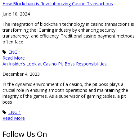
How Blockchain is Revolutionizing Casino Transactions
June 10, 2024
The integration of blockchain technology in casino transactions is
transforming the iGaming industry by enhancing security,
transparency, and efficiency. Traditional casino payment methods
often face
ENG 1
Read More
An Insider’s Look at Casino Pit Boss Responsibilities
December 4, 2023
In the dynamic environment of a casino, the pit boss plays a
crucial role in ensuring smooth operations and maintaining the
integrity of the games. As a supervisor of gaming tables, a pit
boss
ENG 1
Read More
Follow Us On