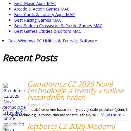
Best Music Apps MAC
Arcade & Action Games MAC
Best Cards & Lottery Apps MAC
Best Racing Games MAC
Best Sudoku Crossword & Puzzle Games MAC
Best Games Utilities & Editors MAC
Best Windows PC Utilities & Tune-Up Software
Recent
Posts
Gamdomcz CZ 2026 Nové
technologie a trendy v online
hazardních hrách
August 8, 2026
V dnešní digitální době se online hazardní hry stávají stále populárnějšími. S
View more »
rozvojem technologií a rostoucími možnostmi zábavy se i …
Jettbetcz CZ 2026 Moderní