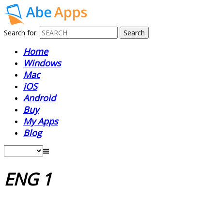
Search for:
Home
Windows
Mac
iOS
Android
Buy
My Apps
Blog
ENG 1