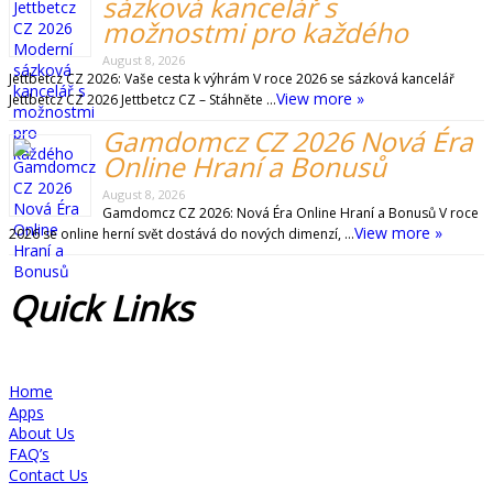
sázková kancelář s
možnostmi pro každého
August 8, 2026
Jettbetcz CZ 2026: Vaše cesta k výhrám V roce 2026 se sázková kancelář
View more »
Jettbetcz CZ 2026 Jettbetcz CZ – Stáhněte …
Gamdomcz CZ 2026 Nová Éra
Online Hraní a Bonusů
August 8, 2026
Gamdomcz CZ 2026: Nová Éra Online Hraní a Bonusů V roce
View more »
2026 se online herní svět dostává do nových dimenzí, …
Quick
Links
Home
Apps
About Us
FAQ’s
Contact Us