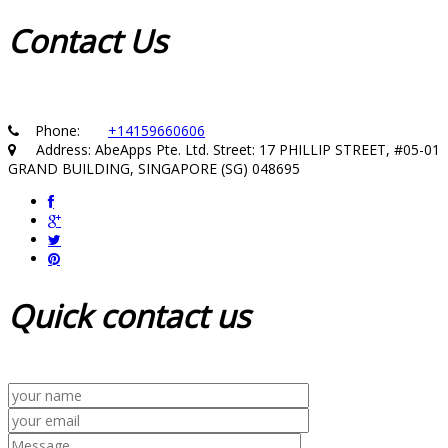
Contact
Us
Phone:
+14159660606
Address: AbeApps Pte. Ltd. Street: 17 PHILLIP STREET, #05-01
GRAND BUILDING, SINGAPORE (SG) 048695
Quick
contact us