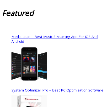
Featured
Media Leap – Best Music Streaming App For iOS And
Android
System Optimizer Pro – Best PC Optimization Software