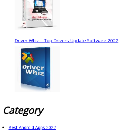
Driver Whiz – Top Drivers Update Software 2022
Category
Best Android Apps 2022