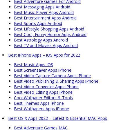
Best Adventure Games For Android
Best Messaging Apps Android
Best Music Player Apps Android
Best Entertainment Apps Android
Best Sports Apps Android
Best Lifestyle Shopping Apps Android
Best Cool, Funny Humor Apps Android
Best Astrology Apps Android
Best TV and Movies Apps Android
Best iPhone Apps – iOS Apps for 2022
Best Music Apps IOS
Best Screensaver Apps iPhone
Best Video Capture Camera Apps iPhone
Best Video Publishing & Sharing Apps iPhone
Best Video Converter Apps iPhone
Best Video Editing Apps iPhone
Cool Wallpaper Editors & Tools
Best Themes Apps iPhone
Best Wallpapers Apps iPhone
Best OS X Apps 2022 – Latest & Essential MAC Apps
Best Adventure Games MAC