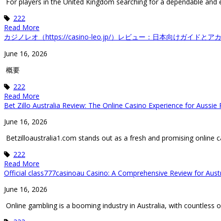
For players in the United Kingdom searching for a dependable and exc
222
Read More
カジノレオ（https://casino-leo.jp/）レビュー：日本向けガイド
June 16, 2026
概要
222
Read More
Bet Zillo Australia Review: The Online Casino Experience for Aussie 
June 16, 2026
Betzilloaustralia1.com stands out as a fresh and promising online cas
222
Read More
Official class777casinoau Casino: A Comprehensive Review for Austr
June 16, 2026
Online gambling is a booming industry in Australia, with countless