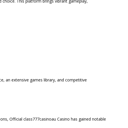
d choice. This platform brings vibrant gameplay,
ace, an extensive games library, and competitive
ions, Official class777casinoau Casino has gained notable