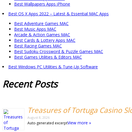
Best Wallpapers Apps iPhone
Best OS X Apps 2022 – Latest & Essential MAC Apps
Best Adventure Games MAC
Best Music Apps MAC
Arcade & Action Games MAC
Best Cards & Lottery Apps MAC
Best Racing Games MAC
Best Sudoku Crossword & Puzzle Games MAC
Best Games Utilities & Editors MAC
Best Windows PC Utilities & Tune-Up Software
Recent
Posts
Treasures of Tortuga Casino Sl
August 8, 2026
View more »
Auto-generated excerpt