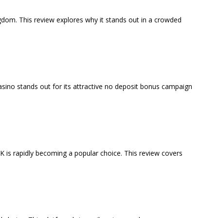
gdom. This review explores why it stands out in a crowded
sino stands out for its attractive no deposit bonus campaign
K is rapidly becoming a popular choice. This review covers