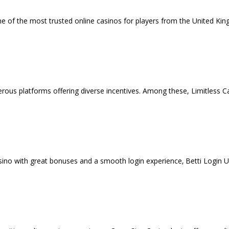
ne of the most trusted online casinos for players from the United Kin
ous platforms offering diverse incentives. Among these, Limitless Ca
sino with great bonuses and a smooth login experience‚ Betti Login U