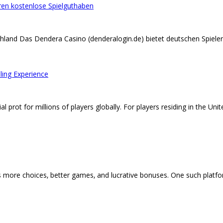
ren kostenlose Spielguthaben
hland Das Dendera Casino (denderalogin.de) bietet deutschen Spiele
ling Experience
profit for millions of players globally. For players residing in the U
 more choices‚ better games‚ and lucrative bonuses. One such platform