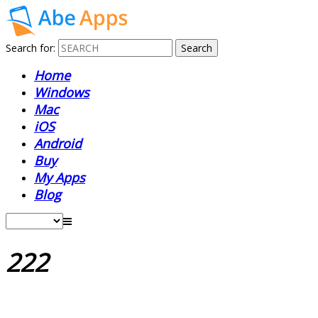
Search for:
Home
Windows
Mac
iOS
Android
Buy
My Apps
Blog
222