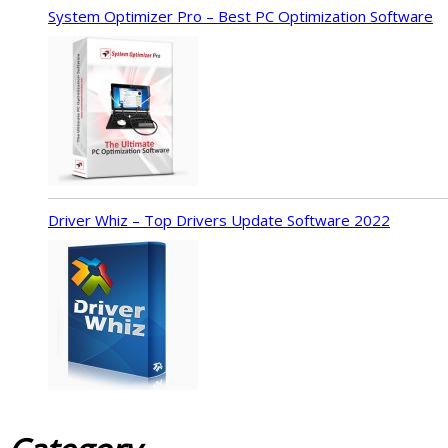
System Optimizer Pro – Best PC Optimization Software
Driver Whiz – Top Drivers Update Software 2022