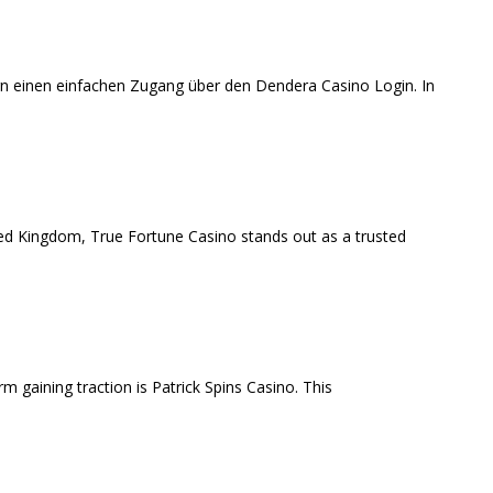
rn einen einfachen Zugang über den Dendera Casino Login. In
nited Kingdom, True Fortune Casino stands out as a trusted
 gaining traction is Patrick Spins Casino. This