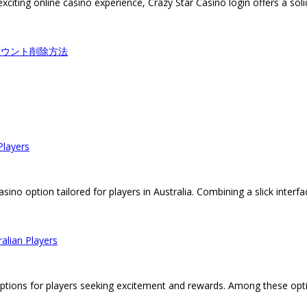
iting online casino experience, Crazy Star Casino login offers a soli
とアカウント削除方法
Players
ino option tailored for players in Australia. Combining a slick interf
alian Players
 options for players seeking excitement and rewards. Among these opt