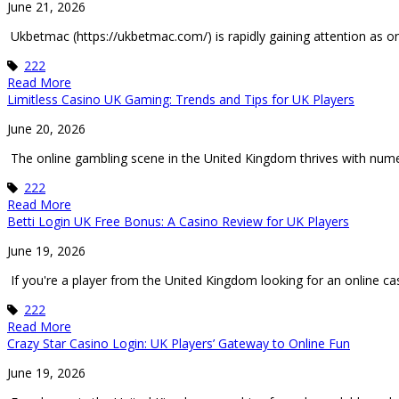
June 21, 2026
Ukbetmac (https://ukbetmac.com/) is rapidly gaining attention as o
222
Read More
Limitless Casino UK Gaming: Trends and Tips for UK Players
June 20, 2026
The online gambling scene in the United Kingdom thrives with numer
222
Read More
Betti Login UK Free Bonus: A Casino Review for UK Players
June 19, 2026
If you're a player from the United Kingdom looking for an online ca
222
Read More
Crazy Star Casino Login: UK Players’ Gateway to Online Fun
June 19, 2026