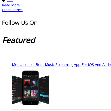
222
Read More
Older Entries
Follow Us On
Featured
Media Leap – Best Music Streaming App For iOS And Andr