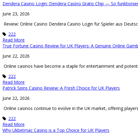
Dendera Casino Login: Dendera Casino Gratis Chip — So funktionie
June 23, 2026
Review: Online Casino Dendera Casino Login für Spieler aus Deutsc
222
Read More
True Fortune Casino Review for UK Players: A Genuine Online Gamb
June 22, 2026
Online casinos have become a staple for entertainment and potential 
222
Read More
Patrick Spins Casino Review: A Fresh Choice for UK Players
June 22, 2026
Online casinos continue to evolve in the UK market‚ offering players
222
Read More
Why Ukbetmac Casino is a Top Choice for UK Players