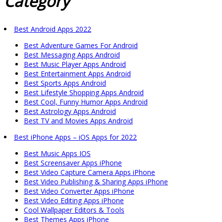
Category
Best Android Apps 2022
Best Adventure Games For Android
Best Messaging Apps Android
Best Music Player Apps Android
Best Entertainment Apps Android
Best Sports Apps Android
Best Lifestyle Shopping Apps Android
Best Cool, Funny Humor Apps Android
Best Astrology Apps Android
Best TV and Movies Apps Android
Best iPhone Apps – iOS Apps for 2022
Best Music Apps IOS
Best Screensaver Apps iPhone
Best Video Capture Camera Apps iPhone
Best Video Publishing & Sharing Apps iPhone
Best Video Converter Apps iPhone
Best Video Editing Apps iPhone
Cool Wallpaper Editors & Tools
Best Themes Apps iPhone