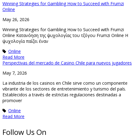
Winning Strategies for Gambling How to Succeed with Frumzi
Online
May 26, 2026
Winning Strategies for Gambling How to Succeed with Frumzi
Online Κατανόηση της ψυχολογίας του τζόγου Frumzi Online Η
ψυχολογία παίζει έναν
Online
Read More
Perspectivas del mercado de Casino Chile para nuevos jugadores
May 7, 2026
La industria de los casinos en Chile sirve como un componente
vibrante de los sectores de entretenimiento y turismo del país.
Establecidos a través de estrictas regulaciones destinadas a
promover
Online
Read More
Follow Us On