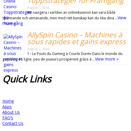
Toppstrategier för Framgång
August 7, 2026
Att navigera i världen av onlinekasinon kan vara både
View
spännande och utmanande, men med rätt kunskap kan du öka dina …
more »
AllySpin Casino – Machines à
sous rapides et gains express
August 7, 2026
1 – Le Pouls du Gaming à Courte Durée Dans le monde du
View more »
gambling en ligne, peu de joueurs prospèrent grâce à …
Quick
Links
Home
Apps
About Us
FAQ’s
Contact Us