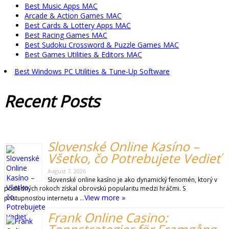
Best Music Apps MAC
Arcade & Action Games MAC
Best Cards & Lottery Apps MAC
Best Racing Games MAC
Best Sudoku Crossword & Puzzle Games MAC
Best Games Utilities & Editors MAC
Best Windows PC Utilities & Tune-Up Software
Recent
Posts
Slovenské Online Kasíno –
Všetko, čo Potrebujete Vedieť
August 7, 2026
Slovenské online kasíno je ako dynamický fenomén, ktorý v
posledných rokoch získal obrovskú popularitu medzi hráčmi. S
View more »
prístupnosťou internetu a …
Frank Online Casino: