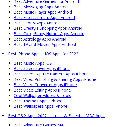
Best Adventure Games For Android
Best Messaging Apps Android
Best Music Player Apps Android
Best Entertainment Apps Android
Best Sports Apps Android
Best Lifestyle Shopping Apps Android
Best Cool, Funny Humor Apps Android
Best Astrology Apps Android
Best TV and Movies Apps Android
Best iPhone Apps – iOS Apps for 2022
Best Music Apps IOS
Best Screensaver Apps iPhone
Best Video Capture Camera Apps iPhone
Best Video Publishing & Sharing Apps iPhone
Best Video Converter Apps iPhone
Best Video Editing Apps iPhone
Cool Wallpaper Editors & Tools
Best Themes Apps iPhone
Best Wallpapers Apps iPhone
Best OS X Apps 2022 – Latest & Essential MAC Apps
Best Adventure Games MAC