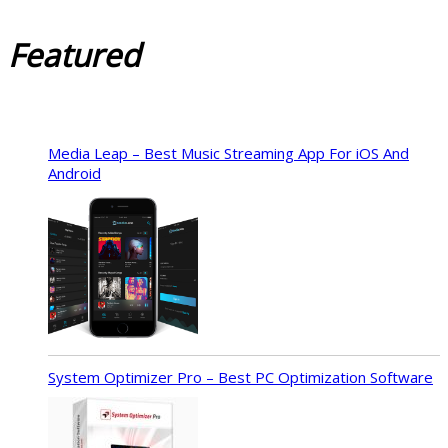
Featured
Media Leap – Best Music Streaming App For iOS And
Android
System Optimizer Pro – Best PC Optimization Software