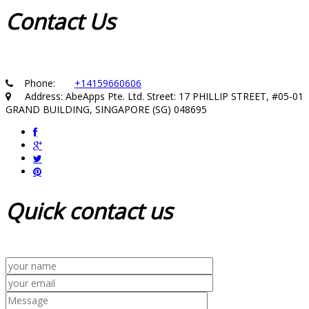
Contact
Us
Phone:
+14159660606
Address: AbeApps Pte. Ltd. Street: 17 PHILLIP STREET, #05-01
GRAND BUILDING, SINGAPORE (SG) 048695
Quick
contact us