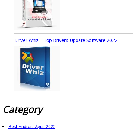
Driver Whiz – Top Drivers Update Software 2022
Category
Best Android Apps 2022