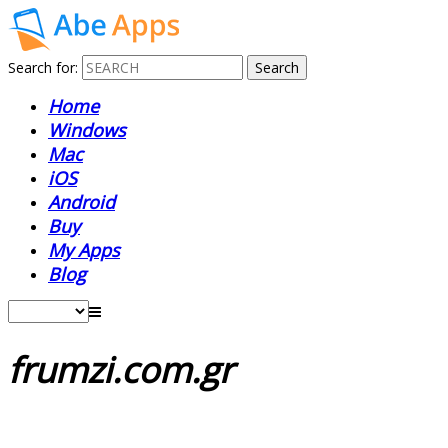
Search for:
Home
Windows
Mac
iOS
Android
Buy
My Apps
Blog
frumzi.com.gr