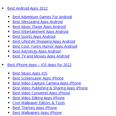
Best Android Apps 2022
Best Adventure Games For Android
Best Messaging Apps Android
Best Music Player Apps Android
Best Entertainment Apps Android
Best Sports Apps Android
Best Lifestyle Shopping Apps Android
Best Cool, Funny Humor Apps Android
Best Astrology Apps Android
Best TV and Movies Apps Android
Best iPhone Apps – iOS Apps for 2022
Best Music Apps IOS
Best Screensaver Apps iPhone
Best Video Capture Camera Apps iPhone
Best Video Publishing & Sharing Apps iPhone
Best Video Converter Apps iPhone
Best Video Editing Apps iPhone
Cool Wallpaper Editors & Tools
Best Themes Apps iPhone
Best Wallpapers Apps iPhone