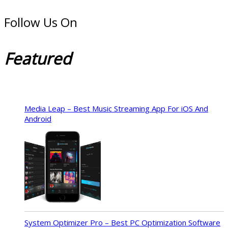
Follow Us On
Featured
Media Leap – Best Music Streaming App For iOS And
Android
System Optimizer Pro – Best PC Optimization Software