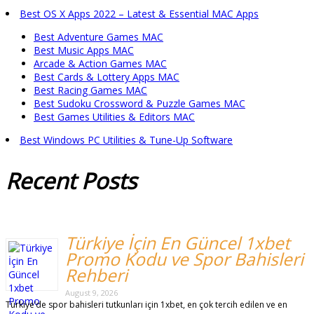
Best OS X Apps 2022 – Latest & Essential MAC Apps
Best Adventure Games MAC
Best Music Apps MAC
Arcade & Action Games MAC
Best Cards & Lottery Apps MAC
Best Racing Games MAC
Best Sudoku Crossword & Puzzle Games MAC
Best Games Utilities & Editors MAC
Best Windows PC Utilities & Tune-Up Software
Recent
Posts
Türkiye İçin En Güncel 1xbet
Promo Kodu ve Spor Bahisleri
Rehberi
August 9, 2026
Türkiye’de spor bahisleri tutkunları için 1xbet, en çok tercih edilen ve en