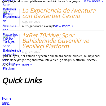
View more »
geniş seçenek sunan platformlardan biri olarak öne çıkıyor. …
La Experiencia de Aventura
con Baxterbet Casino
August 9, 2026
View more »
Auto-generated excerpt
1xBet Türkiye: Spor
Bahislerinde Güvenilir ve
Yenilikçi Platform
August 9, 2026
Spor dünyası, her zaman heyecan dolu anlara sahne olurken, bu heyecanı
bahis deneyimiyle taçlandırmak isteyenler için doğru platformu seçmek
View more »
büyük …
Quick
Links
Home
Apps