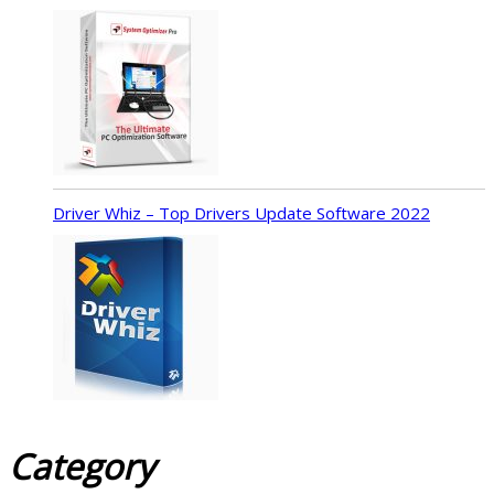
Driver Whiz – Top Drivers Update Software 2022
Category