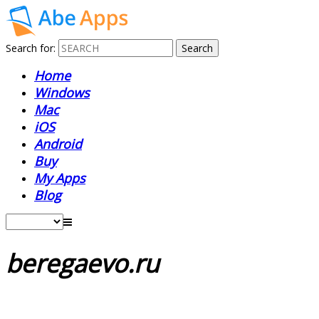
Search for:
Home
Windows
Mac
iOS
Android
Buy
My Apps
Blog
beregaevo.ru