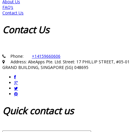
About Us
FAQ’s
Contact Us
Contact
Us
Phone:
+14159660606
Address: AbeApps Pte. Ltd. Street: 17 PHILLIP STREET, #05-01
GRAND BUILDING, SINGAPORE (SG) 048695
Quick
contact us