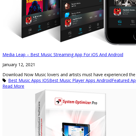
Media Leap – Best Music Streaming App For iOS And Android
January 12, 2021
Download Now Music lovers and artists must have experienced the pow
Best Music Apps IOS
Best Music Player Apps Android
Featured Ap
Read More