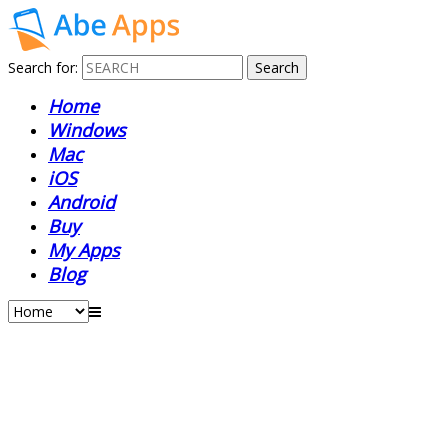
Search for:
Home
Windows
Mac
iOS
Android
Buy
My Apps
Blog