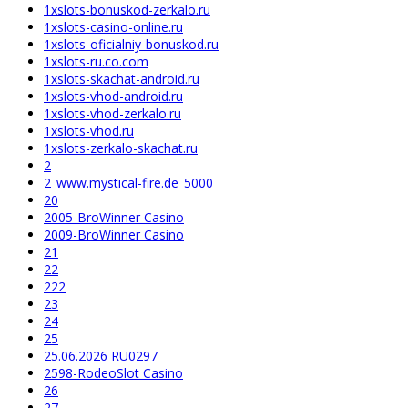
1xslots-bonuskod-zerkalo.ru
1xslots-casino-online.ru
1xslots-oficialniy-bonuskod.ru
1xslots-ru.co.com
1xslots-skachat-android.ru
1xslots-vhod-android.ru
1xslots-vhod-zerkalo.ru
1xslots-vhod.ru
1xslots-zerkalo-skachat.ru
2
2_www.mystical-fire.de_5000
20
2005-BroWinner Casino
2009-BroWinner Casino
21
22
222
23
24
25
25.06.2026 RU0297
2598-RodeoSlot Casino
26
27