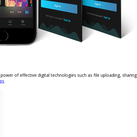
er of effective digital technologies such as file uploading, sharing
ps