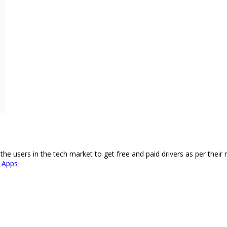
ers in the tech market to get free and paid drivers as per their ne
 Apps