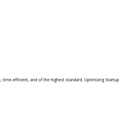
ime-efficient, and of the highest standard. Optimizing Startup