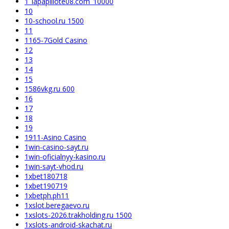
1_lapapillote08.com_10000
10
10-school.ru 1500
11
1165-7Gold Casino
12
13
14
15
1586vkg.ru 600
16
17
18
19
1911-Asino Casino
1win-casino-sayt.ru
1win-oficialnyy-kasino.ru
1win-sayt-vhod.ru
1xbet180718
1xbet190719
1xbetph.ph11
1xslot.beregaevo.ru
1xslots-2026.trakholding.ru 1500
1xslots-android-skachat.ru