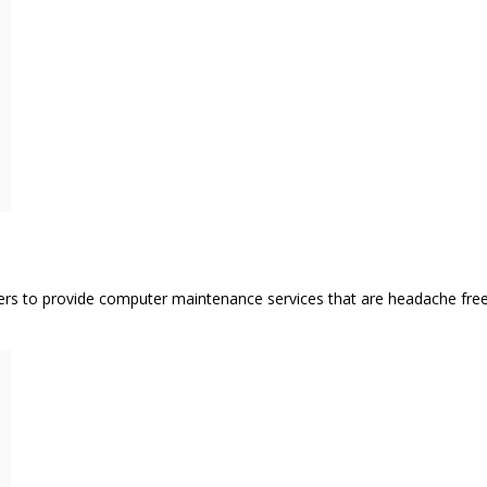
s to provide computer maintenance services that are headache free, t