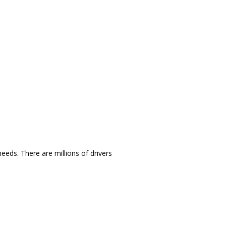
eds. There are millions of drivers