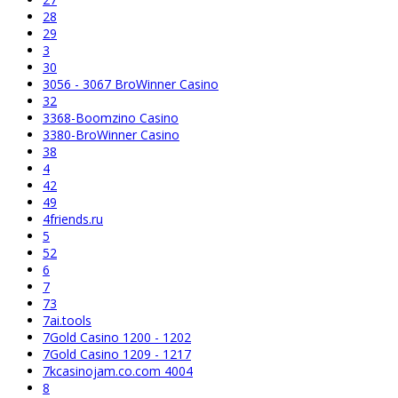
28
29
3
30
3056 - 3067 BroWinner Casino
32
3368-Boomzino Casino
3380-BroWinner Casino
38
4
42
49
4friends.ru
5
52
6
7
73
7ai.tools
7Gold Casino 1200 - 1202
7Gold Casino 1209 - 1217
7kcasinojam.co.com 4004
8