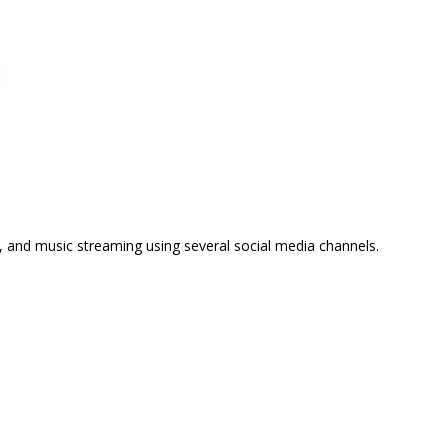
, and music streaming using several social media channels.