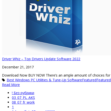
Driver Whiz – Top Drivers Update Software 2022
December 21, 2017
Download Now BUY NOW There’s an ample amount of choices for the us
Best Windows PC Utilities & Tune-Up Software
Featured
Featured
Read More
! Без рубрики
03_07_PL_AKS
08_07_fr_work
1