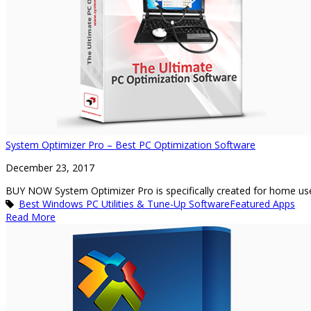
System Optimizer Pro – Best PC Optimization Software
December 23, 2017
BUY NOW System Optimizer Pro is specifically created for home user
Best Windows PC Utilities & Tune-Up Software
Featured Apps
Read More