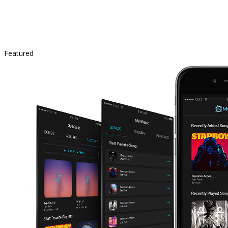
Featured