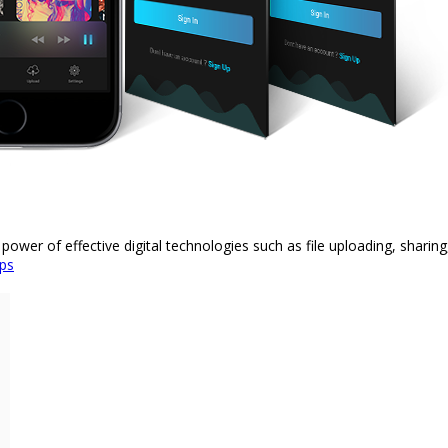
er of effective digital technologies such as file uploading, sharing
ps