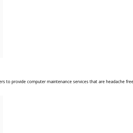
s to provide computer maintenance services that are headache free, t