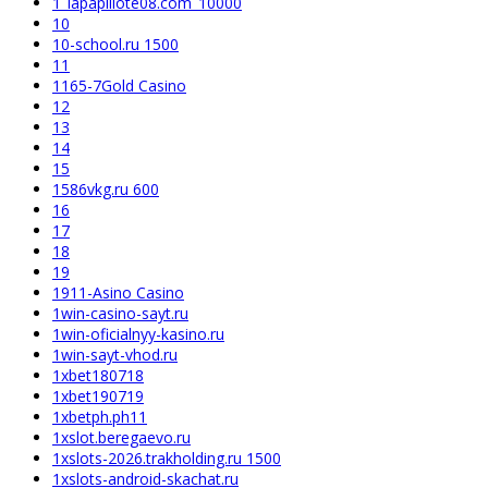
1_lapapillote08.com_10000
10
10-school.ru 1500
11
1165-7Gold Casino
12
13
14
15
1586vkg.ru 600
16
17
18
19
1911-Asino Casino
1win-casino-sayt.ru
1win-oficialnyy-kasino.ru
1win-sayt-vhod.ru
1xbet180718
1xbet190719
1xbetph.ph11
1xslot.beregaevo.ru
1xslots-2026.trakholding.ru 1500
1xslots-android-skachat.ru