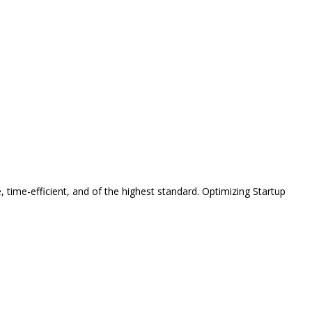
ime-efficient, and of the highest standard. Optimizing Startup