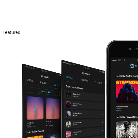
Featured