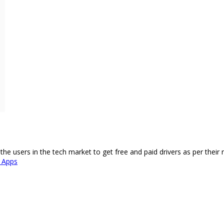
ers in the tech market to get free and paid drivers as per their ne
 Apps