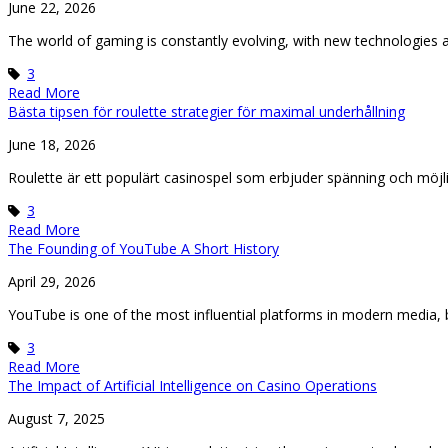
June 22, 2026
The world of gaming is constantly evolving, with new technologies 
3
Read More
Bästa tipsen för roulette strategier för maximal underhållning
June 18, 2026
Roulette är ett populärt casinospel som erbjuder spänning och möjlig
3
Read More
The Founding of YouTube A Short History
April 29, 2026
YouTube is one of the most influential platforms in modern media, but
3
Read More
The Impact of Artificial Intelligence on Casino Operations
August 7, 2025