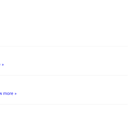
 »
w more »