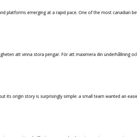
and platforms emerging at a rapid pace. One of the most canadian bett
heten att vinna stora pengar. För att maximera din underhållning och 
 its origin story is surprisingly simple: a small team wanted an easie