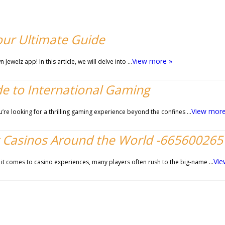
ur Ultimate Guide
View more »
welz app! In this article, we will delve into …
e to International Gaming
View more
’re looking for a thrilling gaming experience beyond the confines …
t Casinos Around the World -665600265
Vie
t comes to casino experiences, many players often rush to the big-name …