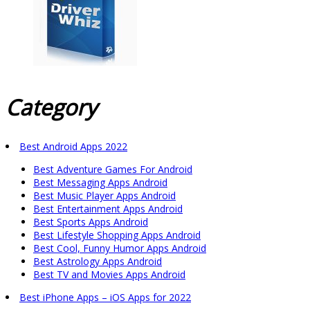
Category
Best Android Apps 2022
Best Adventure Games For Android
Best Messaging Apps Android
Best Music Player Apps Android
Best Entertainment Apps Android
Best Sports Apps Android
Best Lifestyle Shopping Apps Android
Best Cool, Funny Humor Apps Android
Best Astrology Apps Android
Best TV and Movies Apps Android
Best iPhone Apps – iOS Apps for 2022