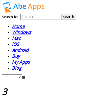
Search for:
Home
Windows
Mac
iOS
Android
Buy
My Apps
Blog
3