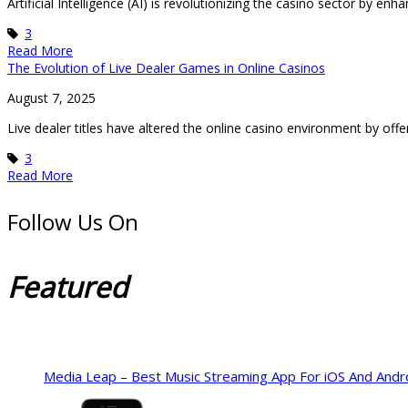
Artificial Intelligence (AI) is revolutionizing the casino sector by 
3
Read More
The Evolution of Live Dealer Games in Online Casinos
August 7, 2025
Live dealer titles have altered the online casino environment by off
3
Read More
Follow Us On
Featured
Media Leap – Best Music Streaming App For iOS And Andr