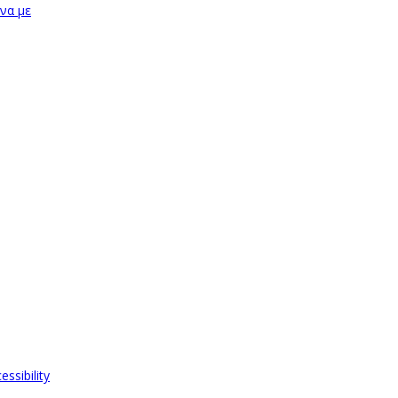
 να με
ssibility