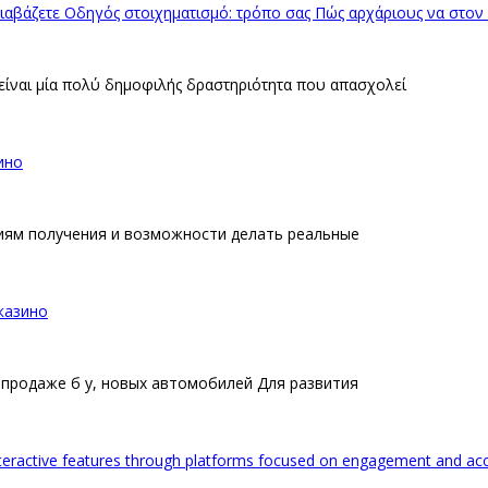
 διαβάζετε Οδηγός στοιχηματισμό: τρόπο σας Πώς αρχάριους να στον
ός είναι μία πολύ δημοφιλής δραστηριότητα που απασχολεί
ино
иям получения и возможности делать реальные
казино
о продаже б у, новых автомобилей Для развития
eractive features through platforms focused on engagement and acce