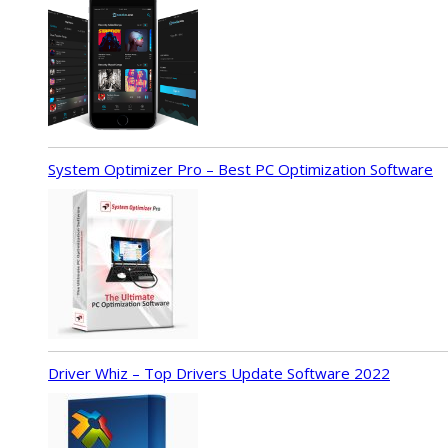
System Optimizer Pro – Best PC Optimization Software
Driver Whiz – Top Drivers Update Software 2022