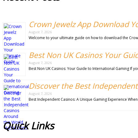
Crown Jewelz App Download Yo
August 7, 2026
Welcome to your ultimate guide on how to download the Crown Je
Best Non UK Casinos Your Guid
August 7, 2026
Best Non UK Casinos: Your Guide to International Gaming If you
Discover the Best Independen
August 7, 2026
Best Independent Casinos: A Unique Gaming Experience When i
Quick
Links