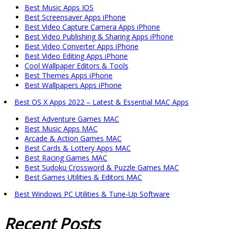
Best Music Apps IOS
Best Screensaver Apps iPhone
Best Video Capture Camera Apps iPhone
Best Video Publishing & Sharing Apps iPhone
Best Video Converter Apps iPhone
Best Video Editing Apps iPhone
Cool Wallpaper Editors & Tools
Best Themes Apps iPhone
Best Wallpapers Apps iPhone
Best OS X Apps 2022 – Latest & Essential MAC Apps
Best Adventure Games MAC
Best Music Apps MAC
Arcade & Action Games MAC
Best Cards & Lottery Apps MAC
Best Racing Games MAC
Best Sudoku Crossword & Puzzle Games MAC
Best Games Utilities & Editors MAC
Best Windows PC Utilities & Tune-Up Software
Recent
Posts