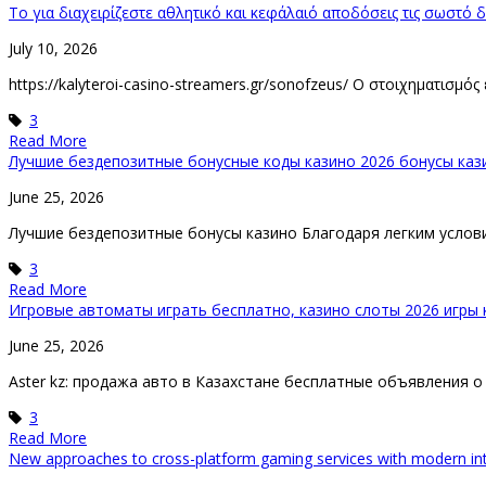
Το για διαχειρίζεστε αθλητικό και κεφάλαιό αποδόσεις τις σωστό
July 10, 2026
https://kalyteroi-casino-streamers.gr/sonofzeus/ Ο στοιχηματισμ
3
Read More
Лучшие бездепозитные бонусные коды казино 2026 бонусы каз
June 25, 2026
Лучшие бездепозитные бонусы казино Благодаря легким услов
3
Read More
Игровые автоматы играть бесплатно, казино слоты 2026 игры 
June 25, 2026
Aster kz: продажа авто в Казахстане бесплатные объявления 
3
Read More
New approaches to cross-platform gaming services with modern int