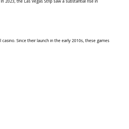
In 2023, the Las Vegas Strip saw a substantial rise in
 casino. Since their launch in the early 2010s, these games