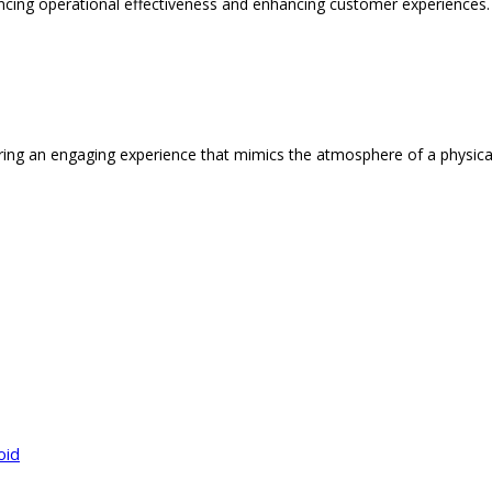
enhancing operational effectiveness and enhancing customer experiences. 
ering an engaging experience that mimics the atmosphere of a physical
oid