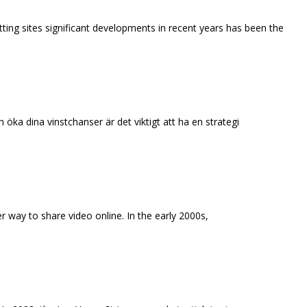
ing sites significant developments in recent years has been the
öka dina vinstchanser är det viktigt att ha en strategi
r way to share video online. In the early 2000s,