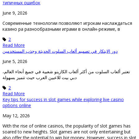
типичных ошибок
June 9, 2026
Современные технологии позволяют игрокам наслаждаться
казино ра разнообразными играми в онлайн-режиме, в
2
Read More
دور الابتكار في تصميم ألعاب السلوت الحديثة وجذب المستخدمين
June 5, 2026
تعتبر ألعاب السلوت من أكثر ألعاب الكازينو شعبية في جميع أنحاء العالم،
دبي بيت للاعبين العرب حيث تتميز بسهولة
2
Read More
Key tips for success in slot games while exploring live casino
options online
May 12, 2026
With the rise of online casinos, the popularity of slot games has
soared to new heights. Slot games are not only entertaining but
also offer the potential to win big money. However, success in slot