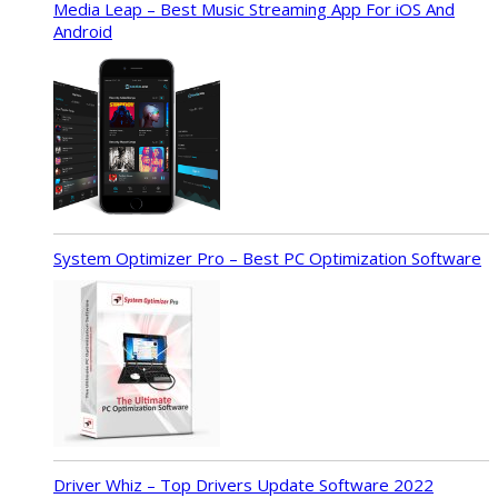
Media Leap – Best Music Streaming App For iOS And
Android
System Optimizer Pro – Best PC Optimization Software
Driver Whiz – Top Drivers Update Software 2022