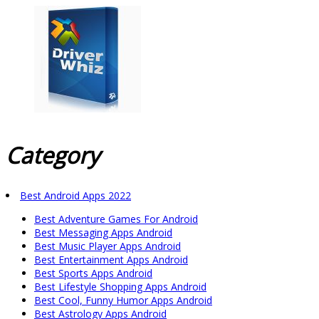
Category
Best Android Apps 2022
Best Adventure Games For Android
Best Messaging Apps Android
Best Music Player Apps Android
Best Entertainment Apps Android
Best Sports Apps Android
Best Lifestyle Shopping Apps Android
Best Cool, Funny Humor Apps Android
Best Astrology Apps Android