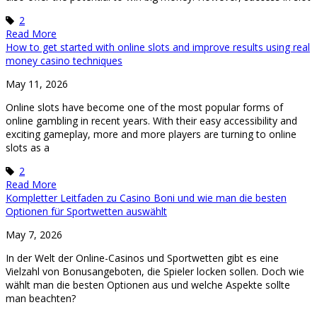
2
Read More
How to get started with online slots and improve results using real
money casino techniques
May 11, 2026
Online slots have become one of the most popular forms of
online gambling in recent years. With their easy accessibility and
exciting gameplay, more and more players are turning to online
slots as a
2
Read More
Kompletter Leitfaden zu Casino Boni und wie man die besten
Optionen für Sportwetten auswählt
May 7, 2026
In der Welt der Online-Casinos und Sportwetten gibt es eine
Vielzahl von Bonusangeboten, die Spieler locken sollen. Doch wie
wählt man die besten Optionen aus und welche Aspekte sollte
man beachten?