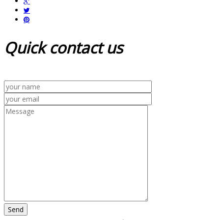
Quick
contact us