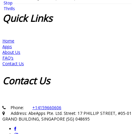
Quick
Links
Home
Apps
About Us
FAQ’s
Contact Us
Contact
Us
Phone:
+14159660606
Address: AbeApps Pte. Ltd. Street: 17 PHILLIP STREET, #05-01
GRAND BUILDING, SINGAPORE (SG) 048695