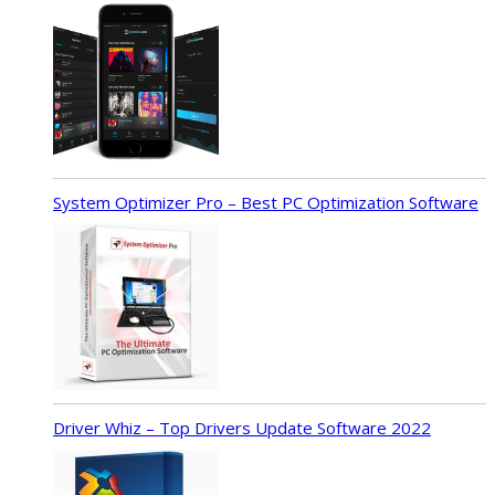
System Optimizer Pro – Best PC Optimization Software
Driver Whiz – Top Drivers Update Software 2022