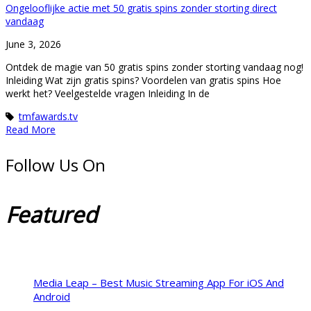
Ongelooflijke actie met 50 gratis spins zonder storting direct
vandaag
June 3, 2026
Ontdek de magie van 50 gratis spins zonder storting vandaag nog!
Inleiding Wat zijn gratis spins? Voordelen van gratis spins Hoe
werkt het? Veelgestelde vragen Inleiding In de
tmfawards.tv
Read More
Follow Us On
Featured
Media Leap – Best Music Streaming App For iOS And
Android