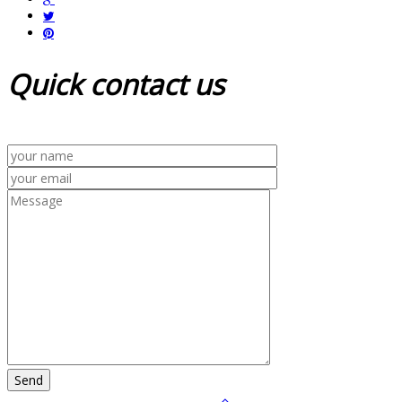
Quick
contact us