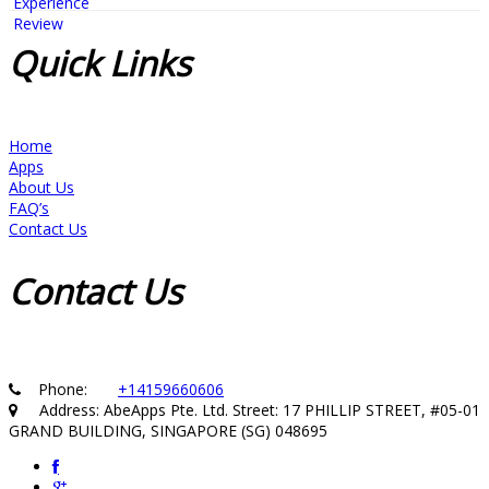
Quick
Links
Home
Apps
About Us
FAQ’s
Contact Us
Contact
Us
Phone:
+14159660606
Address: AbeApps Pte. Ltd. Street: 17 PHILLIP STREET, #05-01
GRAND BUILDING, SINGAPORE (SG) 048695