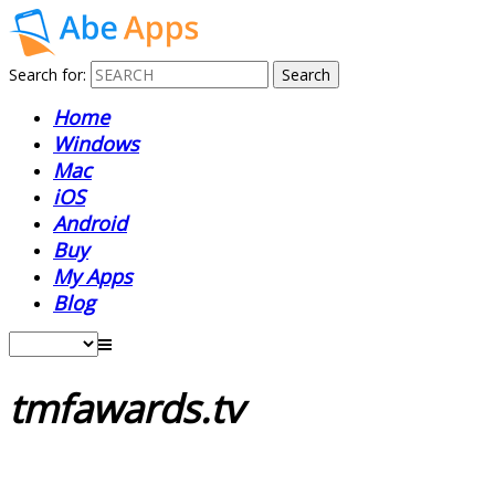
Search for:
Home
Windows
Mac
iOS
Android
Buy
My Apps
Blog
tmfawards.tv