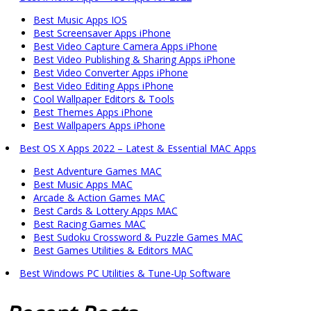
Best Music Apps IOS
Best Screensaver Apps iPhone
Best Video Capture Camera Apps iPhone
Best Video Publishing & Sharing Apps iPhone
Best Video Converter Apps iPhone
Best Video Editing Apps iPhone
Cool Wallpaper Editors & Tools
Best Themes Apps iPhone
Best Wallpapers Apps iPhone
Best OS X Apps 2022 – Latest & Essential MAC Apps
Best Adventure Games MAC
Best Music Apps MAC
Arcade & Action Games MAC
Best Cards & Lottery Apps MAC
Best Racing Games MAC
Best Sudoku Crossword & Puzzle Games MAC
Best Games Utilities & Editors MAC
Best Windows PC Utilities & Tune-Up Software