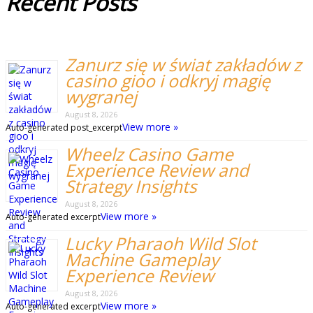
Recent
Posts
Zanurz się w świat zakładów z
casino gioo i odkryj magię
wygranej
August 8, 2026
View more »
Auto-generated post_excerpt
Wheelz Casino Game
Experience Review and
Strategy Insights
August 8, 2026
View more »
Auto-generated excerpt
Lucky Pharaoh Wild Slot
Machine Gameplay
Experience Review
August 8, 2026
View more »
Auto-generated excerpt