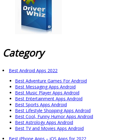
Category
Best Android Apps 2022
Best Adventure Games For Android
Best Messaging Apps Android
Best Music Player Apps Android
Best Entertainment Apps Android
Best Sports Apps Android
Best Lifestyle Shopping Apps Android
Best Cool, Funny Humor Apps Android
Best Astrology Apps Android
Best TV and Movies Apps Android
Best iPhone Apps – iOS Apps for 2022