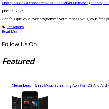
Cinq questions à connaître avant de réserver un massage thérapeut
June 16, 2026
Une fois que vous avez programmé votre rendez-vous, vous êtes pr
Sensations
Read More
Follow Us On
Featured
Media Leap – Best Music Streaming App For iOS And Andr