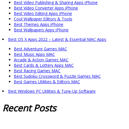
Best Video Publishing & Sharing Apps iPhone
Best Video Converter Apps iPhone
Best Video Editing Apps iPhone
Cool Wallpaper Editors & Tools
Best Themes Apps iPhone
Best Wallpapers Apps iPhone
Best OS X Apps 2022 – Latest & Essential MAC Apps
Best Adventure Games MAC
Best Music Apps MAC
Arcade & Action Games MAC
Best Cards & Lottery Apps MAC
Best Racing Games MAC
Best Sudoku Crossword & Puzzle Games MAC
Best Games Utilities & Editors MAC
Best Windows PC Utilities & Tune-Up Software
Recent
Posts