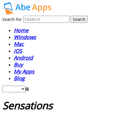
Search for:
Home
Windows
Mac
iOS
Android
Buy
My Apps
Blog
Sensations