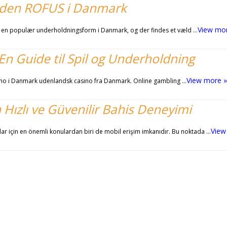
 uden ROFUS i Danmark
View mo
 en populær underholdningsform i Danmark, og der findes et væld …
n Guide til Spil og Underholdning
View more »
asino i Danmark udenlandsk casino fra Danmark. Online gambling …
n Hızlı ve Güvenilir Bahis Deneyimi
View
lar için en önemli konulardan biri de mobil erişim imkanıdır. Bu noktada …