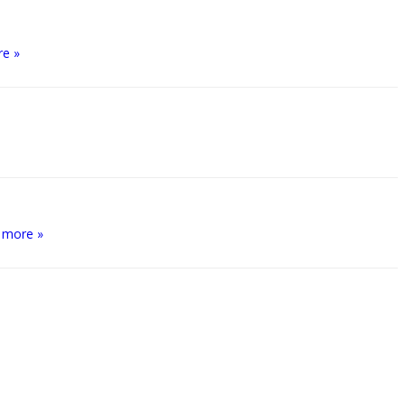
re »
 more »