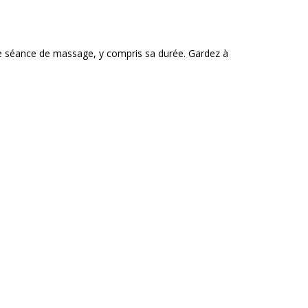
e séance de massage, y compris sa durée. Gardez à