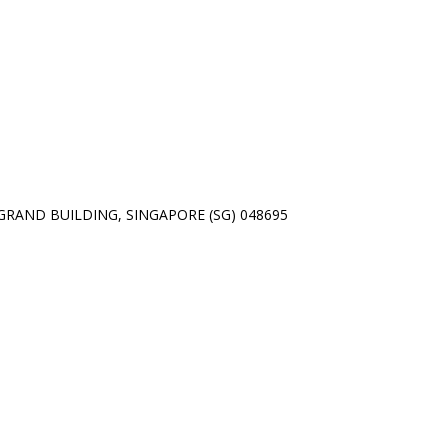
01 GRAND BUILDING, SINGAPORE (SG) 048695