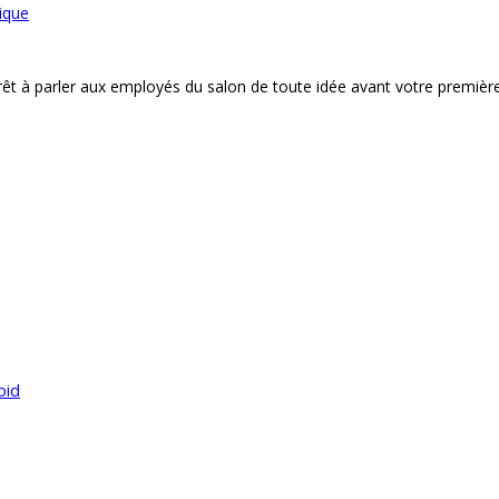
ique
êt à parler aux employés du salon de toute idée avant votre premièr
oid