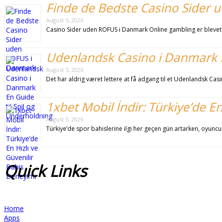
Finde de Bedste Casino Sider
August 5, 2026
Casino Sider uden ROFUS i Danmark Online gambling er blevet
Udenlandsk Casino i Danmark E
August 5, 2026
Det har aldrig været lettere at få adgang til et Udenlandsk C
1xbet Mobil İndir: Türkiye’de E
August 5, 2026
Türkiye’de spor bahislerine ilgi her geçen gün artarken, oyuncu
Quick
Links
Home
Apps