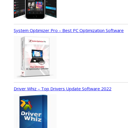
System Optimizer Pro – Best PC Optimization Software
Driver Whiz – Top Drivers Update Software 2022