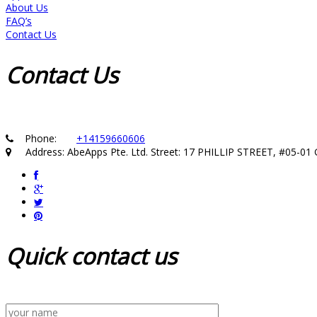
About Us
FAQ’s
Contact Us
Contact
Us
Phone:
+14159660606
Address: AbeApps Pte. Ltd. Street: 17 PHILLIP STREET, #05-
Quick
contact us