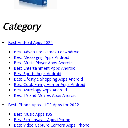
Category
Best Android Apps 2022
Best Adventure Games For Android
Best Messaging Apps Android
Best Music Player Apps Android
Best Entertainment Apps Android
Best Sports Apps Android
Best Lifestyle Shopping Apps Android
Best Cool, Funny Humor Apps Android
Best Astrology Apps Android
Best TV and Movies Apps Android
Best iPhone Apps – iOS Apps for 2022
Best Music Apps IOS
Best Screensaver Apps iPhone
Best Video Capture Camera Apps iPhone