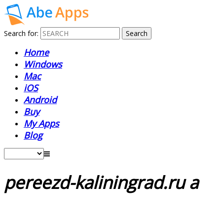
Search for:
Home
Windows
Mac
iOS
Android
Buy
My Apps
Blog
pereezd-kaliningrad.ru a