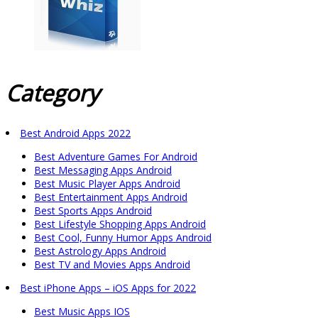
Category
Best Android Apps 2022
Best Adventure Games For Android
Best Messaging Apps Android
Best Music Player Apps Android
Best Entertainment Apps Android
Best Sports Apps Android
Best Lifestyle Shopping Apps Android
Best Cool, Funny Humor Apps Android
Best Astrology Apps Android
Best TV and Movies Apps Android
Best iPhone Apps – iOS Apps for 2022
Best Music Apps IOS