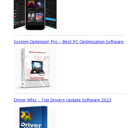
System Optimizer Pro – Best PC Optimization Software
Driver Whiz – Top Drivers Update Software 2022