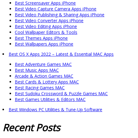
Best Screensaver Apps iPhone
Best Video Capture Camera Apps iPhone
Best Video Publishing & Sharing Apps iPhone
Best Video Converter Apps iPhone
Best Video Editing Apps iPhone
Cool Wallpaper Editors & Tools
Best Themes Apps iPhone
Best Wallpapers Apps iPhone
Best OS X Apps 2022 – Latest & Essential MAC Apps
Best Adventure Games MAC
Best Music Apps MAC
Arcade & Action Games MAC
Best Cards & Lottery Apps MAC
Best Racing Games MAC
Best Sudoku Crossword & Puzzle Games MAC
Best Games Utilities & Editors MAC
Best Windows PC Utilities & Tune-Up Software
Recent
Posts