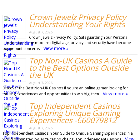
Crown Jewelz Privacy Policy
Understanding Your Rights
August 7, 2026
Crown Jewelz Privacy Policy: Safeguarding Your Personal
Information In the modern digital age, privacy and security have become
View more »
paramount concerns …
Top Non-UK Casinos A Guide
to the Best Options Outside
the UK
August 7, 2026
Discover the Best Non-UK Casinos If you’re an online gamer looking for
View more »
thrilling experiences and opportunities to win big, then …
Top Independent Casinos
Exploring Unique Gaming
Experiences -660079812
August 7, 2026
Top Independent Casinos: Your Guide to Unique Gaming Experiences In a
View
world dominated by large casino chains, Top Independent Casinos …