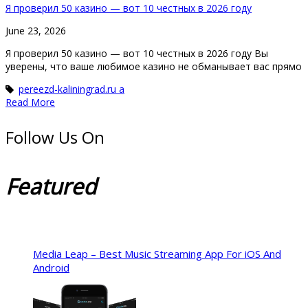
Я проверил 50 казино — вот 10 честных в 2026 году
June 23, 2026
Я проверил 50 казино — вот 10 честных в 2026 году Вы
уверены, что ваше любимое казино не обманывает вас прямо
pereezd-kaliningrad.ru a
Read More
Follow Us On
Featured
Media Leap – Best Music Streaming App For iOS And
Android