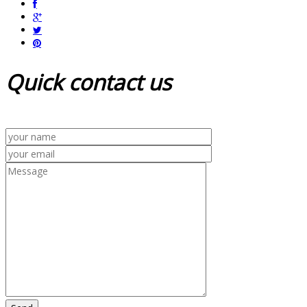
Quick
contact us