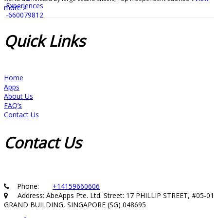
more »
Quick
Links
Home
Apps
About Us
FAQ’s
Contact Us
Contact
Us
Phone:
+14159660606
Address: AbeApps Pte. Ltd. Street: 17 PHILLIP STREET, #05-01
GRAND BUILDING, SINGAPORE (SG) 048695