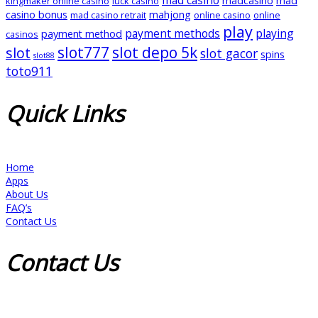
mad casino
madcasino
mad
kingmaker online casino
luck casino
casino bonus
mahjong
mad casino retrait
online casino
online
play
payment methods
playing
payment method
casinos
slot777
slot depo 5k
slot
slot gacor
spins
slot88
toto911
Quick
Links
Home
Apps
About Us
FAQ’s
Contact Us
Contact
Us