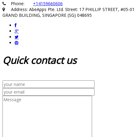
Phone:
+14159660606
Address: AbeApps Pte. Ltd. Street: 17 PHILLIP STREET, #05-01
GRAND BUILDING, SINGAPORE (SG) 048695
Quick
contact us