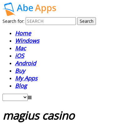
Search for:
Home
Windows
Mac
iOS
Android
Buy
My Apps
Blog
magius casino