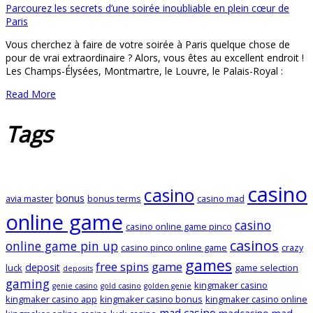
Parcourez les secrets d’une soirée inoubliable en plein cœur de
Paris
Vous cherchez à faire de votre soirée à Paris quelque chose de
pour de vrai extraordinaire ? Alors, vous êtes au excellent endroit !
Les Champs-Élysées, Montmartre, le Louvre, le Palais-Royal :
Read More
Tags
casino
casino
bonus
avia master
bonus terms
casino mad
online game
casino
casino online game pinco
casinos
online game pin up
casino pinco online game
crazy
games
free spins
game
deposit
luck
game selection
deposits
gaming
kingmaker casino
genie casino
gold casino
golden genie
kingmaker casino app
kingmaker casino bonus
kingmaker casino online