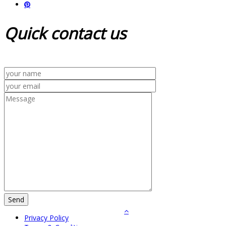
Quick
contact us
Privacy Policy