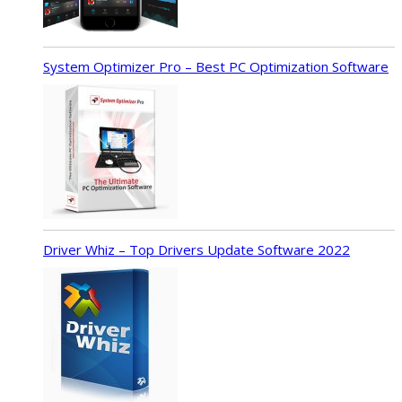
System Optimizer Pro – Best PC Optimization Software
Driver Whiz – Top Drivers Update Software 2022