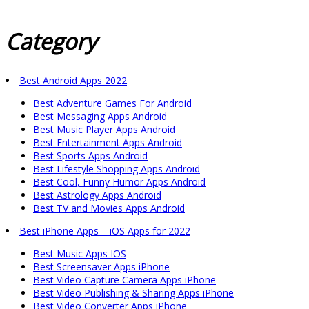
Category
Best Android Apps 2022
Best Adventure Games For Android
Best Messaging Apps Android
Best Music Player Apps Android
Best Entertainment Apps Android
Best Sports Apps Android
Best Lifestyle Shopping Apps Android
Best Cool, Funny Humor Apps Android
Best Astrology Apps Android
Best TV and Movies Apps Android
Best iPhone Apps – iOS Apps for 2022
Best Music Apps IOS
Best Screensaver Apps iPhone
Best Video Capture Camera Apps iPhone
Best Video Publishing & Sharing Apps iPhone
Best Video Converter Apps iPhone