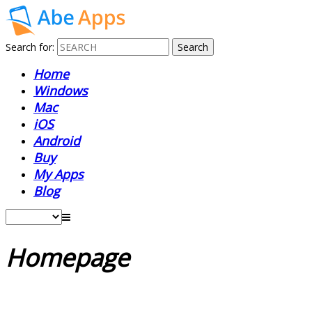
Search for:
Home
Windows
Mac
iOS
Android
Buy
My Apps
Blog
Homepage