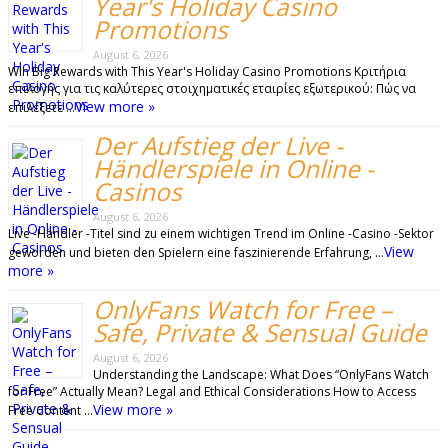
Year's Holiday Casino
Promotions
August 6, 2026
Win Big Rewards with This Year's Holiday Casino Promotions Κριτήρια
επιλογής για τις καλύτερες στοιχηματικές εταιρίες εξωτερικού: Πώς να
View more »
επιλέξετε …
Der Aufstieg der Live -
Händlerspiele in Online -
Casinos
August 6, 2026
Live -Händler -Titel sind zu einem wichtigen Trend im Online -Casino -Sektor
View
geworden und bieten den Spielern eine faszinierende Erfahrung, …
more »
OnlyFans Watch for Free –
Safe, Private & Sensual Guide
August 6, 2026
Understanding the Landscape: What Does “OnlyFans Watch
for Free” Actually Mean? Legal and Ethical Considerations How to Access
View more »
Free Content …