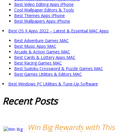
Best Video Editing Apps iPhone
Cool Wallpaper Editors & Tools
Best Themes Apps iPhone
Best Wallpapers Apps iPhone
Best OS X Apps 2022 – Latest & Essential MAC Apps
Best Adventure Games MAC
Best Music Apps MAC
Arcade & Action Games MAC
Best Cards & Lottery Apps MAC
Best Racing Games MAC
Best Sudoku Crossword & Puzzle Games MAC
Best Games Utilities & Editors MAC
Best Windows PC Utilities & Tune-Up Software
Recent
Posts
Win Big Rewards with This