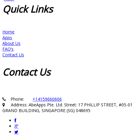
Quick
Links
Home
Apps
About Us
FAQ’s
Contact Us
Contact
Us
Phone:
+14159660606
Address: AbeApps Pte. Ltd. Street: 17 PHILLIP STREET, #05-01
GRAND BUILDING, SINGAPORE (SG) 048695