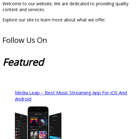
Welcome to our website. We are dedicated to providing quality
content and services.
Explore our site to learn more about what we offer.
Follow Us On
Featured
Media Leap – Best Music Streaming App For iOS And
Android