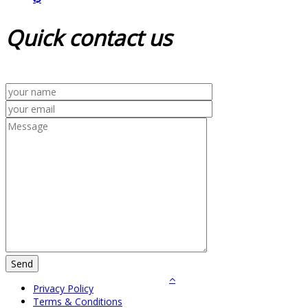
Quick
contact us
Privacy Policy
Terms & Conditions