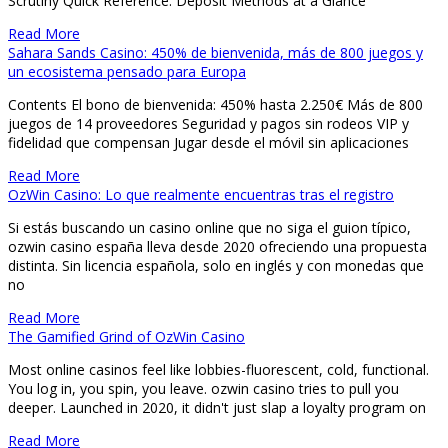
Scrutiny Quick Reference: Deposit Methods at a Glance
Read More
Sahara Sands Casino: 450% de bienvenida, más de 800 juegos y
un ecosistema pensado para Europa
Contents El bono de bienvenida: 450% hasta 2.250€ Más de 800
juegos de 14 proveedores Seguridad y pagos sin rodeos VIP y
fidelidad que compensan Jugar desde el móvil sin aplicaciones
Read More
OzWin Casino: Lo que realmente encuentras tras el registro
Si estás buscando un casino online que no siga el guion típico,
ozwin casino españa lleva desde 2020 ofreciendo una propuesta
distinta. Sin licencia española, solo en inglés y con monedas que
no
Read More
The Gamified Grind of OzWin Casino
Most online casinos feel like lobbies-fluorescent, cold, functional.
You log in, you spin, you leave. ozwin casino tries to pull you
deeper. Launched in 2020, it didn't just slap a loyalty program on
Read More