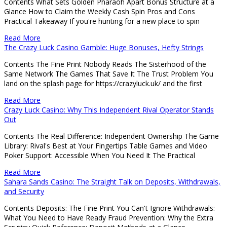
Contents What Sets Golden Pharaoh Apart Bonus Structure at a
Glance How to Claim the Weekly Cash Spin Pros and Cons
Practical Takeaway If you're hunting for a new place to spin
Read More
The Crazy Luck Casino Gamble: Huge Bonuses, Hefty Strings
Contents The Fine Print Nobody Reads The Sisterhood of the
Same Network The Games That Save It The Trust Problem You
land on the splash page for https://crazyluck.uk/ and the first
Read More
Crazy Luck Casino: Why This Independent Rival Operator Stands
Out
Contents The Real Difference: Independent Ownership The Game
Library: Rival's Best at Your Fingertips Table Games and Video
Poker Support: Accessible When You Need It The Practical
Read More
Sahara Sands Casino: The Straight Talk on Deposits, Withdrawals,
and Security
Contents Deposits: The Fine Print You Can't Ignore Withdrawals:
What You Need to Have Ready Fraud Prevention: Why the Extra