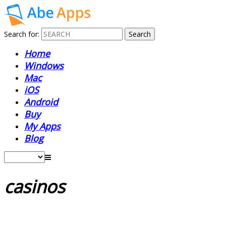
Search for:
Home
Windows
Mac
iOS
Android
Buy
My Apps
Blog
casinos