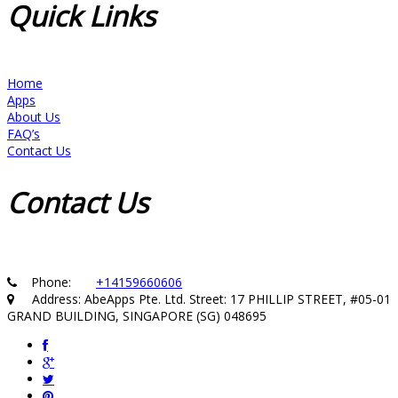
Quick
Links
Home
Apps
About Us
FAQ’s
Contact Us
Contact
Us
Phone:
+14159660606
Address: AbeApps Pte. Ltd. Street: 17 PHILLIP STREET, #05-01
GRAND BUILDING, SINGAPORE (SG) 048695