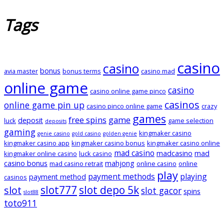
Tags
casino
casino
bonus
avia master
bonus terms
casino mad
online game
casino
casino online game pinco
casinos
online game pin up
casino pinco online game
crazy
games
free spins
game
deposit
luck
game selection
deposits
gaming
kingmaker casino
genie casino
gold casino
golden genie
kingmaker casino app
kingmaker casino bonus
kingmaker casino online
mad casino
madcasino
mad
kingmaker online casino
luck casino
casino bonus
mahjong
mad casino retrait
online casino
online
play
payment methods
playing
payment method
casinos
slot777
slot depo 5k
slot
slot gacor
spins
slot88
toto911