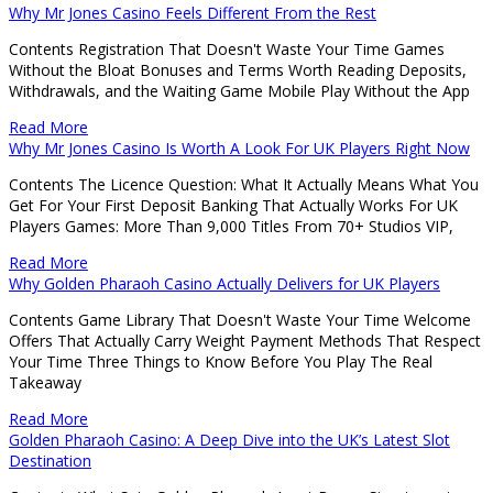
Why Mr Jones Casino Feels Different From the Rest
Contents Registration That Doesn't Waste Your Time Games
Without the Bloat Bonuses and Terms Worth Reading Deposits,
Withdrawals, and the Waiting Game Mobile Play Without the App
Read More
Why Mr Jones Casino Is Worth A Look For UK Players Right Now
Contents The Licence Question: What It Actually Means What You
Get For Your First Deposit Banking That Actually Works For UK
Players Games: More Than 9,000 Titles From 70+ Studios VIP,
Read More
Why Golden Pharaoh Casino Actually Delivers for UK Players
Contents Game Library That Doesn't Waste Your Time Welcome
Offers That Actually Carry Weight Payment Methods That Respect
Your Time Three Things to Know Before You Play The Real
Takeaway
Read More
Golden Pharaoh Casino: A Deep Dive into the UK’s Latest Slot
Destination