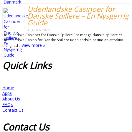
Udenlandske Casinoer for
Danske Spillere – Én Nysgerrig
Guide
August 6, 2026
Udenlandske Casinoer for Danske Spillere For mange danske spillere er
Udenlandske Casino for Danske Spillere udenlandske casino en attraktiv
View more »
mulighed …
Quick
Links
Home
Apps
About Us
FAQ’s
Contact Us
Contact
Us