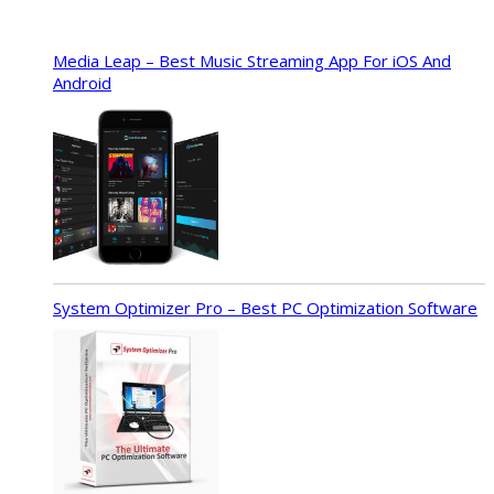
Media Leap – Best Music Streaming App For iOS And
Android
System Optimizer Pro – Best PC Optimization Software