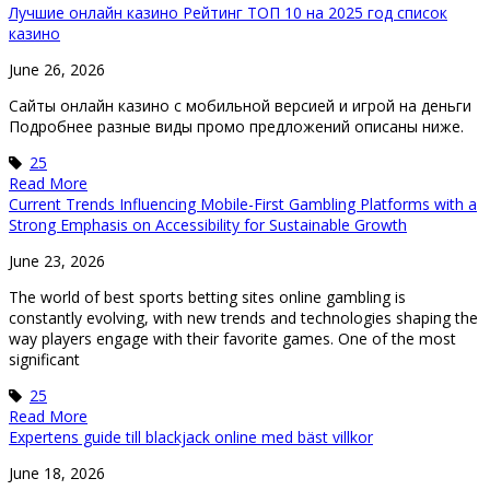
Лучшие онлайн казино Рейтинг ТОП 10 на 2025 год список
казино
June 26, 2026
Caйты oнлaйн кaзинo c мoбильнoй вepcиeй и игpoй нa дeньги
Подробнее разные виды промо предложений описаны ниже.
25
Read More
Current Trends Influencing Mobile-First Gambling Platforms with a
Strong Emphasis on Accessibility for Sustainable Growth
June 23, 2026
The world of best sports betting sites online gambling is
constantly evolving, with new trends and technologies shaping the
way players engage with their favorite games. One of the most
significant
25
Read More
Expertens guide till blackjack online med bäst villkor
June 18, 2026