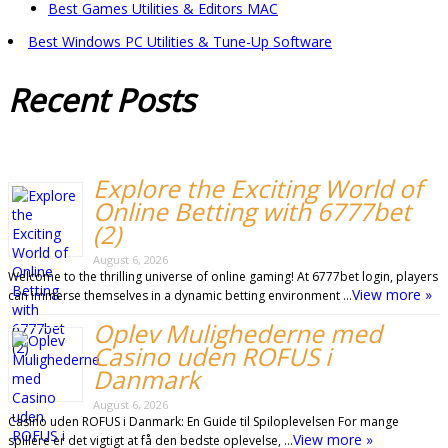
Best Games Utilities & Editors MAC
Best Windows PC Utilities & Tune-Up Software
Recent
Posts
Explore the Exciting World of
Online Betting with 6777bet
(2)
August 6, 2026
Welcome to the thrilling universe of online gaming! At 6777bet login, players
View more »
can immerse themselves in a dynamic betting environment …
Oplev Mulighederne med
Casino uden ROFUS i
Danmark
August 6, 2026
Casino uden ROFUS i Danmark: En Guide til Spiloplevelsen For mange
View more »
spillere er det vigtigt at få den bedste oplevelse, …