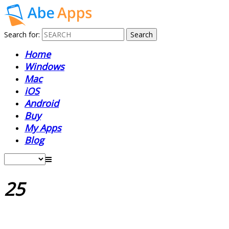
Search for:
Home
Windows
Mac
iOS
Android
Buy
My Apps
Blog
25