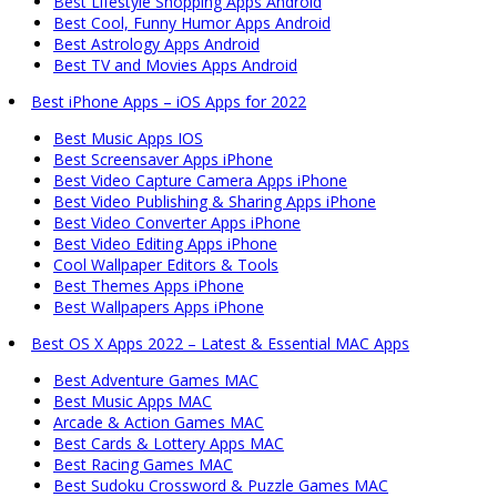
Best Lifestyle Shopping Apps Android
Best Cool, Funny Humor Apps Android
Best Astrology Apps Android
Best TV and Movies Apps Android
Best iPhone Apps – iOS Apps for 2022
Best Music Apps IOS
Best Screensaver Apps iPhone
Best Video Capture Camera Apps iPhone
Best Video Publishing & Sharing Apps iPhone
Best Video Converter Apps iPhone
Best Video Editing Apps iPhone
Cool Wallpaper Editors & Tools
Best Themes Apps iPhone
Best Wallpapers Apps iPhone
Best OS X Apps 2022 – Latest & Essential MAC Apps
Best Adventure Games MAC
Best Music Apps MAC
Arcade & Action Games MAC
Best Cards & Lottery Apps MAC
Best Racing Games MAC
Best Sudoku Crossword & Puzzle Games MAC