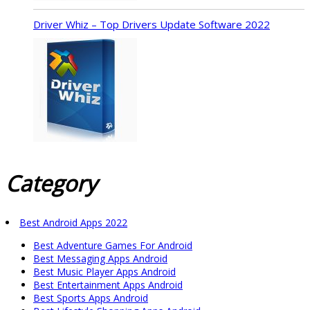
Driver Whiz – Top Drivers Update Software 2022
Category
Best Android Apps 2022
Best Adventure Games For Android
Best Messaging Apps Android
Best Music Player Apps Android
Best Entertainment Apps Android
Best Sports Apps Android