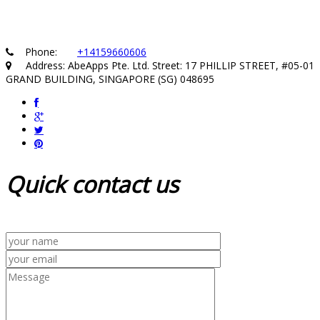
Phone:
+14159660606
Address: AbeApps Pte. Ltd. Street: 17 PHILLIP STREET, #05-01
GRAND BUILDING, SINGAPORE (SG) 048695
Quick
contact us