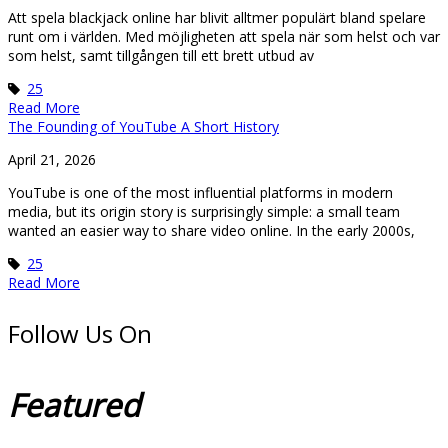
Att spela blackjack online har blivit alltmer populärt bland spelare
runt om i världen. Med möjligheten att spela när som helst och var
som helst, samt tillgången till ett brett utbud av
25
Read More
The Founding of YouTube A Short History
April 21, 2026
YouTube is one of the most influential platforms in modern
media, but its origin story is surprisingly simple: a small team
wanted an easier way to share video online. In the early 2000s,
25
Read More
Follow Us On
Featured