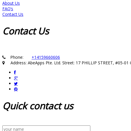
About Us
FAQ’s
Contact Us
Contact
Us
Phone:
+14159660606
Address: AbeApps Pte. Ltd. Street: 17 PHILLIP STREET, #05-
Quick
contact us