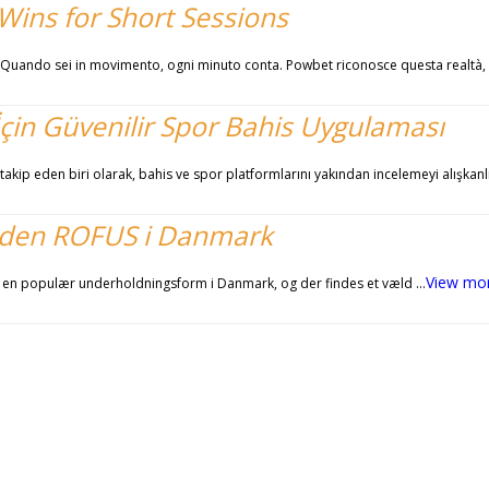
Wins for Short Sessions
 Quando sei in movimento, ogni minuto conta. Powbet riconosce questa realtà,
İçin Güvenilir Spor Bahis Uygulaması
ni takip eden biri olarak, bahis ve spor platformlarını yakından incelemeyi alışkanl
 uden ROFUS i Danmark
View mo
 en populær underholdningsform i Danmark, og der findes et væld …