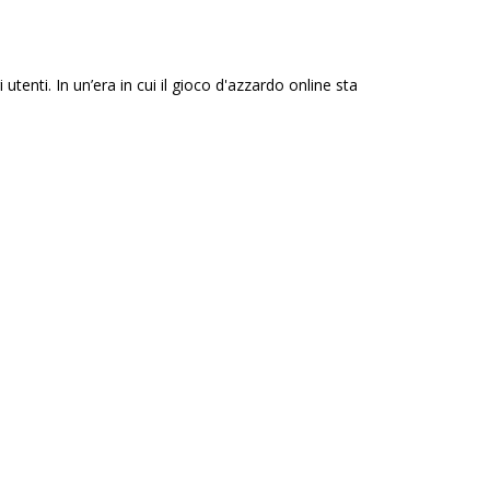
tenti. In un’era in cui il gioco d'azzardo online sta