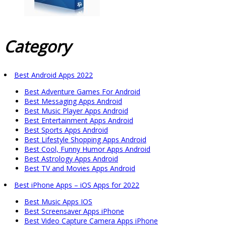
Category
Best Android Apps 2022
Best Adventure Games For Android
Best Messaging Apps Android
Best Music Player Apps Android
Best Entertainment Apps Android
Best Sports Apps Android
Best Lifestyle Shopping Apps Android
Best Cool, Funny Humor Apps Android
Best Astrology Apps Android
Best TV and Movies Apps Android
Best iPhone Apps – iOS Apps for 2022
Best Music Apps IOS
Best Screensaver Apps iPhone
Best Video Capture Camera Apps iPhone