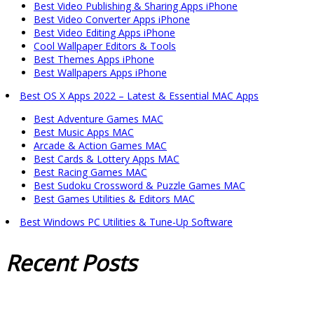
Best Video Publishing & Sharing Apps iPhone
Best Video Converter Apps iPhone
Best Video Editing Apps iPhone
Cool Wallpaper Editors & Tools
Best Themes Apps iPhone
Best Wallpapers Apps iPhone
Best OS X Apps 2022 – Latest & Essential MAC Apps
Best Adventure Games MAC
Best Music Apps MAC
Arcade & Action Games MAC
Best Cards & Lottery Apps MAC
Best Racing Games MAC
Best Sudoku Crossword & Puzzle Games MAC
Best Games Utilities & Editors MAC
Best Windows PC Utilities & Tune-Up Software
Recent
Posts