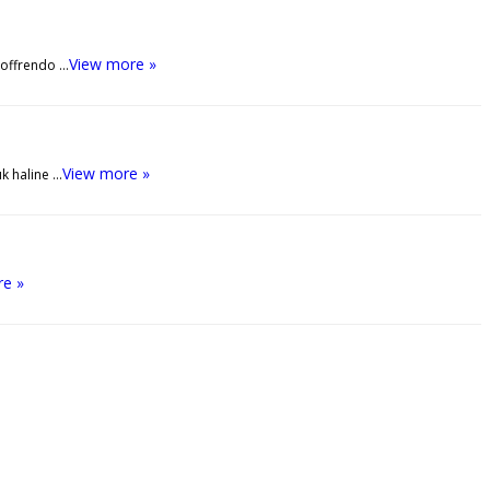
View more »
 offrendo …
View more »
ık haline …
re »