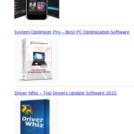
System Optimizer Pro – Best PC Optimization Software
Driver Whiz – Top Drivers Update Software 2022