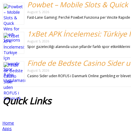
Powbet – Mobile Slots & Quick 
August 5, 2026
Fast‑Lane Gaming: Perché Powbet Funziona per Vincite Rapide
1xBet APK İncelemesi: Türkiye 
August 5, 2026
Spor gazeteciliği alanında uzun yıllardır farklı spor etkinlikleri
Finde de Bedste Casino Sider
August 5, 2026
Casino Sider uden ROFUS i Danmark Online gambling er blevet
Quick
Links
Home
Apps