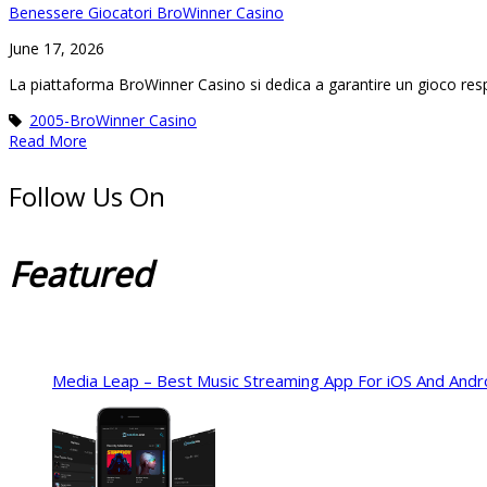
Benessere Giocatori BroWinner Casino
June 17, 2026
La piattaforma BroWinner Casino si dedica a garantire un gioco respons
2005-BroWinner Casino
Read More
Follow Us On
Featured
Media Leap – Best Music Streaming App For iOS And Andr