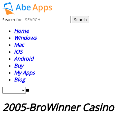
Search for:
Home
Windows
Mac
iOS
Android
Buy
My Apps
Blog
2005-BroWinner Casino