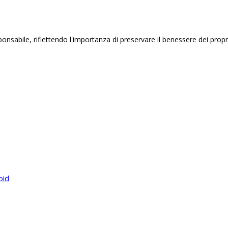
abile, riflettendo l'importanza di preservare il benessere dei propri u
oid