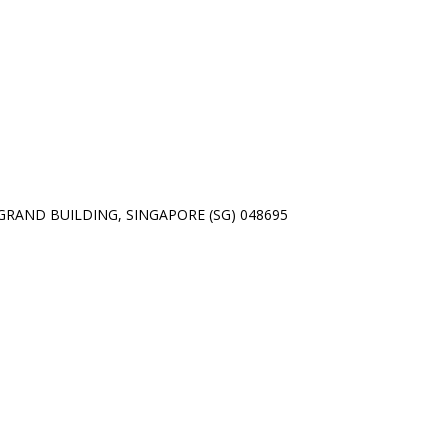
01 GRAND BUILDING, SINGAPORE (SG) 048695