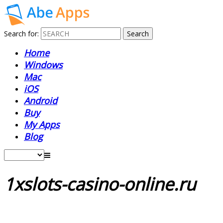
Search for:
Home
Windows
Mac
iOS
Android
Buy
My Apps
Blog
1xslots-casino-online.ru