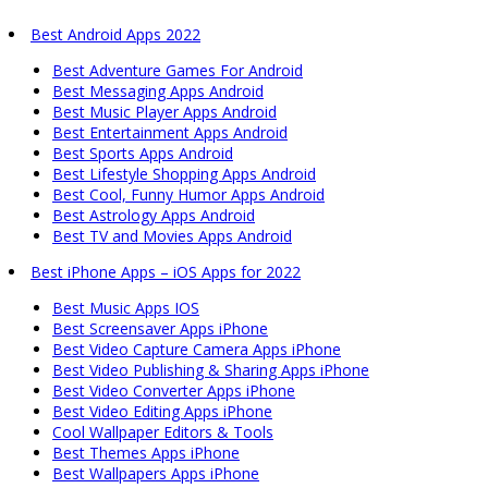
Best Android Apps 2022
Best Adventure Games For Android
Best Messaging Apps Android
Best Music Player Apps Android
Best Entertainment Apps Android
Best Sports Apps Android
Best Lifestyle Shopping Apps Android
Best Cool, Funny Humor Apps Android
Best Astrology Apps Android
Best TV and Movies Apps Android
Best iPhone Apps – iOS Apps for 2022
Best Music Apps IOS
Best Screensaver Apps iPhone
Best Video Capture Camera Apps iPhone
Best Video Publishing & Sharing Apps iPhone
Best Video Converter Apps iPhone
Best Video Editing Apps iPhone
Cool Wallpaper Editors & Tools
Best Themes Apps iPhone
Best Wallpapers Apps iPhone