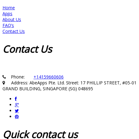
Home
Apps
About Us
FAQ’s
Contact Us
Contact
Us
Phone:
+14159660606
Address: AbeApps Pte. Ltd. Street: 17 PHILLIP STREET, #05-01
GRAND BUILDING, SINGAPORE (SG) 048695
Quick
contact us