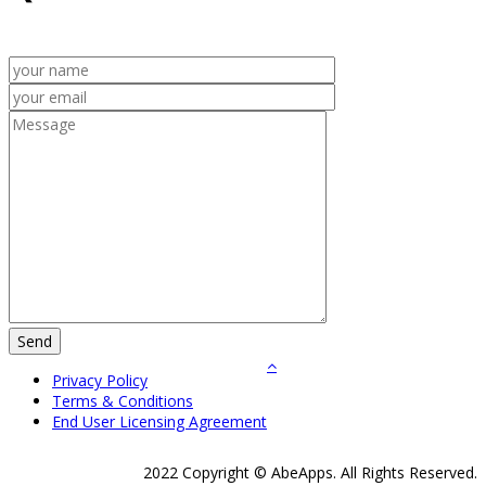
Privacy Policy
Terms & Conditions
End User Licensing Agreement
2022 Copyright © AbeApps. All Rights Reserved.