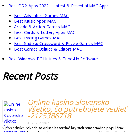
Best OS X Apps 2022 – Latest & Essential MAC Apps
Best Adventure Games MAC
Best Music Apps MAC
Arcade & Action Games MAC
Best Cards & Lottery Apps MAC
Best Racing Games MAC
Best Sudoku Crossword & Puzzle Games MAC
Best Games Utilities & Editors MAC
Best Windows PC Utilities & Tune-Up Software
Recent
Posts
Online kasíno Slovensko
Všetko, čo potrebujete vedieť
-2125386718
August 7, 2026
V posledných rokoch sa online hazardné hry stali mimoriadne populárne.