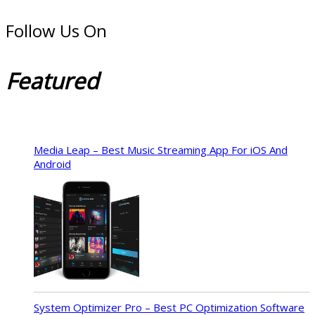
Follow Us On
Featured
Media Leap – Best Music Streaming App For iOS And
Android
System Optimizer Pro – Best PC Optimization Software