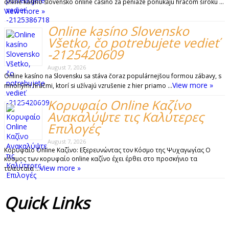
online kasino slovensko online casino za peniaze ponúkajú hráčom širokú …
View more »
Online kasíno Slovensko
Všetko, čo potrebujete vedieť
-2125420609
August 7, 2026
Online kasíno na Slovensku sa stáva čoraz populárnejšou formou zábavy, s
View more »
mnohými hráčmi, ktorí si užívajú vzrušenie z hier priamo …
Κορυφαίο Online Καζίνο
Ανακαλύψτε τις Καλύτερες
Επιλογές
August 7, 2026
Κορυφαίο Online Καζίνο: Εξερευνώντας τον Κόσμο της Ψυχαγωγίας Ο
κόσμος των κορυφαίο online καζίνο έχει έρθει στο προσκήνιο τα
View more »
τελευταία …
Quick
Links