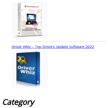
Driver Whiz – Top Drivers Update Software 2022
Category