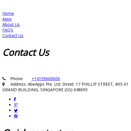
Home
Apps
About Us
FAQ’s
Contact Us
Contact
Us
Phone:
+14159660606
Address: AbeApps Pte. Ltd. Street: 17 PHILLIP STREET, #05-01
GRAND BUILDING, SINGAPORE (SG) 048695