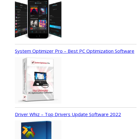
System Optimizer Pro – Best PC Optimization Software
Driver Whiz – Top Drivers Update Software 2022