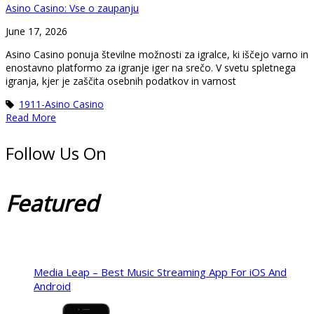
Asino Casino: Vse o zaupanju
June 17, 2026
Asino Casino ponuja številne možnosti za igralce, ki iščejo varno in
enostavno platformo za igranje iger na srečo. V svetu spletnega
igranja, kjer je zaščita osebnih podatkov in varnost
1911-Asino Casino
Read More
Follow Us On
Featured
Media Leap – Best Music Streaming App For iOS And
Android