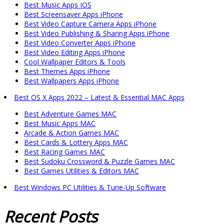
Best Music Apps IOS
Best Screensaver Apps iPhone
Best Video Capture Camera Apps iPhone
Best Video Publishing & Sharing Apps iPhone
Best Video Converter Apps iPhone
Best Video Editing Apps iPhone
Cool Wallpaper Editors & Tools
Best Themes Apps iPhone
Best Wallpapers Apps iPhone
Best OS X Apps 2022 – Latest & Essential MAC Apps
Best Adventure Games MAC
Best Music Apps MAC
Arcade & Action Games MAC
Best Cards & Lottery Apps MAC
Best Racing Games MAC
Best Sudoku Crossword & Puzzle Games MAC
Best Games Utilities & Editors MAC
Best Windows PC Utilities & Tune-Up Software
Recent
Posts