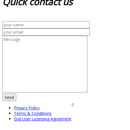
Quick
contact us
Privacy Policy
Terms & Conditions
End User Licensing Agreement