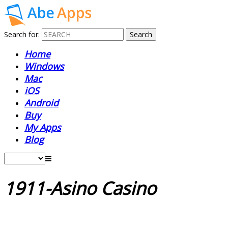
Search for:
Home
Windows
Mac
iOS
Android
Buy
My Apps
Blog
1911-Asino Casino