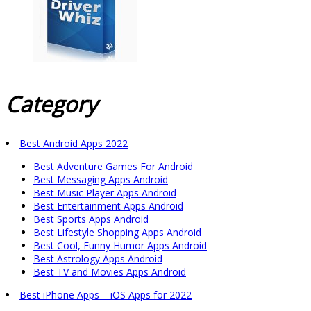
Category
Best Android Apps 2022
Best Adventure Games For Android
Best Messaging Apps Android
Best Music Player Apps Android
Best Entertainment Apps Android
Best Sports Apps Android
Best Lifestyle Shopping Apps Android
Best Cool, Funny Humor Apps Android
Best Astrology Apps Android
Best TV and Movies Apps Android
Best iPhone Apps – iOS Apps for 2022