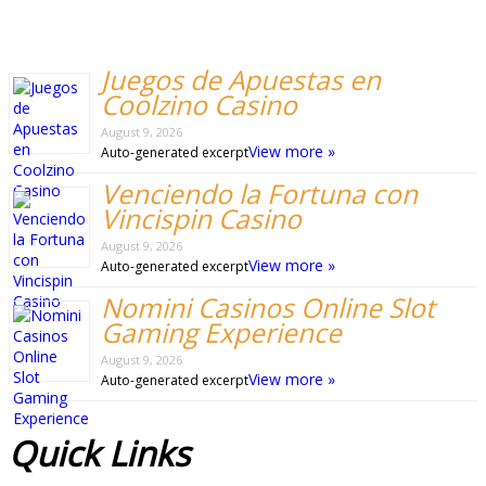
Juegos de Apuestas en
Coolzino Casino
August 9, 2026
View more »
Auto-generated excerpt
Venciendo la Fortuna con
Vincispin Casino
August 9, 2026
View more »
Auto-generated excerpt
Nomini Casinos Online Slot
Gaming Experience
August 9, 2026
View more »
Auto-generated excerpt
Quick
Links